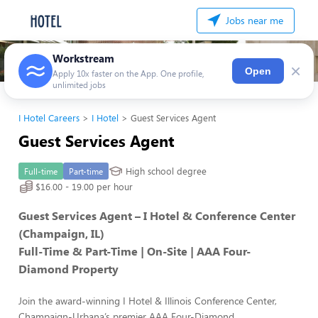
Jobs near me
Workstream
×
Open
Apply 10x faster on the App. One profile,
unlimited jobs
I Hotel Careers
I Hotel
Guest Services Agent
Guest Services Agent
High school degree
Full-time
Part-time
$16.00 - 19.00 per hour
Guest Services Agent – I Hotel & Conference Center
(Champaign, IL)
Full-Time & Part-Time | On-Site | AAA Four-
Diamond Property
Join the award-winning I Hotel & Illinois Conference Center,
Champaign-Urbana’s premier AAA Four-Diamond