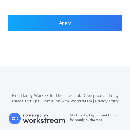
Apply
Find Hourly Workers for Hire
Best Job Descriptions
Hiring
Trends and Tips
Post a Job with Workstream
Privacy Policy
Modern HR, Payroll, and Hiring
for hourly businesses