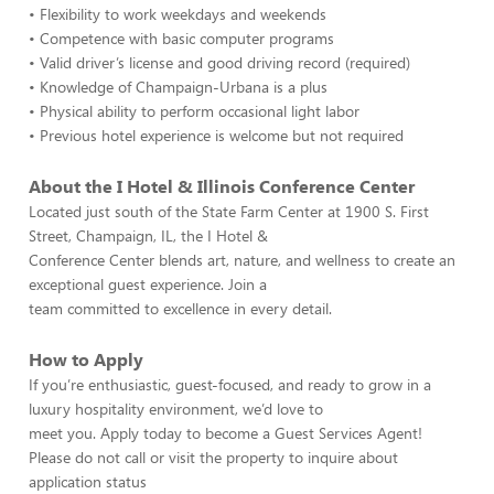
• Flexibility to work weekdays and weekends
• Competence with basic computer programs
• Valid driver’s license and good driving record (required)
• Knowledge of Champaign-Urbana is a plus
• Physical ability to perform occasional light labor
• Previous hotel experience is welcome but not required
About the I Hotel & Illinois Conference Center
Located just south of the State Farm Center at 1900 S. First
Street, Champaign, IL, the I Hotel &
Conference Center blends art, nature, and wellness to create an
exceptional guest experience. Join a
team committed to excellence in every detail.
How to Apply
If you’re enthusiastic, guest-focused, and ready to grow in a
luxury hospitality environment, we’d love to
meet you. Apply today to become a Guest Services Agent!
Please do not call or visit the property to inquire about
application status