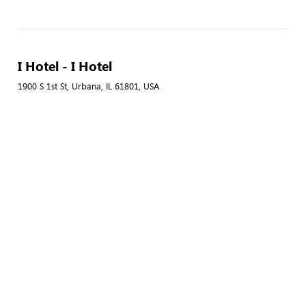
I Hotel - I Hotel
1900 S 1st St, Urbana, IL 61801, USA