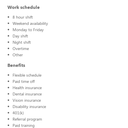
Work schedule
8 hour shift
Weekend availability
Monday to Friday
Day shift
Night shift
Overtime
Other
Benefits
Flexible schedule
Paid time off
Health insurance
Dental insurance
Vision insurance
Disability insurance
401(k)
Referral program
Paid training