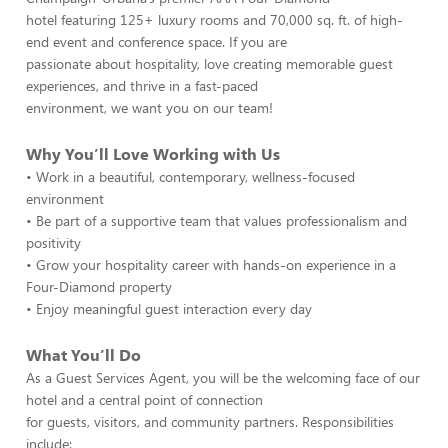
hotel featuring 125+ luxury rooms and 70,000 sq. ft. of high-
end event and conference space. If you are
passionate about hospitality, love creating memorable guest
experiences, and thrive in a fast-paced
environment, we want you on our team!
Why You’ll Love Working with Us
• Work in a beautiful, contemporary, wellness-focused
environment
• Be part of a supportive team that values professionalism and
positivity
• Grow your hospitality career with hands-on experience in a
Four-Diamond property
• Enjoy meaningful guest interaction every day
What You’ll Do
As a Guest Services Agent, you will be the welcoming face of our
hotel and a central point of connection
for guests, visitors, and community partners. Responsibilities
include: