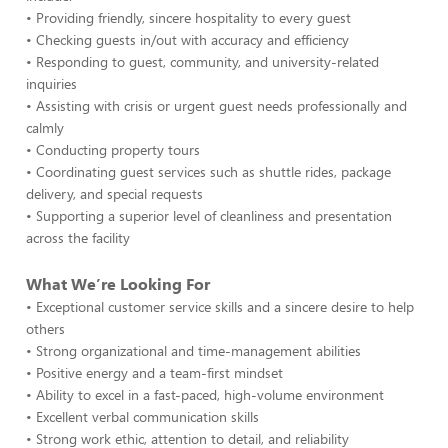
• Providing friendly, sincere hospitality to every guest
• Checking guests in/out with accuracy and efficiency
• Responding to guest, community, and university-related
inquiries
• Assisting with crisis or urgent guest needs professionally and
calmly
• Conducting property tours
• Coordinating guest services such as shuttle rides, package
delivery, and special requests
• Supporting a superior level of cleanliness and presentation
across the facility
What We’re Looking For
• Exceptional customer service skills and a sincere desire to help
others
• Strong organizational and time-management abilities
• Positive energy and a team-first mindset
• Ability to excel in a fast-paced, high-volume environment
• Excellent verbal communication skills
• Strong work ethic, attention to detail, and reliability