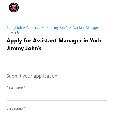
Jimmy John's Careers
York Jimmy John's
Assistant Manager
Apply
Apply for Assistant Manager in York
Jimmy John's
Submit your application
First name
Last name