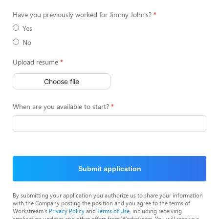
Have you previously worked for Jimmy John's?
Yes
No
Upload resume
Choose file
When are you available to start?
Submit application
By submitting your application you authorize us to share your information
with the Company posting the position and you agree to the terms of
Workstream's
Privacy Policy
and
Terms of Use
, including receiving
application updates and other offers from Workstream. You will receive a