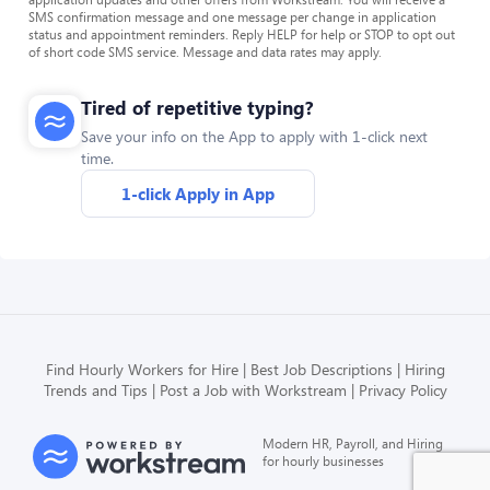
SMS confirmation message and one message per change in application
status and appointment reminders. Reply HELP for help or STOP to opt out
of short code SMS service. Message and data rates may apply.
Tired of repetitive typing?
Save your info on the App to apply with 1-click next
time.
1-click Apply in App
Find Hourly Workers for Hire
Best Job Descriptions
Hiring
Trends and Tips
Post a Job with Workstream
Privacy Policy
Modern HR, Payroll, and Hiring
for hourly businesses