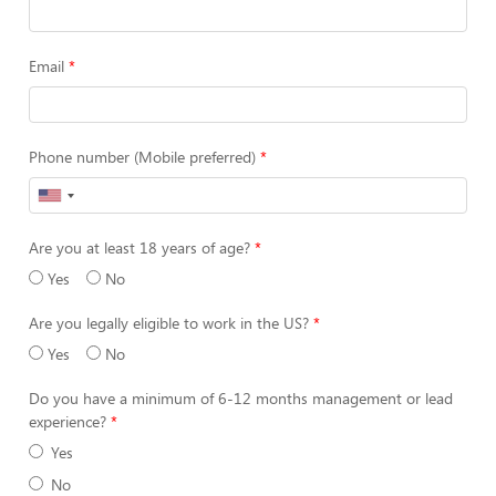
Email
Phone number (Mobile preferred)
Are you at least 18 years of age?
Yes
No
Are you legally eligible to work in the US?
Yes
No
Do you have a minimum of 6-12 months management or lead
experience?
Yes
No