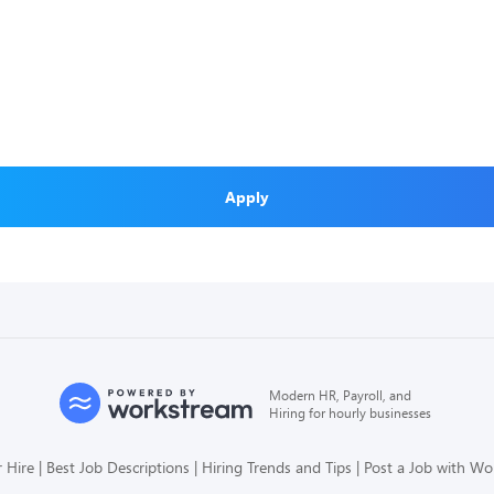
Apply
Modern HR, Payroll, and
Hiring for hourly businesses
 Hire
Best Job Descriptions
Hiring Trends and Tips
Post a Job with W