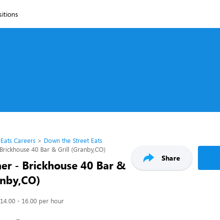
sitions
 Eats Careers
Down the Street Eats
Brickhouse 40 Bar & Grill (Granby,CO)
Share
er - Brickhouse 40 Bar &
anby,CO)
14.00 - 16.00 per hour