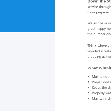
Down the Str
service through
dining experienc
We just have on
great happy hou
the number one
This is where y
wonderful resta
prepping as ne
What Winnin
Maintains a 
Preps Food 
Keeps the di
Properly was
Maintains di