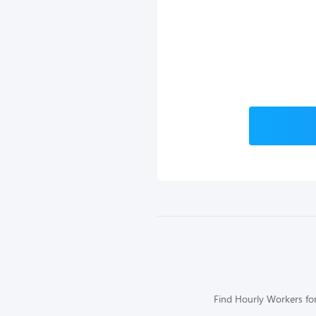
Find Hourly Workers for