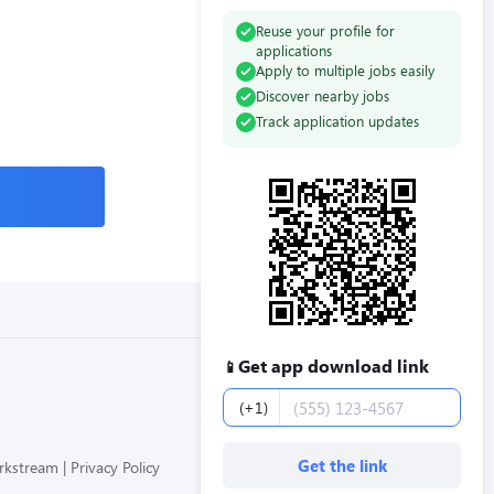
Reuse your profile for
applications
Apply to multiple jobs easily
Discover nearby jobs
Track application updates
Get app download link
📱
Phone number
(+1)
Get the link
orkstream
Privacy Policy