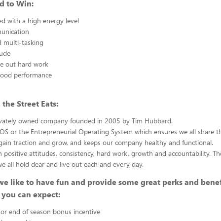
d to Win:
ed with a high energy level
unication
 multi-tasking
tude
ve out hard work
good performance
the Street Eats:
ivately owned company founded in 2005 by Tim Hubbard.
S or the Entrepreneurial Operating System which ensures we all share th
gain traction and grow, and keeps our company healthy and functional.
n positive attitudes, consistency, hard work, growth and accountability. Th
we all hold dear and live out each and every day.
we like to have fun and provide some great perks and benef
 you can expect:
or end of season bonus incentive