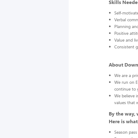
Skills Neede
Self-motivat
Verbal comm
Planning and
Positive atti
Value and li
Consistent 
About Down 
We are a pr
We run on EO
continue to 
We believe i
values that 
By the way, 
Here is what
Season pass 