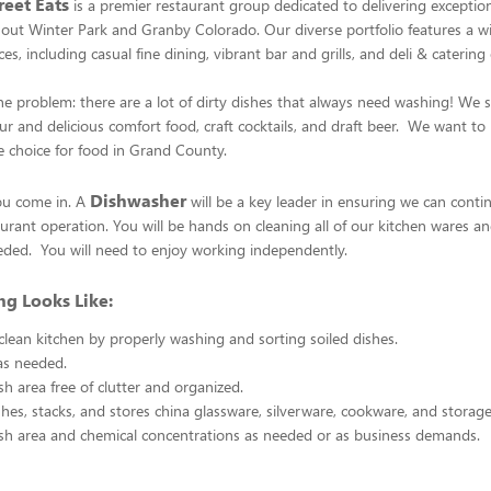
eet Eats
is a premier restaurant group dedicated to delivering exceptio
out Winter Park and Granby Colorado. Our diverse portfolio features a w
es, including casual fine dining, vibrant bar and grills, and deli & catering
e problem: there are a lot of dirty dishes that always need washing! We sp
r and delicious comfort food, craft cocktails, and draft beer. We want t
 choice for food in Grand County.
Dishwasher
ou come in. A
will be a key leader in ensuring we can conti
urant operation. You will be hands on cleaning all of our kitchen wares an
eded. You will need to enjoy working independently.
g Looks Like:
clean kitchen by properly washing and sorting soiled dishes.
as needed.
sh area free of clutter and organized.
hes, stacks, and stores china glassware, silverware, cookware, and storag
sh area and chemical concentrations as needed or as business demands.