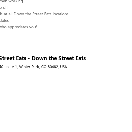
when working
e off
s at all Down the Street Eats locations
edules
ho appreciates you!
treet Eats - Down the Street Eats
40 unit e 1, Winter Park, CO 80482, USA