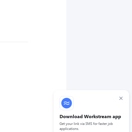
×
Download Workstream app
Get your link via SMS for faster job
applications.