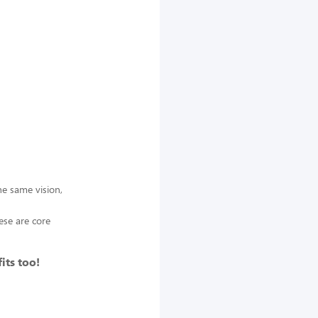
e same vision,
ese are core
its too!