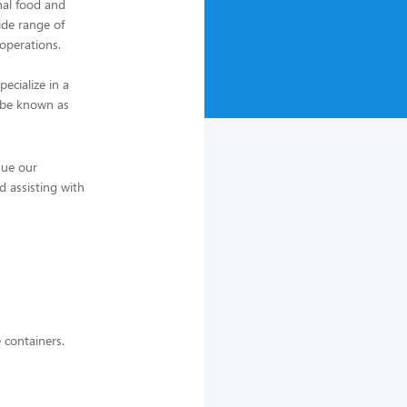
nal food and
ide range of
 operations.
ecialize in a
o be known as
nue our
d assisting with
e containers.