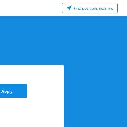
Find positions near me
Apply