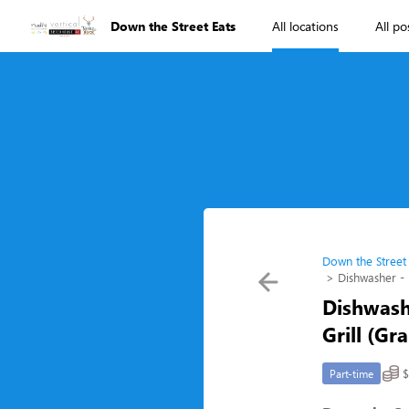
Down the Street Eats
All locations
All po
Down the Street
Dishwasher - 
Dishwash
Grill (Gr
$
Part-time