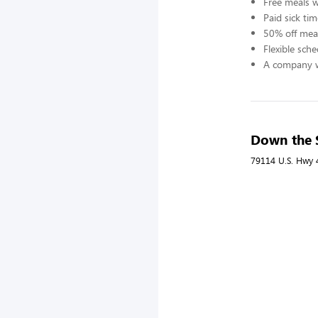
Free meals 
Paid sick tim
50% off meal
Flexible sch
A company w
Down the S
79114 U.S. Hwy 