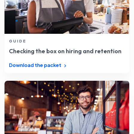
GUIDE
Checking the box on hiring and retention
Download the packet