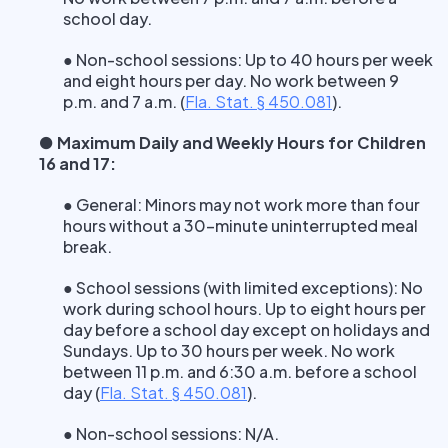
school day.
● Non-school sessions: Up to 40 hours per week
and eight hours per day. No work between 9
p.m. and 7 a.m.
(
Fla. Stat. § 450.081
).
● Maximum Daily and Weekly Hours for Children
16 and 17:
● General: Minors may not work more than four
hours without a 30-minute uninterrupted meal
break.
● School sessions (with limited exceptions): No
work during school hours. Up to eight hours per
day before a school day except on holidays and
Sundays. Up to 30 hours per week. No work
between 11 p.m. and 6:30 a.m. before a school
day
(
Fla. Stat. § 450.081
).
● Non-school sessions: N/A.