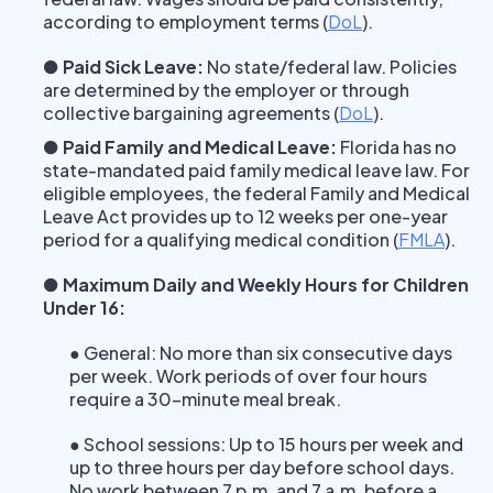
according to employment terms
(
DoL
).
● Paid Sick Leave:
No state/federal law. Policies
are determined by the employer or through
collective bargaining agreements
(
DoL
).
● Paid Family and Medical Leave:
Florida has no
state-mandated paid family medical leave law. For
eligible employees, the federal Family and Medical
Leave Act provides up to 12 weeks per one-year
period for a qualifying medical condition
(
FMLA
).
● Maximum Daily and Weekly Hours for Children
Under 16:
● General: No more than six consecutive days
per week. Work periods of over four hours
require a 30-minute meal break.
● School sessions: Up to 15 hours per week and
up to three hours per day before school days.
No work between 7 p.m. and 7 a.m. before a