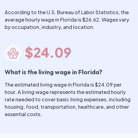
According to the U.S. Bureau of Labor Statistics, the
average hourly wage in Florida is $26.62. Wages vary
by occupation, industry, and location.
$24.09
What is the living wage in Florida?
The estimated living wage in Florida is $24.09 per
hour. A living wage represents the estimated hourly
rate needed to cover basic living expenses, including
housing, food, transportation, healthcare, and other
essential costs.