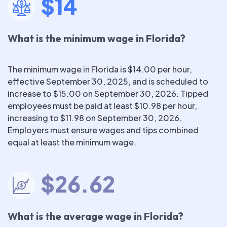
$14
What is the minimum wage in Florida?
The minimum wage in Florida is $14.00 per hour,
effective September 30, 2025, and is scheduled to
increase to $15.00 on September 30, 2026. Tipped
employees must be paid at least $10.98 per hour,
increasing to $11.98 on September 30, 2026.
Employers must ensure wages and tips combined
equal at least the minimum wage.
$26.62
What is the average wage in Florida?