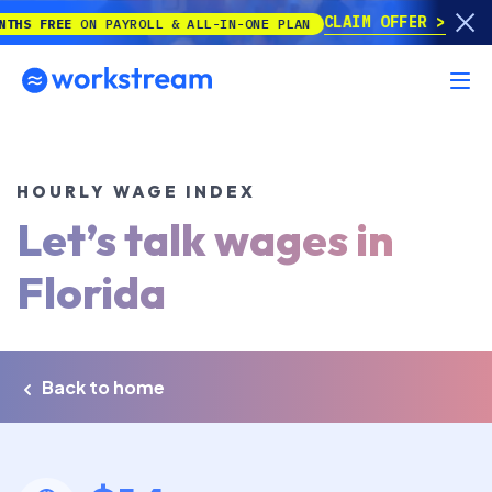
CLAIM OFFER
EE
ON PAYROLL & ALL-IN-ONE PLAN
HOURLY WAGE INDEX
Let’s talk wages in
Florida
Back to home