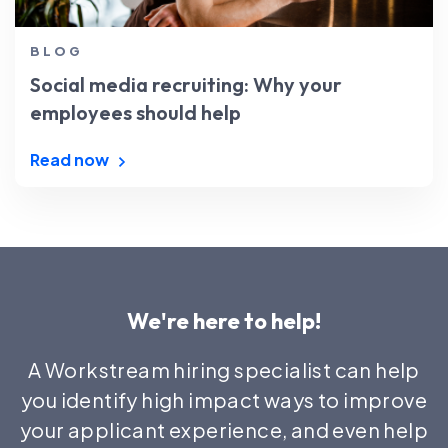
BLOG
Social media recruiting: Why your
employees should help
Read now
We're here to help!
A Workstream hiring specialist can help
you identify high impact ways to improve
your applicant experience, and even help