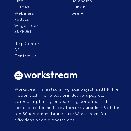
Blog
Bojangles
Guides
Dunkin’
Webinars
See All
Podcast
Wage Index
SUPPORT
Help Center
API
Contact Us
Workstream is restaurant-grade payroll and HR. The
modern, all-in-one platform delivers payroll,
scheduling, hiring, onboarding, benefits, and
compliance for multi-location restaurants. 46 of the
top 50 restaurant brands use Workstream for
effortless people operations.