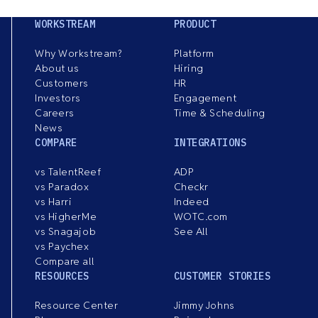
WORKSTREAM
PRODUCT
Why Workstream?
Platform
About us
Hiring
Customers
HR
Investors
Engagement
Careers
Time & Scheduling
News
COMPARE
INTEGRATIONS
vs TalentReef
ADP
vs Paradox
Checkr
vs Harri
Indeed
vs HigherMe
WOTC.com
vs Snagajob
See All
vs Paychex
Compare all
RESOURCES
CUSTOMER STORIES
Resource Center
Jimmy Johns