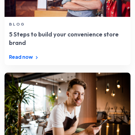
BLOG
5 Steps to build your convenience store
brand
Read now