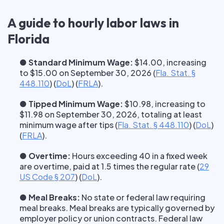
A guide to hourly labor laws in
Florida
● Standard Minimum Wage:
$14.00, increasing
to $15.00 on September 30, 2026
(
Fla. Stat. §
448.110
) (
DoL
) (
FRLA
).
● Tipped Minimum Wage:
$10.98, increasing to
$11.98 on September 30, 2026, totaling at least
minimum wage after tips
(
Fla. Stat. § 448.110
) (
DoL
)
(
FRLA
).
● Overtime:
Hours exceeding 40 in a fixed week
are overtime, paid at 1.5 times the regular rate
(
29
US Code § 207
) (
DoL
).
● Meal Breaks:
No state or federal law requiring
meal breaks. Meal breaks are typically governed by
employer policy or union contracts. Federal law