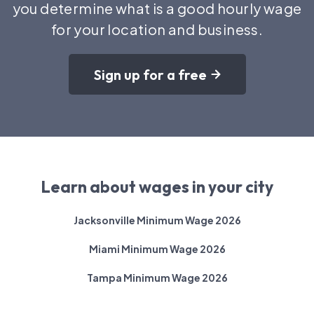
you determine what is a good hourly wage
for your location and business.
Sign up for a free
Learn about wages in your city
Jacksonville Minimum Wage 2026
Miami Minimum Wage 2026
Tampa Minimum Wage 2026