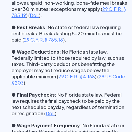
allows unpaid, non-working, bona-fide meal breaks
over 30 minutes; exceptions may apply
(
29 C.F.R. §
785.19
) (
DoL
).
● Rest Breaks:
No state or federal law requiring
rest breaks. Breaks lasting 5–20 minutes must be
paid
(
29 C.F.R. § 785.18
).
● Wage Deductions:
No Florida state law.
Federally limited to those required by law, such as
taxes. Third-party deductions benefitting the
employer may not reduce wages below the
applicable minimum
(
29 C.F.R. § 4.168
) (
29 US Code
§ 203
).
● Final Paychecks:
No Florida state law. Federal
law requires the final paycheck to be paid by the
next scheduled payday, regardless of termination
or resignation
(
DoL
).
● Wage Payment Frequency:
No Florida state or
federal law. Wages should be paid consistently,