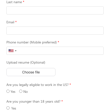
Last name
Email
Phone number (Mobile preferred)
Upload resume (Optional)
Choose file
Are you legally eligible to work in the US?
Yes
No
Are you younger than 18 years old?
Yes