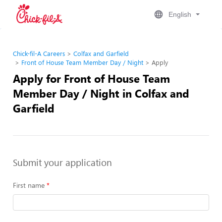
English
Chick-fil-A Careers
Colfax and Garfield
Front of House Team Member Day / Night
Apply
Apply for Front of House Team
Member Day / Night in Colfax and
Garfield
Submit your application
First name