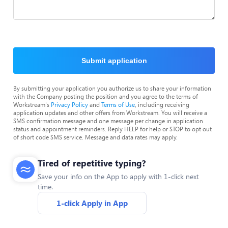
Submit application
By submitting your application you authorize us to share your information
with the Company posting the position and you agree to the terms of
Workstream's
Privacy Policy
and
Terms of Use
, including receiving
application updates and other offers from Workstream. You will receive a
SMS confirmation message and one message per change in application
status and appointment reminders. Reply HELP for help or STOP to opt out
of short code SMS service. Message and data rates may apply.
Tired of repetitive typing?
Save your info on the App to apply with 1-click next
time.
1-click Apply in App