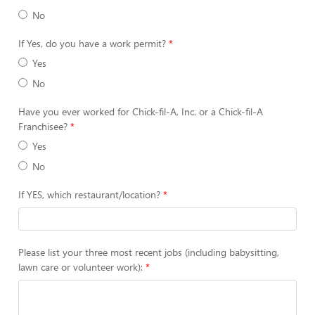
No
If Yes, do you have a work permit?
Yes
No
Have you ever worked for Chick-fil-A, Inc. or a Chick-fil-A
Franchisee?
Yes
No
If YES, which restaurant/location?
Please list your three most recent jobs (including babysitting,
lawn care or volunteer work):