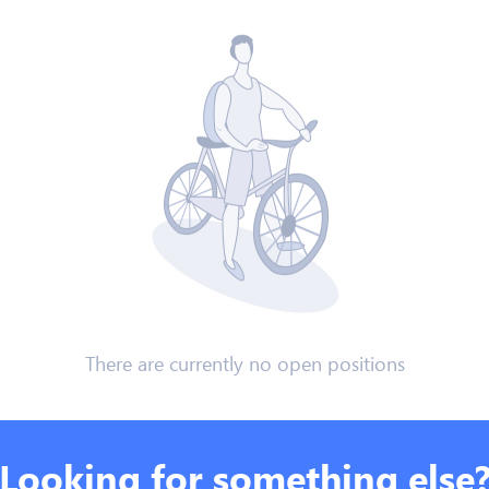
There are currently no open positions
Looking for something else