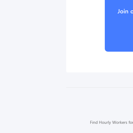
Join 
Find Hourly Workers for