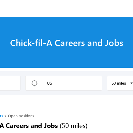
Chick-fil-A Careers and Jobs
50 miles
rs
Open positions
-A Careers and Jobs
(50 miles)