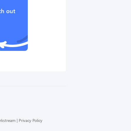
ch out
orkstream
Privacy Policy