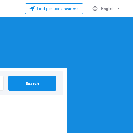
Find positions near me
English
Search