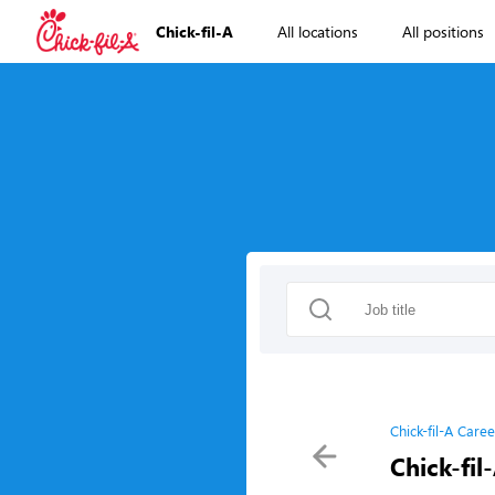
Chick-fil-A
All locations
All positions
Chick-fil-A Caree
Chick-fil