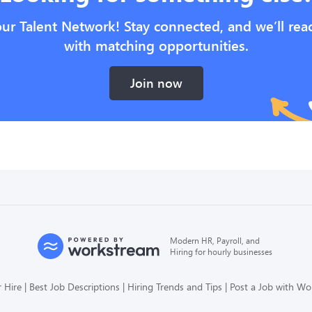
our Talent Network! Stay connected, and we’ll rea
with matching opportunities.
Join now
Modern HR, Payroll, and
Hiring for hourly businesses
 Hire
Best Job Descriptions
Hiring Trends and Tips
Post a Job with W