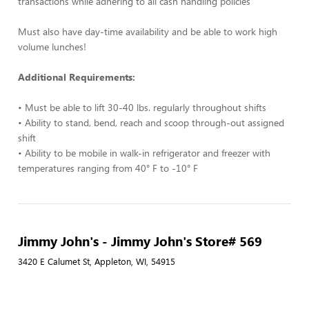
transactions while adhering to all cash handling policies
Must also have day-time availability and be able to work high
volume lunches!
Additional Requirements:
• Must be able to lift 30-40 lbs. regularly throughout shifts
• Ability to stand, bend, reach and scoop through-out assigned
shift
• Ability to be mobile in walk-in refrigerator and freezer with
temperatures ranging from 40° F to -10° F
Jimmy John's - Jimmy John's Store# 569
3420 E Calumet St, Appleton, WI, 54915