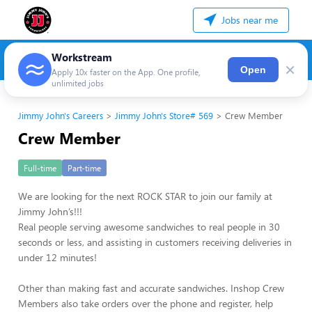
Jobs near me
Workstream
×
Open
Apply 10x faster on the App. One profile,
unlimited jobs
Jimmy John's Careers
Jimmy John's Store# 569
Crew Member
Crew Member
Full-time
Part-time
We are looking for the next ROCK STAR to join our family at
Jimmy John’s!!!
Real people serving awesome sandwiches to real people in 30
seconds or less, and assisting in customers receiving deliveries in
under 12 minutes!
Other than making fast and accurate sandwiches. Inshop Crew
Members also take orders over the phone and register, help