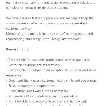
maintain a clean environment, assist in prepping product, and
complete other tasks inside the restaurant.
We have a freaky fast work pace and our managers keep the
stores upbeat - we're having fun and providing excellent
customer service!
Memorizing the menu is just the start of learning about and
representing our Freaky Fresh Freaky Fast product!!
Requirements:
• Responsible for customer product and service standards
• Foster an environment of teamwork
• Responsible for delivering an exceptional customer and store
experience
• Greet and thank every customer with a smile and eye contact
• Execute quality store operations
• Clean store, small wares, etc as necessary
• Adhere to all food, safety and security guidelines
• Must be able to operate cash register and handle cash