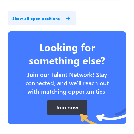
Show all open positions
Looking for
something else?
Join our Talent Network! Stay
connected, and we’ll reach out
with matching opportunities.
Join now