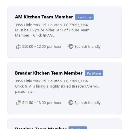
AM Kitchen Team Member
Part-time
3955 Little York Rd, Houston, TX 77093, USA
Must be 18 yrs or older Back of House Team
Member - Chick-fil-AAr...
$10.00 - 12.00 per hour
Spanish friendly
Breader Kitchen Team Member
Part-time
3955 Little York Rd, Houston, TX 77093, USA
Chick-fil-A is hiring a highly skilled Breader!Are you
passionate...
$11.50 - 13.00 per hour
Spanish friendly
Daytime Team Member