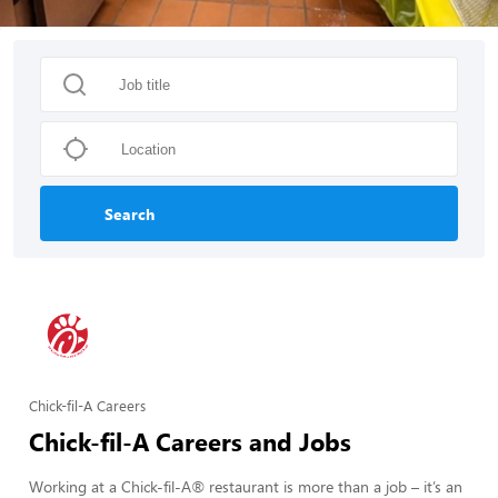
Search
Chick-fil-A Careers
Chick-fil-A Careers and Jobs
Working at a Chick-fil-A® restaurant is more than a job – it’s an 