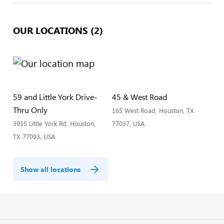
OUR LOCATIONS (2)
59 and Little York Drive-
45 & West Road
Thru Only
165 West Road, Houston, TX
3955 Little York Rd, Houston,
77037, USA
TX 77093, USA
Show all locations