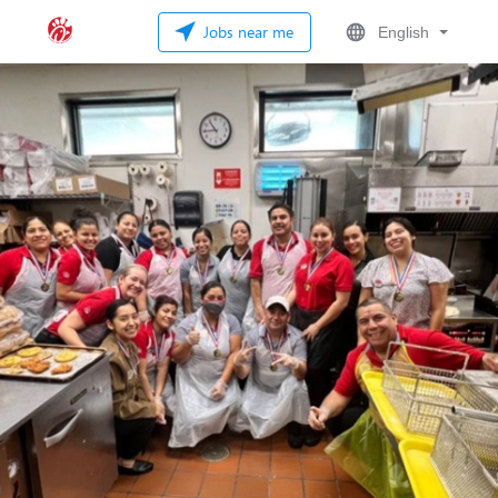
Jobs near me
English