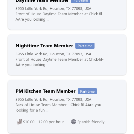
Part-time
3955 Little York Rd, Houston, TX 77093, USA
Front of House Daytime Team Member at Chick-fil-
AAre you looking ...
Nighttime Team Member
Part-time
3955 Little York Rd, Houston, TX 77093, USA
Front of House Daytime Team Member at Chick-fil-
AAre you looking ...
PM Kitchen Team Member
Part-time
3955 Little York Rd, Houston, TX 77093, USA
Back of House Team Member - Chick-fil-AAre you
looking for a fun ...
$10.00 - 12.00 per hour
Spanish friendly