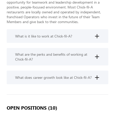
opportunity for teamwork and leadership development in a 
positive, people-focused environment. Most Chick-fil-A 
restaurants are locally owned and operated by independent, 
franchised Operators who invest in the future of their Team 
Members and give back to their communities.
What is it like to work at Chick-fil-A?
What are the perks and benefits of working at
Chick-fil-A?
What does career growth look like at Chick-fil-A?
OPEN POSITIONS (10)