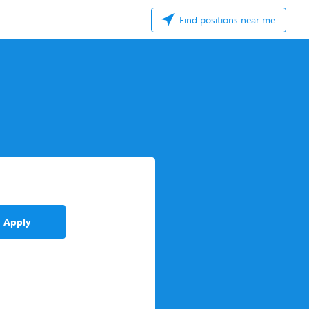
Find positions near me
Apply