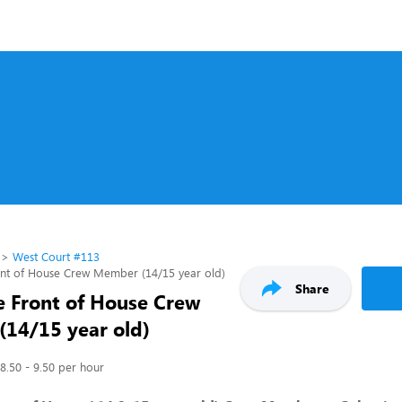
West Court #113
ont of House Crew Member (14/15 year old)
Share
e Front of House Crew
14/15 year old)
8.50 - 9.50 per hour