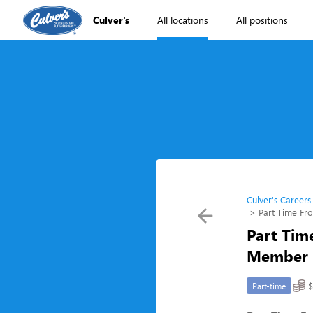
Culver's
All locations
All positions
Culver's Careers
Part Time Fr
Part Tim
Member (
$
Part-time