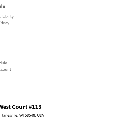
ule
lability
riday
edule
scount
 West Court #113
 Janesville, WI 53548, USA