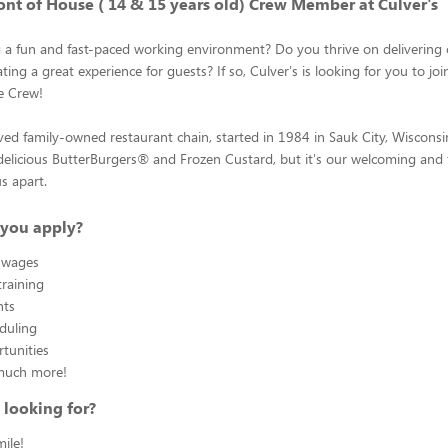
ont of House ( 14 & 15 years old) Crew Member at Culver's
g a fun and fast-paced working environment? Do you thrive on delivering
ting a great experience for guests? If so, Culver's is looking for you to joi
e Crew!
oved family-owned restaurant chain, started in 1984 in Sauk City, Wiscons
elicious ButterBurgers® and Frozen Custard, but it's our welcoming and fr
us apart.
you apply?
 wages
raining
nts
eduling
tunities
much more!
 looking for?
ile!