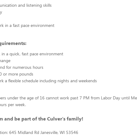
cation and listening skills
ty
ork in a fast pace environment
quirements:
 in a quick, fast pace environment
hange
tand for numerous hours
 20 or more pounds
ork a flexible schedule including nights and weekends
rs under the age of 16 cannot work past 7 PM from Labor Day until M
ours per week.
m and be part of the Culver's family!
tion: 645 Midland Rd Janesville, WI 53546