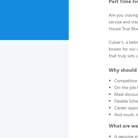
Part Time Fr
Are you cravin
service and crea
House True Blu
Culver's, a bel
known for our d
that truly sets 
Why should 
Competitive
On-the-job t
Meal discou
Flexible Sch
Career oppor
And much, 
What are we
A genuine sm