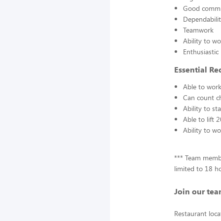
Good communi
Dependabili
Teamwork
Ability to w
Enthusiastic
Essential Re
Able to work
Can count c
Ability to s
Able to lift
Ability to w
*** Team membe
limited to 18 h
Join our tea
Restaurant loca