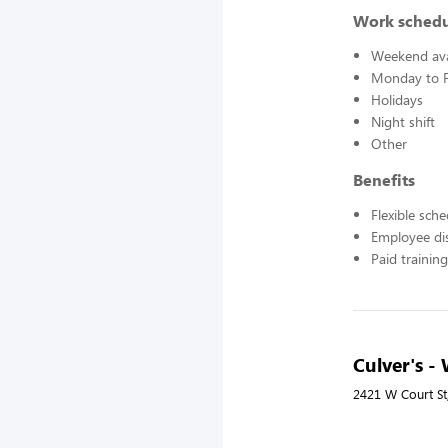
Work sched
Weekend avai
Monday to F
Holidays
Night shift
Other
Benefits
Flexible sch
Employee di
Paid training
Culver's -
2421 W Court St,