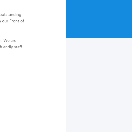
 outstanding
n our Front of
in. We are
iendly staff