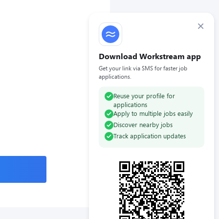
×
Download Workstream app
Get your link via SMS for faster job
applications.
Reuse your profile for
applications
Apply to multiple jobs easily
Discover nearby jobs
Track application updates