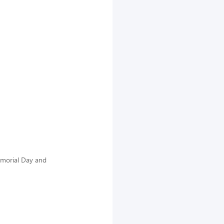
emorial Day and