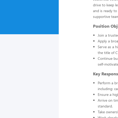
drive to keep 
and is ready to
supportive tea
Position Obj
Join a trust
Apply a broa
Serve as a h
the title of
Continue bui
self-motiva
Key Responsi
Perform a b
including: ca
Ensure a hig
Arrive on ti
standard.
Take owners
Work closely