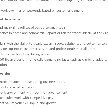
.
y work evenings or weekends based on customer demand.
lifications:
 maintain a full set of basic craftsman tools.
ience in home and commercial repairs or related trades; ideally at the Cra
kills with the ability to clearly explain issues, solutions, and outcomes to 
rovide top-notch customer service and professionalism at all times.
s license with a clean driving record.
ift 50 lbs and perform physically demanding tasks such as climbing ladders,
otion.
vide:
icle provided for use during business hours
s for specialized tasks
work environment with room for advancement
scheduled work with competitive pay
hat values your skill, input, and growth