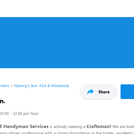
reers
Nyberg's Ace, 41st & Minnesota
Share
n.
25.00 - 32.00 per hour
E Handyman Services
Craftsman!
is actively seeking a
We are look
ons-driven professional with a strong foundation in the trades, excellent so