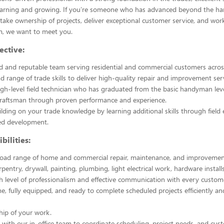
learning and growing. If you're someone who has advanced beyond the h
 take ownership of projects, deliver exceptional customer service, and wor
m, we want to meet you.
ective:
ed and reputable team serving residential and commercial customers across
d range of trade skills to deliver high-quality repair and improvement serv
igh-level field technician who has graduated from the basic handyman lev
 Craftsman through proven performance and experience.
lding on your trade knowledge by learning additional skills through field
ted development.
bilities:
road range of home and commercial repair, maintenance, and improvement
rpentry, drywall, painting, plumbing, light electrical work, hardware instal
h level of professionalism and effective communication with every custom
me, fully equipped, and ready to complete scheduled projects efficiently an
hip of your work.
 with our in-office team to coordinate scheduling, project needs, and cus