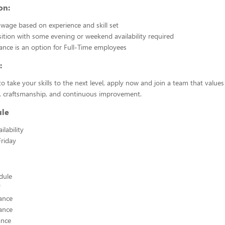
on:
wage based on experience and skill set
sition with some evening or weekend availability required
ance is an option for Full-Time employees
:
to take your skills to the next level, apply now and join a team that values
m, craftsmanship, and continuous improvement.
ule
lability
riday
edule
ance
ance
ance