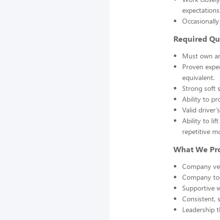
expectations
Occasionall
Required Qua
Must own and
Proven exper
equivalent.
Strong soft s
Ability to p
Valid driver’
Ability to l
repetitive m
What We Pro
Company veh
Company tool
Supportive 
Consistent, 
Leadership t