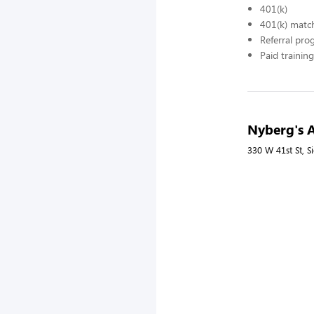
401(k)
401(k) matc
Referral pr
Paid training
Nyberg's A
330 W 41st St, S