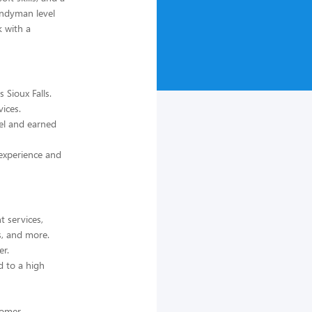
andyman level
k with a
 Sioux Falls.
ices.
el and earned
 experience and
 services,
ls, and more.
er.
d to a high
tomer