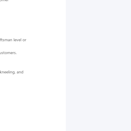
ftsman level or
customers.
 kneeling, and