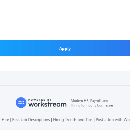
Apply
Modern HR, Payroll, and
Hiring for hourly businesses
 Hire
Best Job Descriptions
Hiring Trends and Tips
Post a Job with W