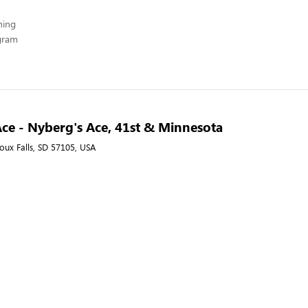
hing
ogram
ce - Nyberg's Ace, 41st & Minnesota
ioux Falls, SD 57105, USA