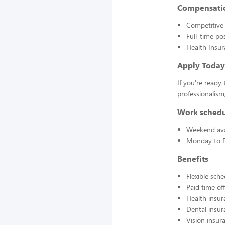
Compensati
Competitive 
Full-time po
Health Insur
Apply Today
If you're ready 
professionalis
Work sched
Weekend avai
Monday to F
Benefits
Flexible sch
Paid time off
Health insur
Dental insur
Vision insur