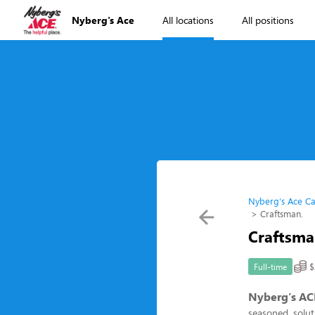
Nyberg's Ace
All locations
All positions
Nyberg's Ace Ca
Craftsman.
Craftsma
$
Full-time
Nyberg’s AC
seasoned, soluti