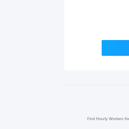
Find Hourly Workers for