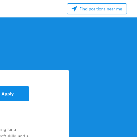
Find positions near me
Apply
ing for a
ft skills, and a