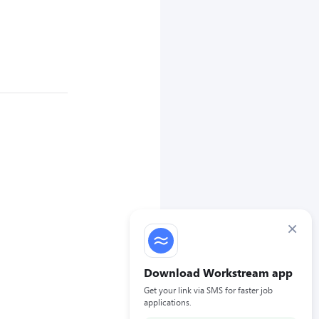
×
Download Workstream app
Get your link via SMS for faster job
applications.