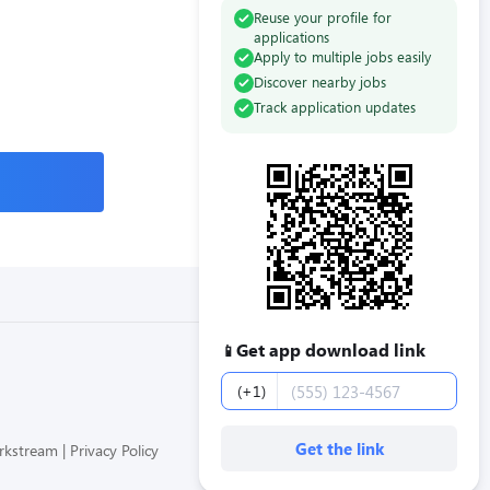
Reuse your profile for
applications
Apply to multiple jobs easily
Discover nearby jobs
Track application updates
Get app download link
📱
Phone number
(+1)
Get the link
orkstream
Privacy Policy