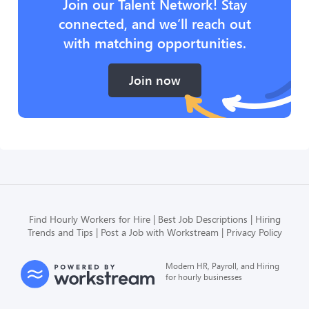
Join our Talent Network! Stay
connected, and we’ll reach out
with matching opportunities.
Join now
Find Hourly Workers for Hire
Best Job Descriptions
Hiring
Trends and Tips
Post a Job with Workstream
Privacy Policy
Modern HR, Payroll, and Hiring
for hourly businesses