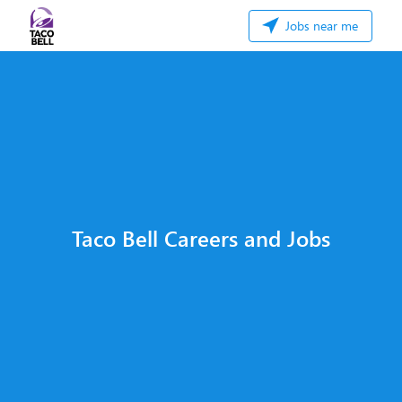
Jobs near me
Taco Bell Careers and Jobs