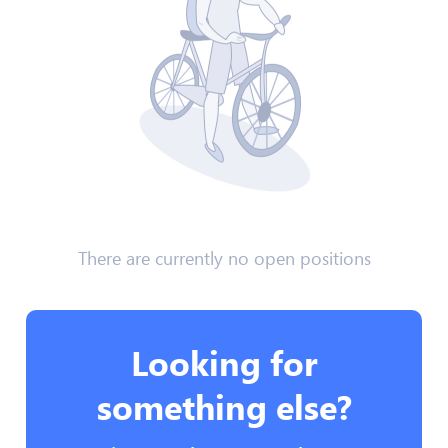
There are currently no open positions
Looking for
something else?