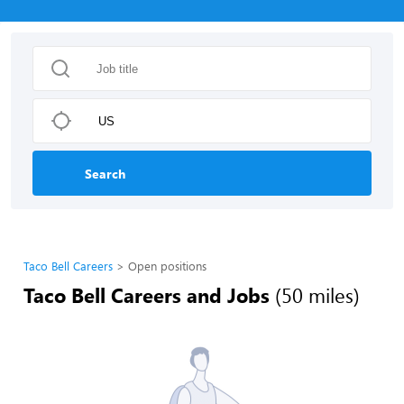
Search
Taco Bell Careers
Open positions
Taco Bell Careers and Jobs
(50 miles)