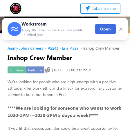
Jobs near me
Workstream
×
Open
Apply 10x faster on the App. One profile,
unlimited jobs
Jimmy John's Careers
#2241 - Erie Plaza
Inshop Crew Member
Inshop Crew Member
$10.00 - 13.00 per hour
Full-time
Part-time
We're looking for people who are high-energy with a positive
attitude, killer work ethic and a knack for extraordinary customer
service to build our brand in Erie.
****We are looking for someone who wants to work
1030-1PM---1030-2PM 5 days a week!****
If you fit that description, this could be a great opportunity for