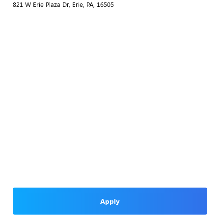
821 W Erie Plaza Dr, Erie, PA, 16505
Apply