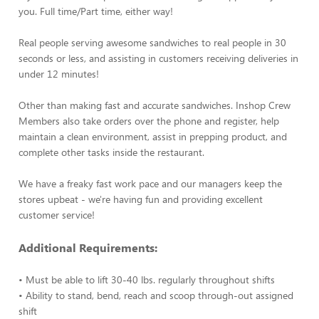
you. Full time/Part time, either way!
Real people serving awesome sandwiches to real people in 30
seconds or less, and assisting in customers receiving deliveries in
under 12 minutes!
Other than making fast and accurate sandwiches. Inshop Crew
Members also take orders over the phone and register, help
maintain a clean environment, assist in prepping product, and
complete other tasks inside the restaurant.
We have a freaky fast work pace and our managers keep the
stores upbeat - we're having fun and providing excellent
customer service!
Additional Requirements:
• Must be able to lift 30-40 lbs. regularly throughout shifts
• Ability to stand, bend, reach and scoop through-out assigned
shift