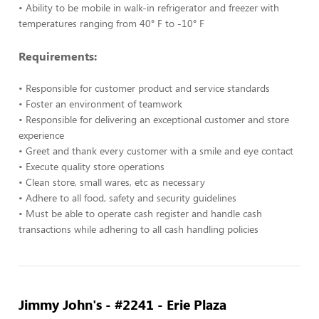
• Ability to be mobile in walk-in refrigerator and freezer with
temperatures ranging from 40° F to -10° F
Requirements:
• Responsible for customer product and service standards
• Foster an environment of teamwork
• Responsible for delivering an exceptional customer and store
experience
• Greet and thank every customer with a smile and eye contact
• Execute quality store operations
• Clean store, small wares, etc as necessary
• Adhere to all food, safety and security guidelines
• Must be able to operate cash register and handle cash
transactions while adhering to all cash handling policies
Jimmy John's - #2241 - Erie Plaza