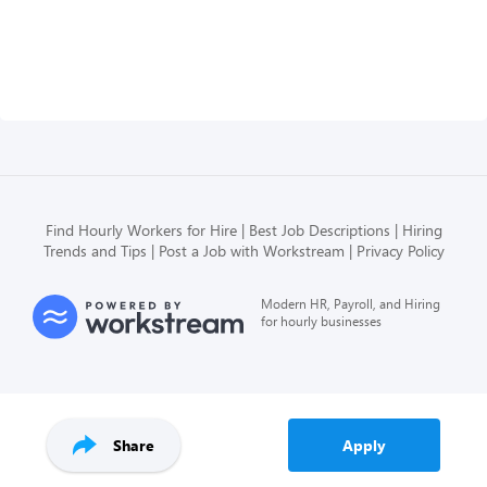
Find Hourly Workers for Hire
Best Job Descriptions
Hiring
Trends and Tips
Post a Job with Workstream
Privacy Policy
Modern HR, Payroll, and Hiring
for hourly businesses
Share
Apply