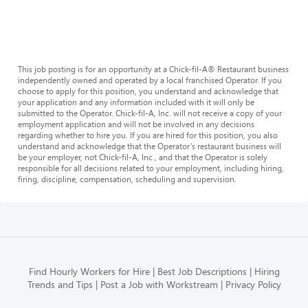
This job posting is for an opportunity at a Chick-fil-A® Restaurant business
independently owned and operated by a local franchised Operator. If you
choose to apply for this position, you understand and acknowledge that
your application and any information included with it will only be
submitted to the Operator. Chick-fil-A, Inc. will not receive a copy of your
employment application and will not be involved in any decisions
regarding whether to hire you. If you are hired for this position, you also
understand and acknowledge that the Operator’s restaurant business will
be your employer, not Chick-fil-A, Inc., and that the Operator is solely
responsible for all decisions related to your employment, including hiring,
firing, discipline, compensation, scheduling and supervision.
Find Hourly Workers for Hire
Best Job Descriptions
Hiring
Trends and Tips
Post a Job with Workstream
Privacy Policy