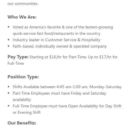
our communities.
Who We Are:
Voted as America's favorite & one of the fastest-growing
quick-service fast food/restaurants in the country
Industry leader in Customer Service & Hospitality
Faith-based, individually owned & operated company
Pay Type:
Starting at $16/hr for Part-Time, Up to $17/hr for
Full-Time
Position Type:
Shifts Available between 4:45 am-1:00 am, Monday-Saturday
Part-Time Employees must have Friday and Saturday
availability
Full-Time Employee must have Open Availability for Day Shift
or Evening Shift
Our Benefits: