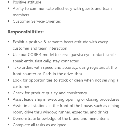
Positive attitude
Ability to communicate effectively with guests and team
members
Customer Service-Oriented
Responsibilities:
Exhibit a positive & servants heart attitude with every
customer and team interaction
Use our CORE 4 model to serve guests: eye contact, smile,
speak enthusiastically, stay connected
Take orders with speed and accuracy, using registers at the
front counter or iPads in the drive-thru
Look for opportunities to stock or clean when not serving a
customer
Check for product quality and consistency
Assist leadership in executing opening or closing procedures
Assist in all stations in the front of the house, such as dining
room, drive thru window, runner, expediter, and drinks
Demonstrate knowledge of the brand and menu items
Complete all tasks as assigned