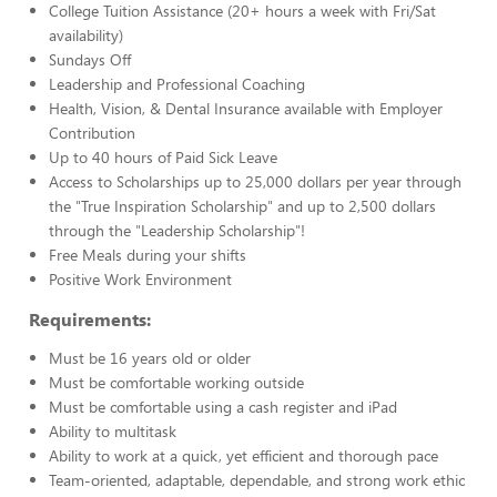
College Tuition Assistance (20+ hours a week with Fri/Sat
availability)
Sundays Off
Leadership and Professional Coaching
Health, Vision, & Dental Insurance available with Employer
Contribution
Up to 40 hours of Paid Sick Leave
Access to Scholarships up to 25,000 dollars per year through
the "True Inspiration Scholarship" and up to 2,500 dollars
through the "Leadership Scholarship"!
Free Meals during your shifts
Positive Work Environment
Requirements:
Must be 16 years old or older
Must be comfortable working outside
Must be comfortable using a cash register and iPad
Ability to multitask
Ability to work at a quick, yet efficient and thorough pace
Team-oriented, adaptable, dependable, and strong work ethic