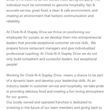
individual must be committed to genuine hospitality, fast &
accurate service, great food, a clean & safe environment, and
creating an environment that harbors communication and
reliability.
At Chick-fil-A Stapley Drive we thrive on positioning our
employees for success as we develop them into entrepreneurial
leaders that provide exceptional customer service skills. We
prepare future restaurant managers and give individualized
professional coaching. At Chick-fil-A Stapley Drive we do not
only build competent and successful leaders, but exceptional
people!
Working for Chick-fil-A Stapley Drive means a chance to be part
of a dynamic team and develop your leadership skills. As an
industry leader in customer service and hospitality, we take pride
in providing delicious food and creating a fun-loving atmosphere
for our guests.
Our locally owned and operated franchise is dedicated to
investing in the future of our team members and giving back to