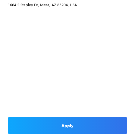
1664 S Stapley Dr, Mesa, AZ 85204, USA
Apply