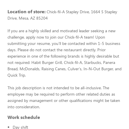
Location of store:
Chick-fil-A Stapley Drive, 1664 S Stapley
Drive, Mesa, AZ 85204
If you are a highly skilled and motivated leader seeking a new
challenge, apply now to join our Chick-fil-A team! Upon
submitting your resume, you'll be contacted within 1-5 business
days. Please do not contact the restaurant directly. Prior
experience in one of the following brands is highly desirable but
not required: Habit Burger Grill, Chick-fil-A, Starbucks, Panera
Bread, McDonalds, Raising Canes, Culver's, In-N-Out Burger, and
Quick Trip.
This job description is not intended to be all-inclusive. The
employee may be required to perform other related duties as
assigned by management or other qualifications might be taken
into consideration.
Work schedule
Day shift