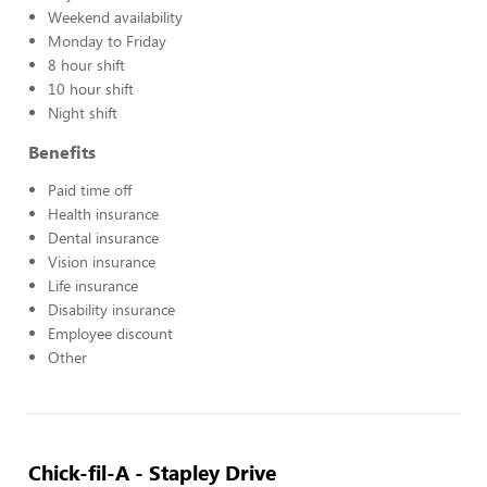
Weekend availability
Monday to Friday
8 hour shift
10 hour shift
Night shift
Benefits
Paid time off
Health insurance
Dental insurance
Vision insurance
Life insurance
Disability insurance
Employee discount
Other
Chick-fil-A - Stapley Drive