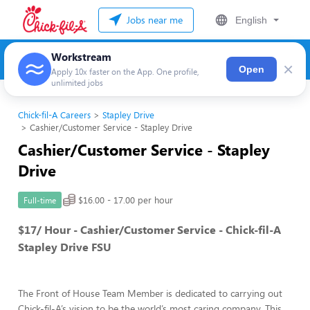
Jobs near me
English
Workstream
×
Open
Apply 10x faster on the App. One profile,
unlimited jobs
Chick-fil-A Careers
Stapley Drive
Cashier/Customer Service - Stapley Drive
Cashier/Customer Service - Stapley
Drive
$16.00 - 17.00 per hour
Full-time
$17/ Hour - Cashier/Customer Service - Chick-fil-A
Stapley Drive FSU
The Front of House Team Member is dedicated to carrying out
Chick-fil-A’s vision to be the world’s most caring company. This