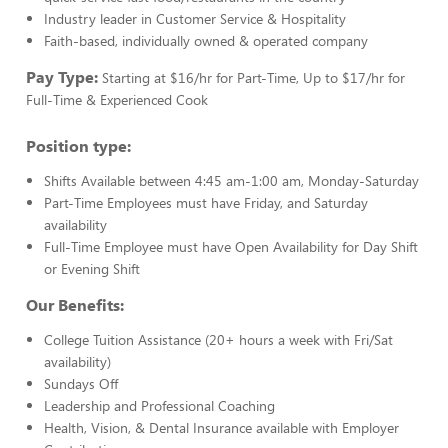
Industry leader in Customer Service & Hospitality
Faith-based, individually owned & operated company
Pay Type:
Starting at $16/hr for Part-Time, Up to $17/hr for
Full-Time & Experienced Cook
Position type:
Shifts Available between 4:45 am-1:00 am, Monday-Saturday
Part-Time Employees must have Friday, and Saturday
availability
Full-Time Employee must have Open Availability for Day Shift
or Evening Shift
Our Benefits:
College Tuition Assistance (20+ hours a week with Fri/Sat
availability)
Sundays Off
Leadership and Professional Coaching
Health, Vision, & Dental Insurance available with Employer