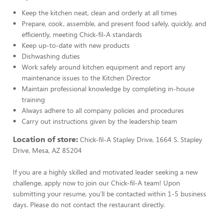
Keep the kitchen neat, clean and orderly at all times
Prepare, cook, assemble, and present food safely, quickly, and
efficiently, meeting Chick-fil-A standards
Keep up-to-date with new products
Dishwashing duties
Work safely around kitchen equipment and report any
maintenance issues to the Kitchen Director
Maintain professional knowledge by completing in-house
training
Always adhere to all company policies and procedures
Carry out instructions given by the leadership team
Location of store:
Chick-fil-A Stapley Drive, 1664 S. Stapley
Drive, Mesa, AZ 85204
If you are a highly skilled and motivated leader seeking a new
challenge, apply now to join our Chick-fil-A team! Upon
submitting your resume, you'll be contacted within 1-5 business
days. Please do not contact the restaurant directly.