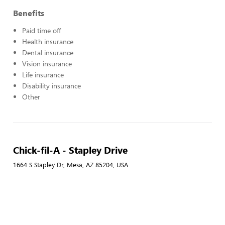
Benefits
Paid time off
Health insurance
Dental insurance
Vision insurance
Life insurance
Disability insurance
Other
Chick-fil-A - Stapley Drive
1664 S Stapley Dr, Mesa, AZ 85204, USA