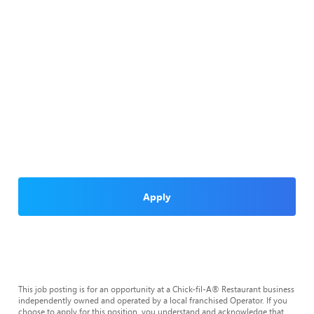
Apply
This job posting is for an opportunity at a Chick-fil-A® Restaurant business
independently owned and operated by a local franchised Operator. If you
choose to apply for this position, you understand and acknowledge that