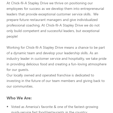
At Chick-fil-A Stapley Drive we thrive on positioning our
employees for success as we develop them into entrepreneurial
leaders that provide exceptional customer service skills. We
prepare future restaurant managers and give individualized
professional coaching. At Chick-fil-A Stapley Drive we do not
only build competent and successful leaders, but exceptional
people!
Working for Chick-fil-A Stapley Drive means a chance to be part
of a dynamic team and develop your leadership skills. As an
industry leader in customer service and hospitality, we take pride
in providing delicious food and creating a fun-loving atmosphere
for our guests.
Our locally owned and operated franchise is dedicated to
investing in the future of our team members and giving back to
our communities.
Who We Are:
Voted as America's favorite & one of the fastest-growing
quick-service fast food/restaurants in the country