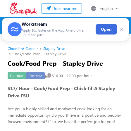
Jobs near me
English
Workstream
×
Open
Apply 10x faster on the App. One profile,
unlimited jobs
Chick-fil-A Careers
Stapley Drive
Cook/Food Prep - Stapley Drive
Cook/Food Prep - Stapley Drive
$16.00 - 17.00 per hour
Full-time
Part-time
$17/ Hour - Cook/Food Prep - Chick-fil-A Stapley
Drive FSU
Are you a highly skilled and motivated cook looking for an
immediate opportunity? Do you thrive in a positive and people-
focused environment? If so, we have the perfect job for you!