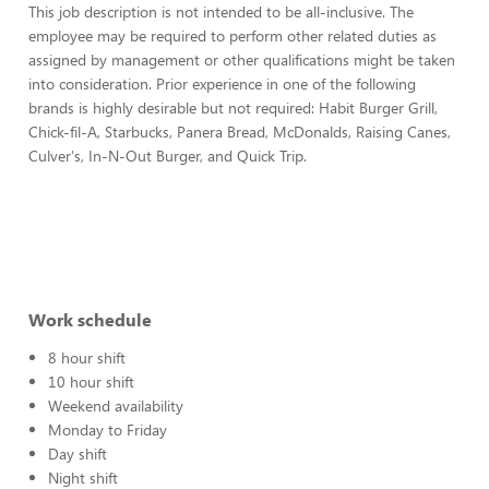
This job description is not intended to be all-inclusive. The
employee may be required to perform other related duties as
assigned by management or other qualifications might be taken
into consideration. Prior experience in one of the following
brands is highly desirable but not required: Habit Burger Grill,
Chick-fil-A, Starbucks, Panera Bread, McDonalds, Raising Canes,
Culver's, In-N-Out Burger, and Quick Trip.
Work schedule
8 hour shift
10 hour shift
Weekend availability
Monday to Friday
Day shift
Night shift