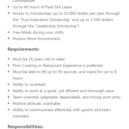
Contribution
Up to 40 hours of Paid Sick Leave
Access to Scholarships up to 25,000 dollars per year through
the "True Inspiration Scholarship" and up to 2,500 dollars
through the "Leadership Scholarship"!
Free Meals during your shifts
Positive Work Environment
Requirements:
Must be 16 years old or older
Prior Cooking or Restaurant Experience is preferred
Must be able to lift up to 40 pounds, and stand for up to 8
hours
Ability to multitask
Ability to work at a quick, yet efficient and thorough pace
Team-oriented, adaptable, dependable, and strong work ethic
Positive attitude, coachable
Ability to communicate effectively with guests and team
members
Responsibilities: