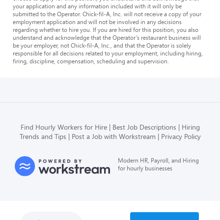
your application and any information included with it will only be
submitted to the Operator. Chick-fil-A, Inc. will not receive a copy of your
employment application and will not be involved in any decisions
regarding whether to hire you. If you are hired for this position, you also
understand and acknowledge that the Operator’s restaurant business will
be your employer, not Chick-fil-A, Inc., and that the Operator is solely
responsible for all decisions related to your employment, including hiring,
firing, discipline, compensation, scheduling and supervision.
Find Hourly Workers for Hire
Best Job Descriptions
Hiring
Trends and Tips
Post a Job with Workstream
Privacy Policy
Modern HR, Payroll, and Hiring
for hourly businesses