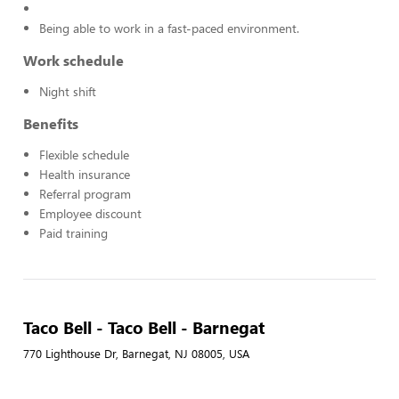
Being able to work in a fast-paced environment.
Work schedule
Night shift
Benefits
Flexible schedule
Health insurance
Referral program
Employee discount
Paid training
Taco Bell - Taco Bell - Barnegat
770 Lighthouse Dr, Barnegat, NJ 08005, USA