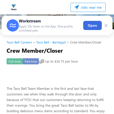
Jobs near me
Workstream
×
Open
Apply 10x faster on the App. One profile,
unlimited jobs
Taco Bell Careers
Taco Bell - Barnegat
Crew Member/Closer
Crew Member/Closer
Up to $16.75 per hour
Full-time
Part-time
The Taco Bell Team Member is the first and last face that
customers see when they walk through the door and only
because of YOU that our customers keeping returning to fulfill
their cravings. You bring the great Taco Bell tastes to life by
building delicious menu items according to standard. You enjoy