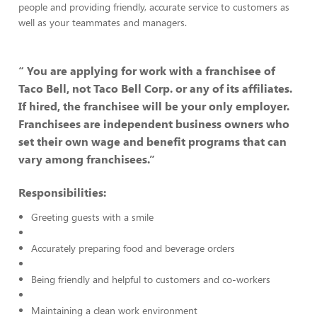
people and providing friendly, accurate service to customers as
well as your teammates and managers.
“ You are applying for work with a franchisee of
Taco Bell, not Taco Bell Corp. or any of its affiliates.
If hired, the franchisee will be your only employer.
Franchisees are independent business owners who
set their own wage and benefit programs that can
vary among franchisees.”
Responsibilities:
Greeting guests with a smile
Accurately preparing food and beverage orders
Being friendly and helpful to customers and co-workers
Maintaining a clean work environment