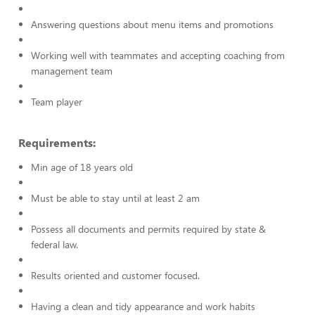
Answering questions about menu items and promotions
Working well with teammates and accepting coaching from
management team
Team player
Requirements:
Min age of 18 years old
Must be able to stay until at least 2 am
Possess all documents and permits required by state &
federal law.
Results oriented and customer focused.
Having a clean and tidy appearance and work habits