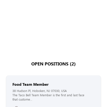
OPEN POSITIONS (2)
Food Team Member
38 Hudson Pl, Hoboken, NJ 07030, USA
The Taco Bell Team Member is the first and last face
that custome...