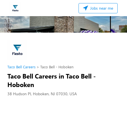
Jobs near me
Taco Bell Careers
Taco Bell - Hoboken
Taco Bell Careers in Taco Bell -
Hoboken
38 Hudson Pl, Hoboken, NJ 07030, USA