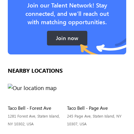
Join our Talent Network! Stay
connected, and we’ll reach out
with matching opportunities.
Join now
NEARBY LOCATIONS
Taco Bell - Forest Ave
Taco Bell - Page Ave
1281 Forest Ave, Staten Island,
245 Page Ave, Staten Island, NY
NY 10302, USA
10307, USA