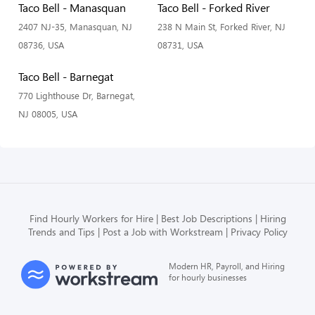
Taco Bell - Manasquan
Taco Bell - Forked River
2407 NJ-35, Manasquan, NJ
238 N Main St, Forked River, NJ
08736, USA
08731, USA
Taco Bell - Barnegat
770 Lighthouse Dr, Barnegat,
NJ 08005, USA
Find Hourly Workers for Hire
Best Job Descriptions
Hiring
Trends and Tips
Post a Job with Workstream
Privacy Policy
Modern HR, Payroll, and Hiring
for hourly businesses