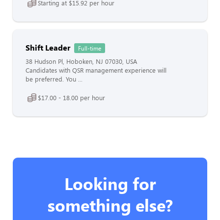
Starting at $15.92 per hour
Shift Leader
Full-time
38 Hudson Pl, Hoboken, NJ 07030, USA
Candidates with QSR management experience will
be preferred. You ...
$17.00 - 18.00 per hour
Looking for
something else?