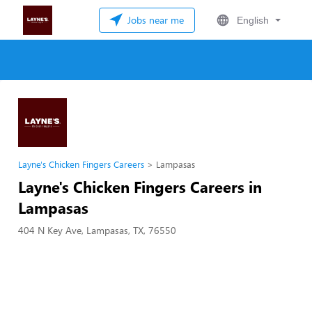
Jobs near me
English
Layne's Chicken Fingers Careers
Lampasas
Layne's Chicken Fingers Careers in
Lampasas
404 N Key Ave, Lampasas, TX, 76550