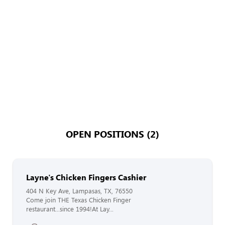
OPEN POSITIONS (2)
Layne's Chicken Fingers Cashier
404 N Key Ave, Lampasas, TX, 76550
Come join THE Texas Chicken Finger
restaurant...since 1994!At Lay...