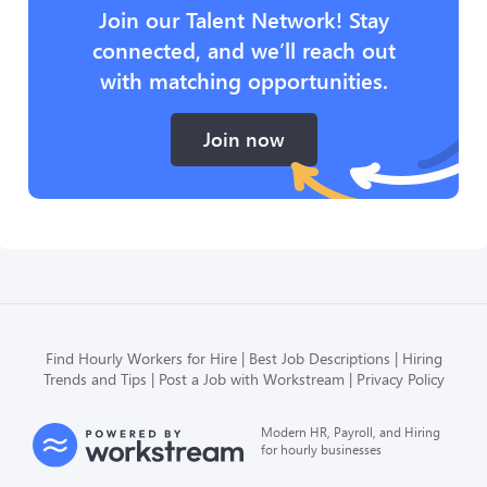
Join our Talent Network! Stay
connected, and we’ll reach out
with matching opportunities.
Join now
Find Hourly Workers for Hire
Best Job Descriptions
Hiring
Trends and Tips
Post a Job with Workstream
Privacy Policy
Modern HR, Payroll, and Hiring
for hourly businesses