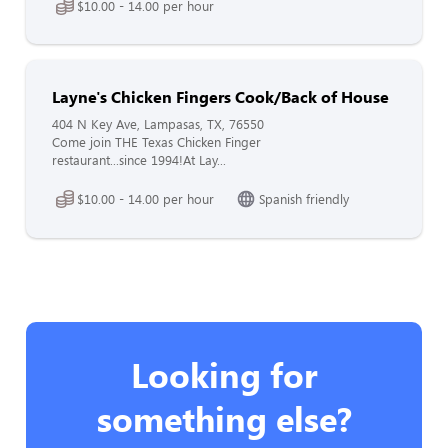
$10.00 - 14.00 per hour
Layne's Chicken Fingers Cook/Back of House
404 N Key Ave, Lampasas, TX, 76550
Come join THE Texas Chicken Finger
restaurant...since 1994!At Lay...
$10.00 - 14.00 per hour
Spanish friendly
Looking for
something else?