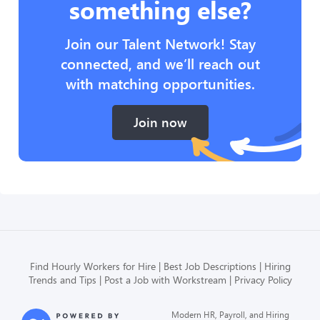
something else?
Join our Talent Network! Stay
connected, and we’ll reach out
with matching opportunities.
Join now
Find Hourly Workers for Hire
Best Job Descriptions
Hiring
Trends and Tips
Post a Job with Workstream
Privacy Policy
Modern HR, Payroll, and Hiring