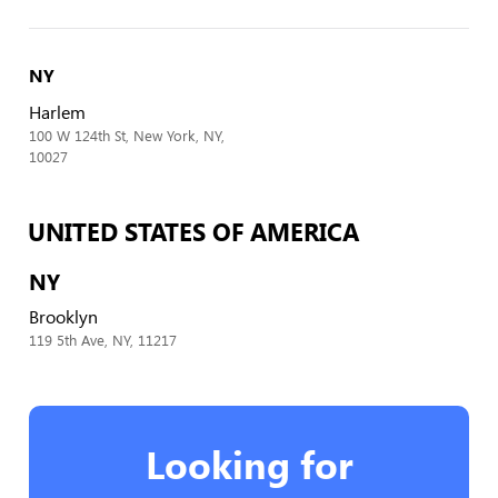
NY
Harlem
100 W 124th St, New York, NY,
10027
UNITED STATES OF AMERICA
NY
Brooklyn
119 5th Ave, NY, 11217
Looking for