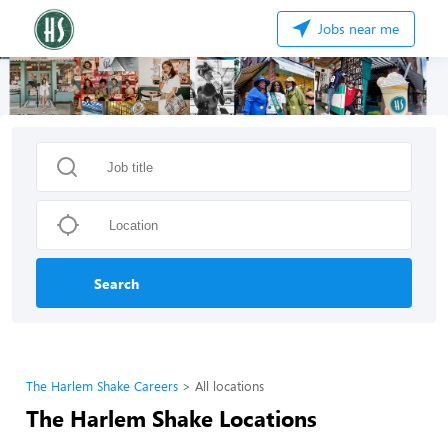
Jobs near me
Search
The Harlem Shake Careers
All locations
The Harlem Shake Locations