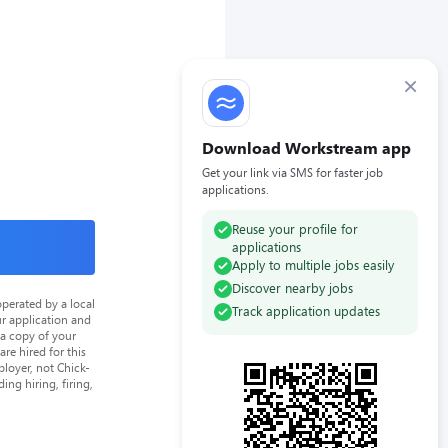
×
Download Workstream app
Get your link via SMS for faster job
applications.
Reuse your profile for
applications
Apply to multiple jobs easily
Discover nearby jobs
perated by a local
Track application updates
ur application and
 a copy of your
re hired for this
loyer, not Chick-
ing hiring, firing,