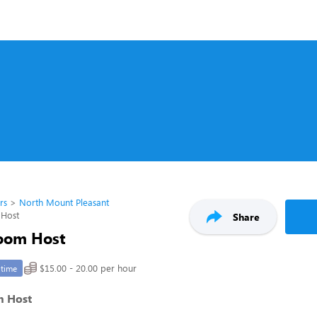
rs
North Mount Pleasant
 Host
Share
oom Host
$15.00 - 20.00 per hour
-time
m Host