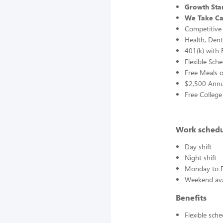
Growth Star
We Take Ca
Competitive
Health, Dent
401(k) with
Flexible Sch
Free Meals o
$2,500 Annu
Free College
Work sched
Day shift
Night shift
Monday to F
Weekend avai
Benefits
Flexible sch