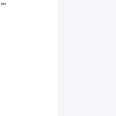
 next.