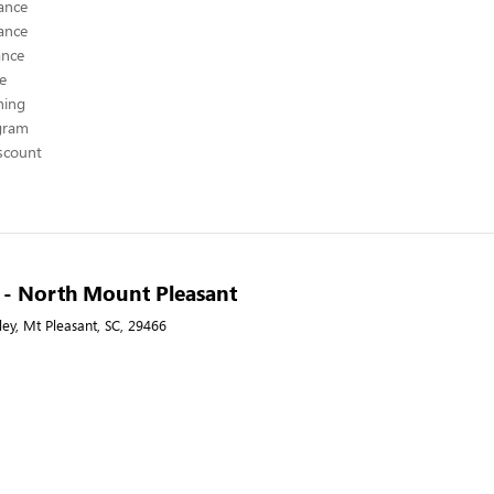
ance
ance
ance
ce
hing
ogram
scount
A - North Mount Pleasant
ley, Mt Pleasant, SC, 29466