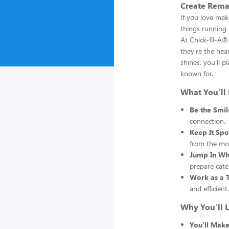
Create Rema
If you love mak
things running 
At Chick-fil-A
they’re the hea
shines, you’ll p
known for.
What You’ll
Be the Smi
connection.
Keep It Spo
from the mo
Jump In Wh
prepare cate
Work as a 
and efficient.
Why You’ll L
You’ll Make