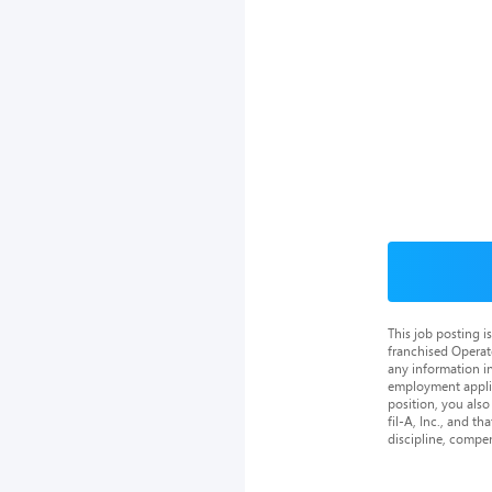
This job posting 
franchised Operat
any information in
employment applica
position, you als
fil-A, Inc., and th
discipline, compe