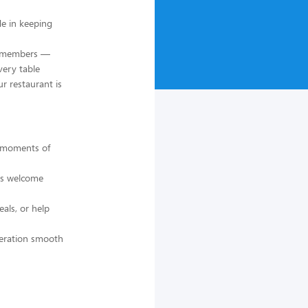
de in keeping
am members —
very table
ur restaurant is
e moments of
ls welcome
als, or help
peration smooth