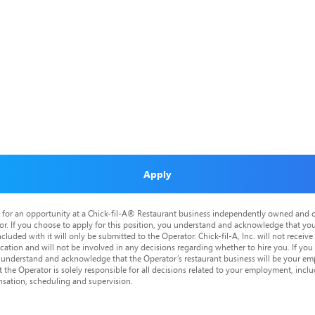
Apply
is for an opportunity at a Chick-fil-A® Restaurant business independently owned and o
or. If you choose to apply for this position, you understand and acknowledge that yo
cluded with it will only be submitted to the Operator. Chick-fil-A, Inc. will not receive
tion and will not be involved in any decisions regarding whether to hire you. If you a
o understand and acknowledge that the Operator’s restaurant business will be your emp
at the Operator is solely responsible for all decisions related to your employment, includ
nsation, scheduling and supervision.