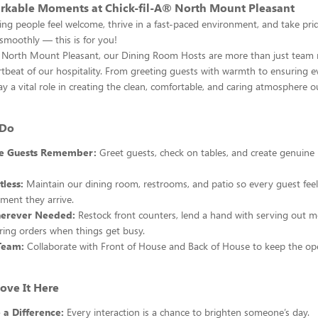
rkable Moments at Chick-fil-A® North Mount Pleasant
ing people feel welcome, thrive in a fast-paced environment, and take pri
smoothly — this is for you!
® North Mount Pleasant, our Dining Room Hosts are more than just te
rtbeat of our hospitality. From greeting guests with warmth to ensuring e
lay a vital role in creating the clean, comfortable, and caring atmosphere o
 Do
le Guests Remember:
Greet guests, check on tables, and create genuin
tless:
Maintain our dining room, restrooms, and patio so every guest fee
ment they arrive.
erever Needed:
Restock front counters, lend a hand with serving out me
ring orders when things get busy.
Team:
Collaborate with Front of House and Back of House to keep the o
ove It Here
 a Difference:
Every interaction is a chance to brighten someone’s day.