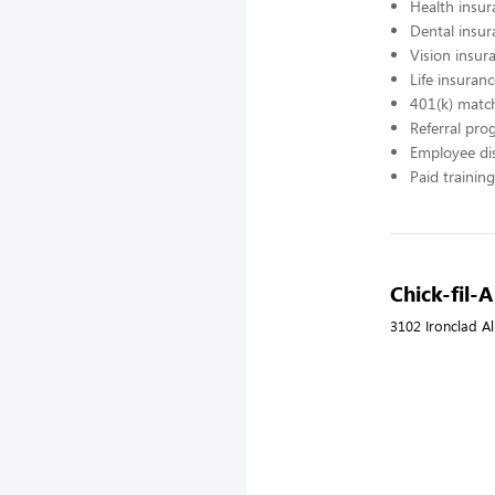
Health insur
Dental insur
Vision insur
Life insuran
401(k) matc
Referral pr
Employee di
Paid training
Chick-fil-
3102 Ironclad Al