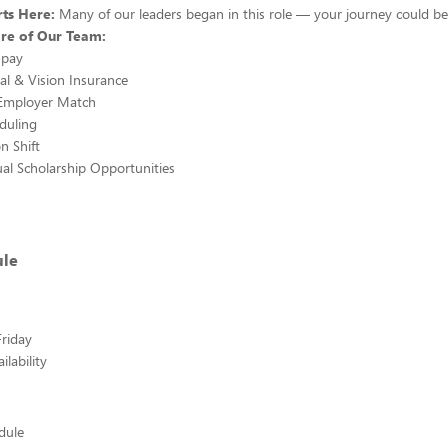
ts Here:
Many of our leaders began in this role — your journey could be
re of Our Team:
 pay
al & Vision Insurance
 Employer Match
eduling
n Shift
al Scholarship Opportunities
ule
riday
lability
edule