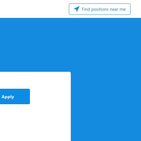
Find positions near me
Apply