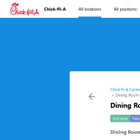
Chick-fil-A
All locations
All positions
Chick-fil-A Caree
Dining Room
Dining R
Full-time
Part
Dining Roo