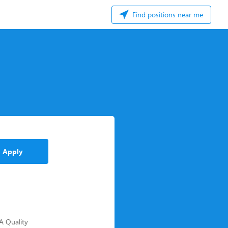
Find positions near me
Apply
-A Quality