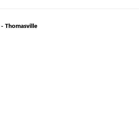
 - Thomasville