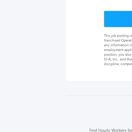
This job posting 
franchised Operat
any information in
employment applica
position, you als
fil-A, Inc., and th
discipline, compe
Find Hourly Workers for