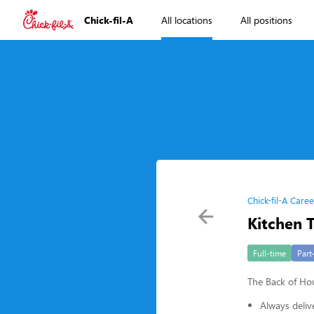
Chick-fil-A
All locations
All positions
Chick-fil-A Caree
Kitchen
Full-time
Part
The Back of H
Always deliv