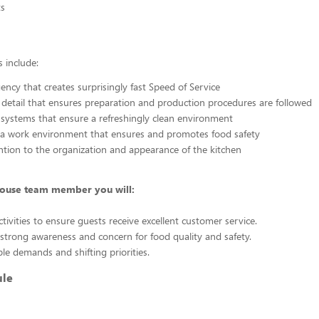
s
 include:
ency that creates surprisingly fast Speed of Service
 detail that ensures preparation and production procedures are followed
 systems that ensure a refreshingly clean environment
 a work environment that ensures and promotes food safety
ention to the organization and appearance of the kitchen
house team member you will:
tivities to ensure guests receive excellent customer service.
trong awareness and concern for food quality and safety.
ple demands and shifting priorities.
ule