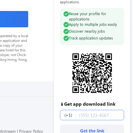
applications.
Reuse your profile for
applications
Apply to multiple jobs easily
Discover nearby jobs
perated by a local
Track application updates
ur application and
 a copy of your
re hired for this
loyer, not Chick-
ing hiring, firing,
Get app download link
📱
Phone number
(+1)
Get the link
orkstream
Privacy Policy