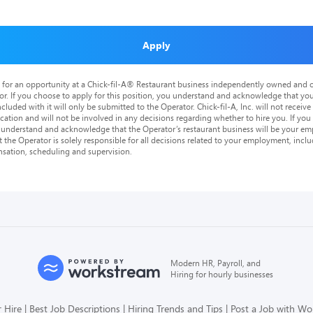
Apply
is for an opportunity at a Chick-fil-A® Restaurant business independently owned and o
or. If you choose to apply for this position, you understand and acknowledge that yo
cluded with it will only be submitted to the Operator. Chick-fil-A, Inc. will not receive
tion and will not be involved in any decisions regarding whether to hire you. If you a
o understand and acknowledge that the Operator’s restaurant business will be your emp
at the Operator is solely responsible for all decisions related to your employment, includ
nsation, scheduling and supervision.
Modern HR, Payroll, and
Hiring for hourly businesses
 Hire
Best Job Descriptions
Hiring Trends and Tips
Post a Job with W