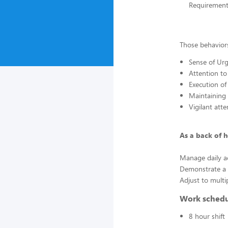
Requirement
Those behaviors
Sense of Urg
Attention to
Execution of
Maintaining
Vigilant att
As a back of 
Manage daily ac
Demonstrate a s
Adjust to multi
Work sched
8 hour shift