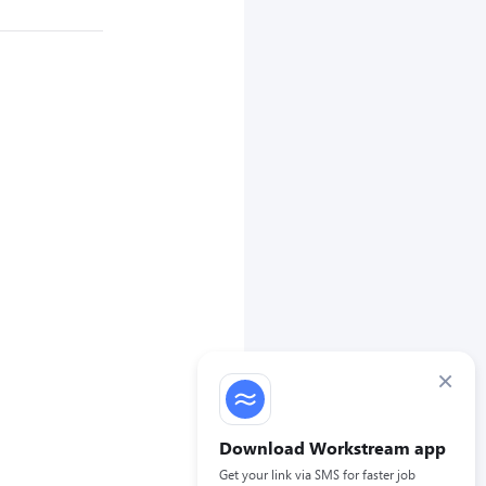
×
Download Workstream app
Get your link via SMS for faster job