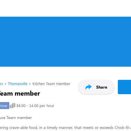
rs
Thomasville
Kitchen Team member
Share
 Team member
$8.00 - 14.00 per hour
-time
ouse Team member
ering crave-able food, in a timely manner, that meets or exceeds Chick-fil