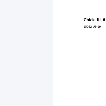
Chick-fil-A
15062 US-19