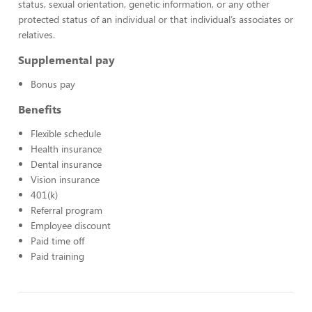
status, sexual orientation, genetic information, or any other
protected status of an individual or that individual’s associates or
relatives.
Supplemental pay
Bonus pay
Benefits
Flexible schedule
Health insurance
Dental insurance
Vision insurance
401(k)
Referral program
Employee discount
Paid time off
Paid training