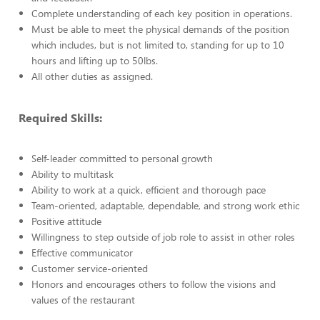
Complete understanding of each key position in operations.
Must be able to meet the physical demands of the position
which includes, but is not limited to, standing for up to 10
hours and lifting up to 50lbs.
All other duties as assigned.
Required Skills:
Self-leader committed to personal growth
Ability to multitask
Ability to work at a quick, efficient and thorough pace
Team-oriented, adaptable, dependable, and strong work ethic
Positive attitude
Willingness to step outside of job role to assist in other roles
Effective communicator
Customer service-oriented
Honors and encourages others to follow the visions and
values of the restaurant