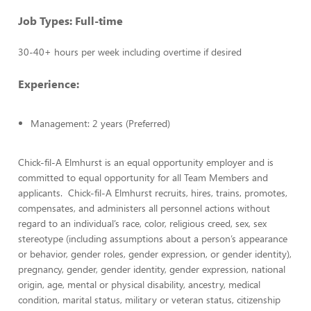
Job Types: Full-time
30-40+ hours per week including overtime if desired
Experience:
Management: 2 years (Preferred)
Chick-fil-A Elmhurst is an equal opportunity employer and is
committed to equal opportunity for all Team Members and
applicants. Chick-fil-A Elmhurst recruits, hires, trains, promotes,
compensates, and administers all personnel actions without
regard to an individual’s race, color, religious creed, sex, sex
stereotype (including assumptions about a person’s appearance
or behavior, gender roles, gender expression, or gender identity),
pregnancy, gender, gender identity, gender expression, national
origin, age, mental or physical disability, ancestry, medical
condition, marital status, military or veteran status, citizenship