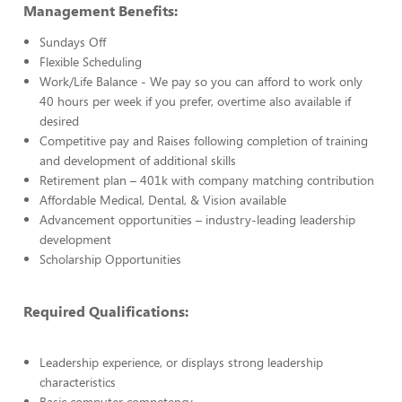
Management Benefits:
Sundays Off
Flexible Scheduling
Work/Life Balance - We pay so you can afford to work only
40 hours per week if you prefer, overtime also available if
desired
Competitive pay and Raises following completion of training
and development of additional skills
Retirement plan – 401k with company matching contribution
Affordable Medical, Dental, & Vision available
Advancement opportunities – industry-leading leadership
development
Scholarship Opportunities
Required Qualifications:
Leadership experience, or displays strong leadership
characteristics
Basic computer competency