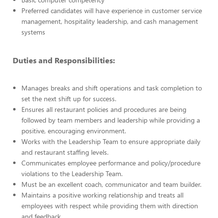
Preferred candidates will have experience in customer service
management, hospitality leadership, and cash management
systems
Duties and Responsibilities:
Manages breaks and shift operations and task completion to
set the next shift up for success.
Ensures all restaurant policies and procedures are being
followed by team members and leadership while providing a
positive, encouraging environment.
Works with the Leadership Team to ensure appropriate daily
and restaurant staffing levels.
Communicates employee performance and policy/procedure
violations to the Leadership Team.
Must be an excellent coach, communicator and team builder.
Maintains a positive working relationship and treats all
employees with respect while providing them with direction
and feedback.