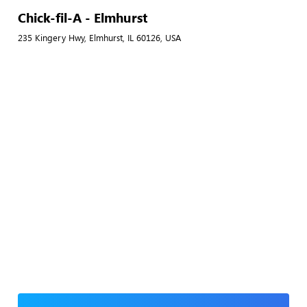
Chick-fil-A - Elmhurst
235 Kingery Hwy, Elmhurst, IL 60126, USA