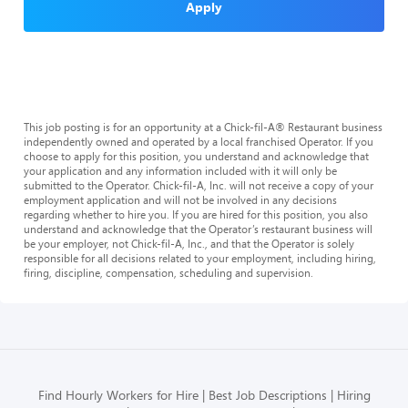
Apply
This job posting is for an opportunity at a Chick-fil-A® Restaurant business
independently owned and operated by a local franchised Operator. If you
choose to apply for this position, you understand and acknowledge that
your application and any information included with it will only be
submitted to the Operator. Chick-fil-A, Inc. will not receive a copy of your
employment application and will not be involved in any decisions
regarding whether to hire you. If you are hired for this position, you also
understand and acknowledge that the Operator’s restaurant business will
be your employer, not Chick-fil-A, Inc., and that the Operator is solely
responsible for all decisions related to your employment, including hiring,
firing, discipline, compensation, scheduling and supervision.
Find Hourly Workers for Hire
Best Job Descriptions
Hiring