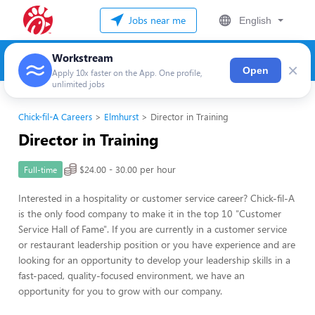
Jobs near me
English
Workstream
×
Open
Apply 10x faster on the App. One profile,
unlimited jobs
Chick-fil-A Careers
Elmhurst
Director in Training
Director in Training
$24.00 - 30.00 per hour
Full-time
Interested in a hospitality or customer service career? Chick-fil-A
is the only food company to make it in the top 10 "Customer
Service Hall of Fame". If you are currently in a customer service
or restaurant leadership position or you have experience and are
looking for an opportunity to develop your leadership skills in a
fast-paced, quality-focused environment, we have an
opportunity for you to grow with our company.