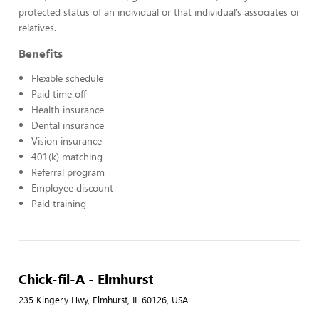
protected status of an individual or that individual’s associates or
relatives.
Benefits
Flexible schedule
Paid time off
Health insurance
Dental insurance
Vision insurance
401(k) matching
Referral program
Employee discount
Paid training
Chick-fil-A - Elmhurst
235 Kingery Hwy, Elmhurst, IL 60126, USA