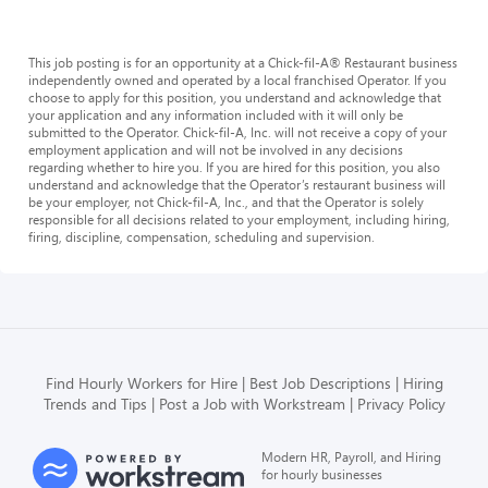
This job posting is for an opportunity at a Chick-fil-A® Restaurant business
independently owned and operated by a local franchised Operator. If you
choose to apply for this position, you understand and acknowledge that
your application and any information included with it will only be
submitted to the Operator. Chick-fil-A, Inc. will not receive a copy of your
employment application and will not be involved in any decisions
regarding whether to hire you. If you are hired for this position, you also
understand and acknowledge that the Operator’s restaurant business will
be your employer, not Chick-fil-A, Inc., and that the Operator is solely
responsible for all decisions related to your employment, including hiring,
firing, discipline, compensation, scheduling and supervision.
Find Hourly Workers for Hire
Best Job Descriptions
Hiring
Trends and Tips
Post a Job with Workstream
Privacy Policy
Modern HR, Payroll, and Hiring
for hourly businesses