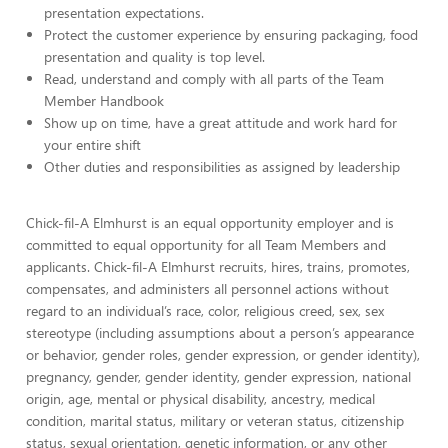
presentation expectations.
Protect the customer experience by ensuring packaging, food
presentation and quality is top level.
Read, understand and comply with all parts of the Team
Member Handbook
Show up on time, have a great attitude and work hard for
your entire shift
Other duties and responsibilities as assigned by leadership
Chick-fil-A Elmhurst is an equal opportunity employer and is
committed to equal opportunity for all Team Members and
applicants. Chick-fil-A Elmhurst recruits, hires, trains, promotes,
compensates, and administers all personnel actions without
regard to an individual’s race, color, religious creed, sex, sex
stereotype (including assumptions about a person’s appearance
or behavior, gender roles, gender expression, or gender identity),
pregnancy, gender, gender identity, gender expression, national
origin, age, mental or physical disability, ancestry, medical
condition, marital status, military or veteran status, citizenship
status, sexual orientation, genetic information, or any other