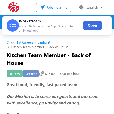
Jobs near me
English
Workstream
×
Open
Apply 10x faster on the App. One profile,
unlimited jobs
Chick-fil-A Careers
Elmhurst
Kitchen Team Member - Back of House
Kitchen Team Member - Back of
House
$16.00 - 18.00 per hour
Full-time
Part-time
Great food, friendly, fast-paced team
Our Mission is to serve our guests and our team
with excellence, positivity and caring.