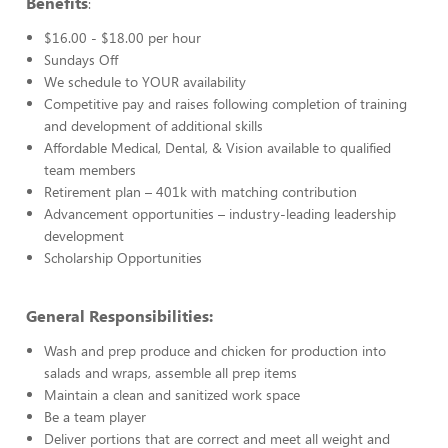
Benefits
:
$16.00 - $18.00 per hour
Sundays Off
We schedule to YOUR availability
Competitive pay and raises following completion of training
and development of additional skills
Affordable Medical, Dental, & Vision available to qualified
team members
Retirement plan – 401k with matching contribution
Advancement opportunities – industry-leading leadership
development
Scholarship Opportunities
General Responsibilities:
Wash and prep produce and chicken for production into
salads and wraps, assemble all prep items
Maintain a clean and sanitized work space
Be a team player
Deliver portions that are correct and meet all weight and