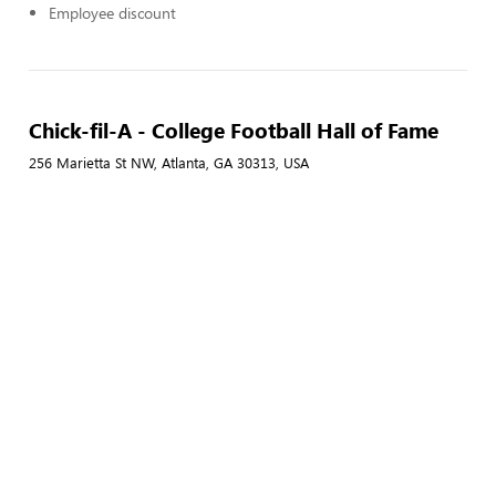
Employee discount
Chick-fil-A - College Football Hall of Fame
256 Marietta St NW, Atlanta, GA 30313, USA