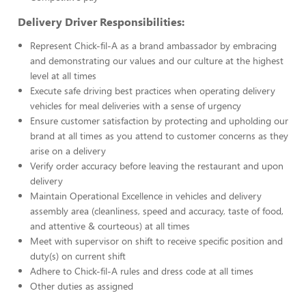
Delivery Driver Responsibilities:
Represent Chick-fil-A as a brand ambassador by embracing
and demonstrating our values and our culture at the highest
level at all times
Execute safe driving best practices when operating delivery
vehicles for meal deliveries with a sense of urgency
Ensure customer satisfaction by protecting and upholding our
brand at all times as you attend to customer concerns as they
arise on a delivery
Verify order accuracy before leaving the restaurant and upon
delivery
Maintain Operational Excellence in vehicles and delivery
assembly area (cleanliness, speed and accuracy, taste of food,
and attentive & courteous) at all times
Meet with supervisor on shift to receive specific position and
duty(s) on current shift
Adhere to Chick-fil-A rules and dress code at all times
Other duties as assigned