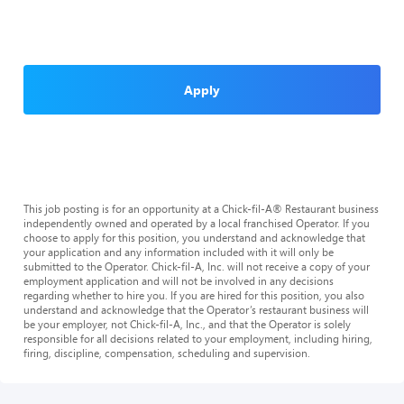
Apply
This job posting is for an opportunity at a Chick-fil-A® Restaurant business
independently owned and operated by a local franchised Operator. If you
choose to apply for this position, you understand and acknowledge that
your application and any information included with it will only be
submitted to the Operator. Chick-fil-A, Inc. will not receive a copy of your
employment application and will not be involved in any decisions
regarding whether to hire you. If you are hired for this position, you also
understand and acknowledge that the Operator’s restaurant business will
be your employer, not Chick-fil-A, Inc., and that the Operator is solely
responsible for all decisions related to your employment, including hiring,
firing, discipline, compensation, scheduling and supervision.