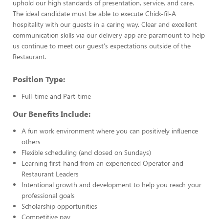
uphold our high standards of presentation, service, and care.
The ideal candidate must be able to execute Chick-fil-A
hospitality with our guests in a caring way. Clear and excellent
communication skills via our delivery app are paramount to help
us continue to meet our guest's expectations outside of the
Restaurant.
Position Type:
Full-time and Part-time
Our Benefits Include:
A fun work environment where you can positively influence
others
Flexible scheduling (and closed on Sundays)
Learning first-hand from an experienced Operator and
Restaurant Leaders
Intentional growth and development to help you reach your
professional goals
Scholarship opportunities
Competitive pay