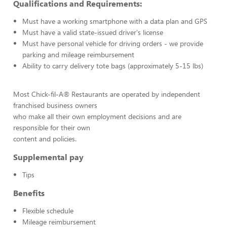
Qualifications and Requirements:
Must have a working smartphone with a data plan and GPS
Must have a valid state-issued driver's license
Must have personal vehicle for driving orders - we provide
parking and mileage reimbursement
Ability to carry delivery tote bags (approximately 5-15 lbs)
Most Chick-fil-A® Restaurants are operated by independent
franchised business owners
who make all their own employment decisions and are
responsible for their own
content and policies.
Supplemental pay
Tips
Benefits
Flexible schedule
Mileage reimbursement