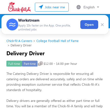
Jobs near me
English
Workstream
×
Open
Apply 10x faster on the App. One profile,
unlimited jobs
Chick-fil-A Careers
College Football Hall of Fame
Delivery Driver
Delivery Driver
$12.00 - 14.00 per hour
Full-time
Part-time
The Catering Delivery Driver is responsible for ensuring all
catering orders are delivered accurately, safely and on time while
providing exception customer service that reflects Chick-fil-A's
standards of hospitality.
Delivery drivers are generally offered as either part time or full
time. You will be a member of the Chick-fil-A family and will help