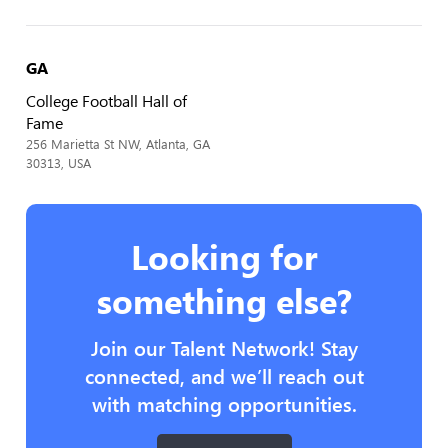
GA
College Football Hall of
Fame
256 Marietta St NW, Atlanta, GA
30313, USA
Looking for
something else?
Join our Talent Network! Stay
connected, and we’ll reach out
with matching opportunities.