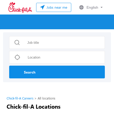
Jobs near me
English
Search
Chick-fil-A Careers
All locations
Chick-fil-A Locations