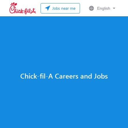
Jobs near me
English
Chick-fil-A Careers and Jobs