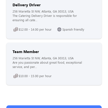
Delivery Driver
256 Marietta St NW, Atlanta, GA 30313, USA
The Catering Delivery Driver is responsible for
ensuring all cate...
$12.00 - 14.00 per hour
Spanish friendly
Team Member
256 Marietta St NW, Atlanta, GA 30313, USA
Are you passionate about great food, exceptional
service, and per...
$10.00 - 15.00 per hour