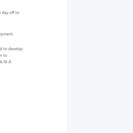
 day off to
loyment.
ed to develop
n to
k-fil-A