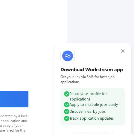
×
Download Workstream app
Get your link via SMS for faster job
applications.
Reuse your profile for
applications
Apply to multiple jobs easily
Discover nearby jobs
perated by a local
Track application updates
ur application and
 a copy of your
re hired for this