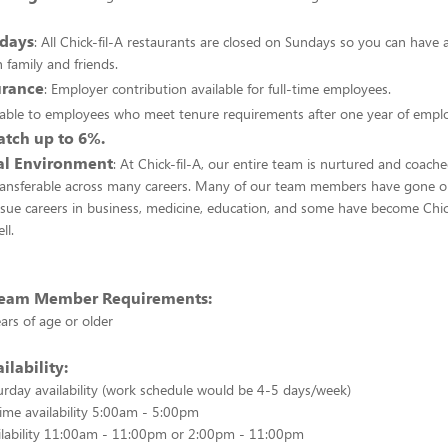
days
: All Chick-fil-A restaurants are closed on Sundays so you can have a
 family and friends.
urance
: Employer contribution available for full-time employees.
ilable to employees who meet tenure requirements after one year of emp
tch up to 6%.
nal Environment
: At Chick-fil-A, our entire team is nurtured and coach
 transferable across many careers. Many of our team members have gone o
rsue careers in business, medicine, education, and some have become Chic
ll.
 Team Member Requirements:
ars of age or older
ilability:
rday availability (work schedule would be 4-5 days/week)
time availability 5:00am - 5:00pm
ailability 11:00am - 11:00pm or 2:00pm - 11:00pm