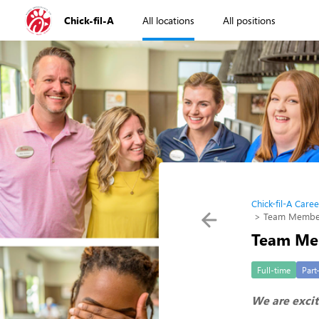
Chick-fil-A
All locations
All positions
Chick-fil-A Caree
Team Member 
Team Mem
Full-time
Part
We are excit