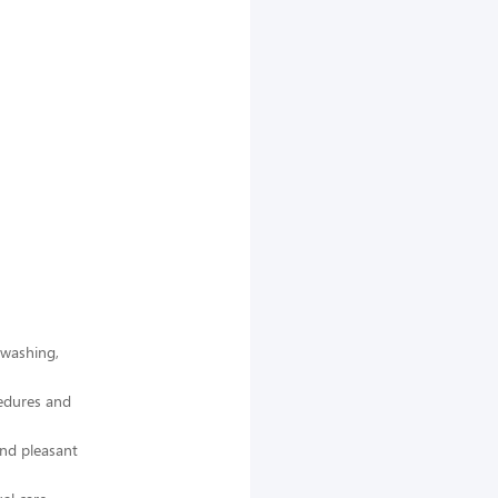
 washing,
cedures and
and pleasant