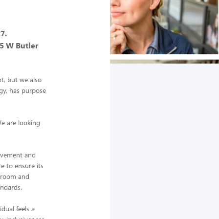
7.
35 W Butler
nt, but we also
gy, has purpose
We are looking
ievement and
re to ensure its
g room and
andards.
dual feels a