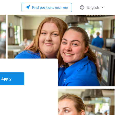
Find positions near me
English
Apply