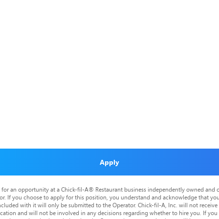
Apply
is for an opportunity at a Chick-fil-A® Restaurant business independently owned and o
or. If you choose to apply for this position, you understand and acknowledge that yo
cluded with it will only be submitted to the Operator. Chick-fil-A, Inc. will not receive
tion and will not be involved in any decisions regarding whether to hire you. If you a