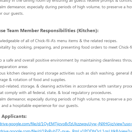
itality in the dining room by ensuring all guests receive prompt & continu
alm demeanor, especially during periods of high volume, to preserve a ho
or our guests.
use Team Member Responsibilities (Kitchen):
edgeable of all of Chick-fil-A’s menu items & the related recipes.
itality by cooking, preparing, and presenting food orders to meet Chick-fil
o a safe and overall positive environment by maintaining cleanliness thro
reparation areas
ous kitchen cleaning and storage activities such as dish washing, general
orage & rotation of food and supplies.
ood-related, storage, & cleaning activities in accordance with sanitary pro
at comply with all federal, state, & local regulatory procedures.
alm demeanor, especially during periods of high volume, to preserve a po
and a hospitable experience for our guests.
l Applicants:
/drive.google.com/file/d/1QyEMTjicvo8cTzUkzzwquUyw-jNXHGjz/view?usp
//drive.google.com/file/d/1RxRubTZ-pue-_RmLx1PODhOcL1gsLHk8/view?u