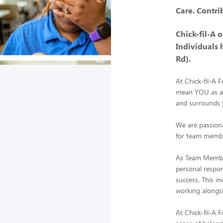
Care. Contri
Chick-fil-A 
Individuals 
Rd).
At Chick-fil-A 
mean YOU as a m
and surrounds y
We are passiona
for team member
As Team Member
personal respons
success. This i
working alongsi
At Chick-fil-A 