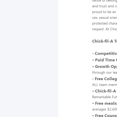
sense of belong
and trust and c
proud to be an 
sex, sexual orie
protected chara
respect. At Chic
Chick-fil-A
Competitiv
•
• Paid Time 
• Growth Opp
through our le
Free Colleg
•
ALL team memb
• Chick-fil-A
Remarkable Fut
• Free meals
averages $2,600
• Free Couns