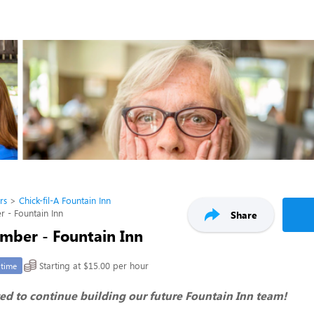
rs
Chick-fil-A Fountain Inn
- Fountain Inn
Share
ber - Fountain Inn
Starting at $15.00 per hour
-time
ed to continue building our future Fountain Inn team!