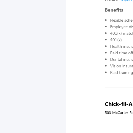
Benefits
Flexible sch
Employee di
401(k) matc
401(k)
Health insur
Paid time off
Dental insur
Vision insur
Paid training
Chick-fil-A
503 McCarter Rd