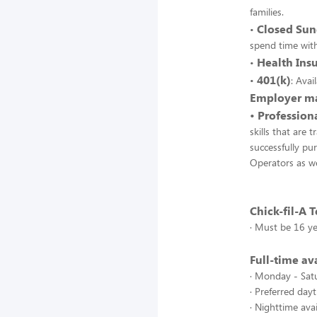
families.
Closed Sun
•
spend time with
Health Ins
•
401(k)
•
: Ava
Employer ma
• Professio
skills that are
successfully pu
Operators as we
Chick-fil-A
· Must be 16 ye
Full-time ava
· Monday - Satu
· Preferred day
· Nighttime av