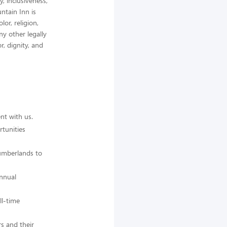
, inclusiveness,
ntain Inn is
or, religion,
any other legally
r, dignity, and
nt with us.
tunities
Cumberlands to
annual
ll-time
s and their