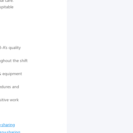
al care.
spitable
-A’s quality
ughout the shift
 & equipment
cedures and
sitive work
=sharing
sp=sharing