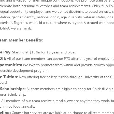
ing and is valued for their unique contributions. We promote transparency
elebrate both personal milestones and team achievements. Chick-fil-A Fou
equal opportunity employer, and we do not discriminate based on race, col
ntation, gender identity, national origin, age, disability, veteran status, or 
cteristic. Together, we build a culture where everyone is treated with hono
k-fil-A, we are family.
 Team Member Benefits:
e Pay
: Starting at $15/hr for 18 years and older.
Off
: All of our team members can accrue PTO after one year of employme
ortunities:
We love to promote from within and provide growth oppor
adership development program.
e Tuition
: Now offering free college tuition through University of the 
ers!
 Scholarships:
All team members are eligible to apply for Chick-fil-A's 
ures Scholarship.
:
All members of our team receive a meal allowance anytime they work, fu
 in free food annually.
eling:
Counseling services are available at no charge to all team member