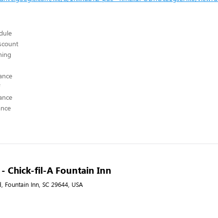
edule
scount
hing
ance
ance
ance
 - Chick-fil-A Fountain Inn
, Fountain Inn, SC 29644, USA