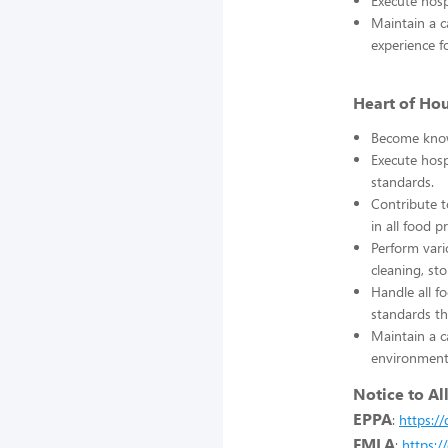
Execute hosp
Maintain a c
experience f
Heart of Ho
Become knowl
Execute hosp
standards.
Contribute t
in all food p
Perform vari
cleaning, st
Handle all f
standards th
Maintain a c
environment 
Notice to Al
EPPA
:
https:/
FMLA
:
https: