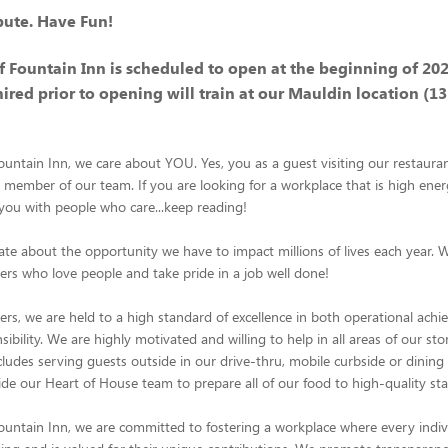
bute. Have Fun!
of Fountain Inn is scheduled to open at the beginning of 202
hired prior to opening will train at our Mauldin location (1
Fountain Inn, we care about YOU. Yes, you as a guest visiting our restaura
ember of our team. If you are looking for a workplace that is high ener
ou with people who care...keep reading!
te about the opportunity we have to impact millions of lives each year. 
s who love people and take pride in a job well done!
s, we are held to a high standard of excellence in both operational ach
ibility. We are highly motivated and willing to help in all areas of our sto
ncludes serving guests outside in our drive-thru, mobile curbside or dinin
de our Heart of House team to prepare all of our food to high-quality st
Fountain Inn, we are committed to fostering a workplace where every indivi