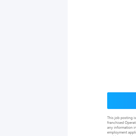
This job posting 
franchised Operat
any information in
employment applica