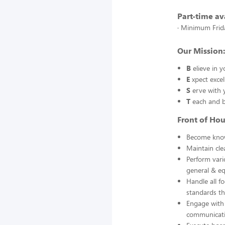
Part-time ava
· Minimum Frida
Our Mission: 
B
elieve in 
E
xpect excel
S
erve with 
T
each and b
Front of Ho
Become know
Maintain clea
Perform vari
general & eq
Handle all f
standards th
Engage with 
communicati