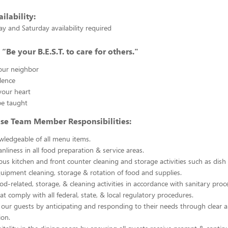
ilability:
y and Saturday availability required
“Be your B.E.S.T. to care for others."
your neighbor
lence
your heart
e taught
use Team Member Responsibilities:
ledgeable of all menu items.
nliness in all food preparation & service areas.
ous kitchen and front counter cleaning and storage activities such as dish
uipment cleaning, storage & rotation of food and supplies.
ood-related, storage, & cleaning activities in accordance with sanitary pro
at comply with all federal, state, & local regulatory procedures.
our guests by anticipating and responding to their needs through clear 
on.