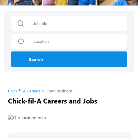
Search
Chick-fil-A Careers
Open positions
Chick-fil-A Careers and Jobs