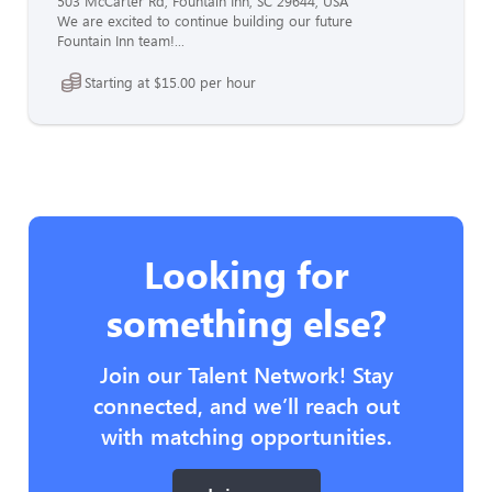
503 McCarter Rd, Fountain Inn, SC 29644, USA
We are excited to continue building our future
Fountain Inn team!...
Starting at $15.00 per hour
Looking for
something else?
Join our Talent Network! Stay
connected, and we’ll reach out
with matching opportunities.