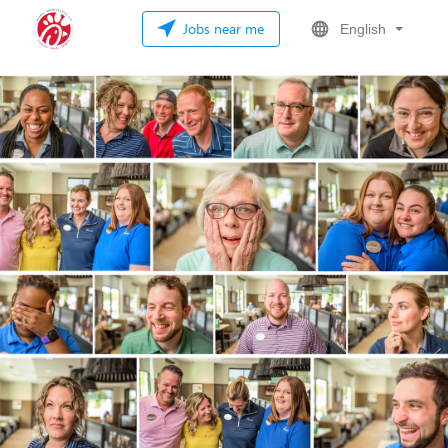
Jobs near me
English