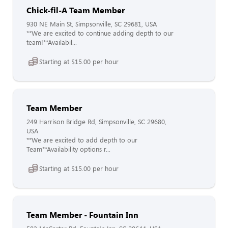
Chick-fil-A Team Member
930 NE Main St, Simpsonville, SC 29681, USA
**We are excited to continue adding depth to our
team!**Availabil...
Starting at $15.00 per hour
Team Member
249 Harrison Bridge Rd, Simpsonville, SC 29680,
USA
**We are excited to add depth to our
Team**Availability options r...
Starting at $15.00 per hour
Team Member - Fountain Inn