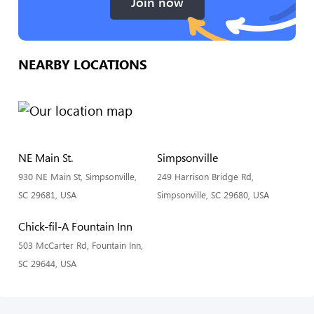
Join now
NEARBY LOCATIONS
NE Main St.
Simpsonville
930 NE Main St, Simpsonville,
249 Harrison Bridge Rd,
SC 29681, USA
Simpsonville, SC 29680, USA
Chick-fil-A Fountain Inn
503 McCarter Rd, Fountain Inn,
SC 29644, USA