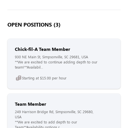
OPEN POSITIONS (3)
Chick-fil-A Team Member
930 NE Main St, Simpsonville, SC 29681, USA
**We are excited to continue adding depth to our
team!**Availabil...
Starting at $15.00 per hour
Team Member
249 Harrison Bridge Rd, Simpsonville, SC 29680,
USA
**We are excited to add depth to our
Team**Availability options r...