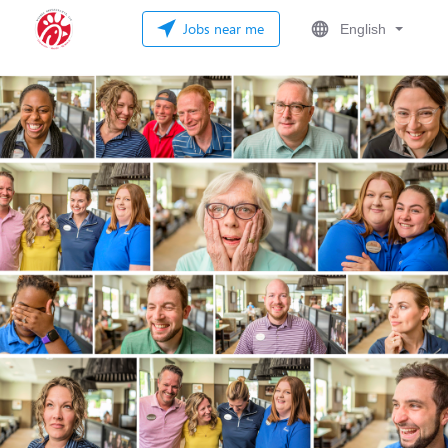
Jobs near me
English