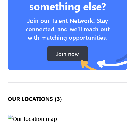
something else?
Join our Talent Network! Stay
connected, and we’ll reach out
with matching opportunities.
Join now
OUR LOCATIONS (3)