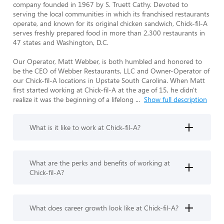
company founded in 1967 by S. Truett Cathy. Devoted to 
serving the local communities in which its franchised restaurants 
operate, and known for its original chicken sandwich, Chick-fil-A 
serves freshly prepared food in more than 2,300 restaurants in 
47 states and Washington, D.C.

Our Operator, Matt Webber, is both humbled and honored to 
be the CEO of Webber Restaurants, LLC and Owner-Operator of 
our Chick-fil-A locations in Upstate South Carolina. When Matt 
first started working at Chick-fil-A at the age of 15, he didn't 
realize it was the beginning of a lifelong 
...
Show full description
What is it like to work at Chick-fil-A?
What are the perks and benefits of working at
Chick-fil-A?
What does career growth look like at Chick-fil-A?