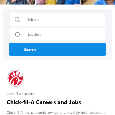
Search
Chick-fil-A Careers
Chick-fil-A Careers and Jobs
Chick-fil-A, Inc. is a family-owned and privately held restaurant 