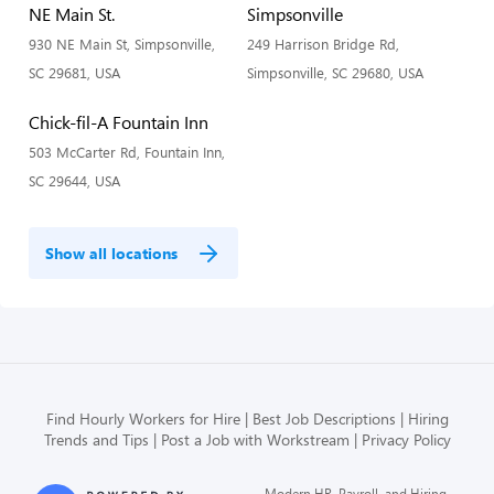
NE Main St.
Simpsonville
930 NE Main St, Simpsonville,
249 Harrison Bridge Rd,
SC 29681, USA
Simpsonville, SC 29680, USA
Chick-fil-A Fountain Inn
503 McCarter Rd, Fountain Inn,
SC 29644, USA
Show all locations
Find Hourly Workers for Hire
Best Job Descriptions
Hiring
Trends and Tips
Post a Job with Workstream
Privacy Policy
Modern HR, Payroll, and Hiring