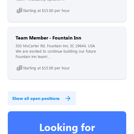
Starting at $15.00 per hour
Team Member - Fountain Inn
503 McCarter Rd, Fountain Inn, SC 29644, USA
We are excited to continue building our future
Fountain Inn team!...
Starting at $15.00 per hour
Show all open positions
Looking for