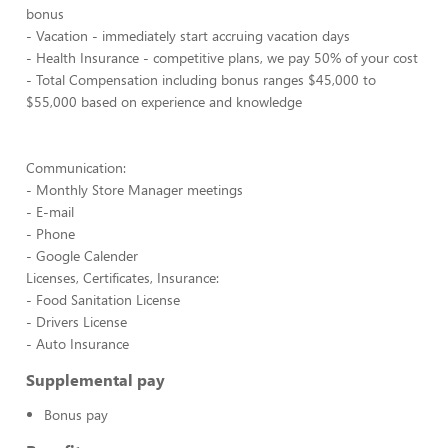
bonus
- Vacation - immediately start accruing vacation days
- Health Insurance - competitive plans, we pay 50% of your cost
- Total Compensation including bonus ranges $45,000 to
$55,000 based on experience and knowledge
Communication:
- Monthly Store Manager meetings
- E-mail
- Phone
- Google Calender
Licenses, Certificates, Insurance:
- Food Sanitation License
- Drivers License
- Auto Insurance
Supplemental pay
Bonus pay