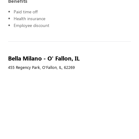
Benefits
Paid time off
Health insurance
Employee discount
Bella Milano - O' Fallon, IL
455 Regency Park, O'Fallon, IL, 62269