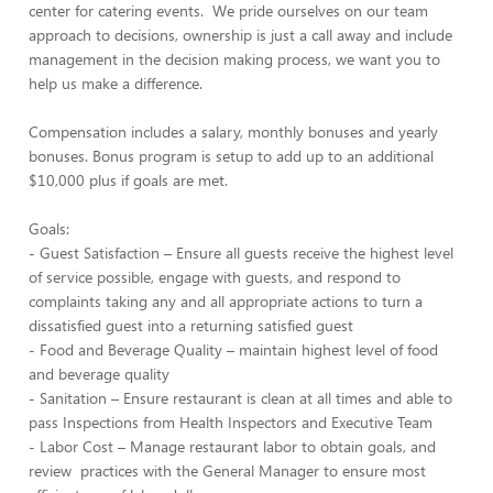
center for catering events. We pride ourselves on our team
approach to decisions, ownership is just a call away and include
management in the decision making process, we want you to
help us make a difference.
Compensation includes a salary, monthly bonuses and yearly
bonuses. Bonus program is setup to add up to an additional
$10,000 plus if goals are met.
Goals:
- Guest Satisfaction – Ensure all guests receive the highest level
of service possible, engage with guests, and respond to
complaints taking any and all appropriate actions to turn a
dissatisfied guest into a returning satisfied guest
- Food and Beverage Quality – maintain highest level of food
and beverage quality
- Sanitation – Ensure restaurant is clean at all times and able to
pass Inspections from Health Inspectors and Executive Team
- Labor Cost – Manage restaurant labor to obtain goals, and
review practices with the General Manager to ensure most