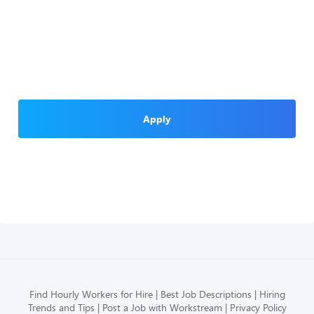
Apply
Find Hourly Workers for Hire
Best Job Descriptions
Hiring
Trends and Tips
Post a Job with Workstream
Privacy Policy