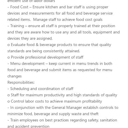
efficient use of labor dollars
- Food Cost – Ensure kitchen and bar staff is using proper
devices and measurements for all food and beverage service
related items. Manage staff to achieve food cost goals
- Training – ensure all staff is properly trained at their position
and they are aware how to use any and all tools, equipment and
devices they are assigned.
o Evaluate food & beverage products to ensure that quality
standards are being consistently attained.
o Provide professional development of staff
- Menu development – keep current in menu trends in both
food and beverage and submit items as requested for menu
changes
Responsibilities:
- Scheduling and coordination of staff
o Staff for maximum productivity and high standards of quality
o Control labor costs to achieve maximum profitability
- In conjunction with the General Manager establish controls to
minimize food, beverage and supply waste and theft
- Train employees on best practices regarding safety, sanitation
and accident prevention