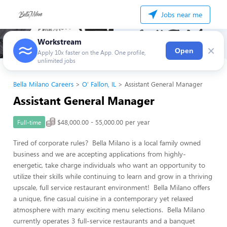
Jobs near me
Workstream
×
Open
Apply 10x faster on the App. One profile,
unlimited jobs
Bella Milano Careers
O' Fallon, IL
Assistant General Manager
Assistant General Manager
$48,000.00 - 55,000.00 per year
Full-time
Tired of corporate rules? Bella Milano is a local family owned
business and we are accepting applications from highly-
energetic, take charge individuals who want an opportunity to
utilize their skills while continuing to learn and grow in a thriving
upscale, full service restaurant environment! Bella Milano offers
a unique, fine casual cuisine in a contemporary yet relaxed
atmosphere with many exciting menu selections. Bella Milano
currently operates 3 full-service restaurants and a banquet