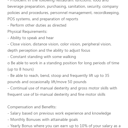
beverage preparation, purchasing, sanitation, security, company
policies and procedures, personnel management, recordkeeping,
POS systems, and preparation of reports
- Perform other duties as directed
Physical Requirements:
- Ability to speak and hear
- Close vision, distance vision, color vision, peripheral vision,
depth perception and the ability to adjust focus
- Constant standing with some walking
o Be able to work in a standing position for long periods of time
(up to 8 hours)
- Be able to reach, bend, stoop and frequently lift up to 35
pounds and occasionally lift/move 50 pounds
- Continual use of manual dexterity and gross motor skills with
frequent use of bi-manual dexterity and fine motor skills
Compensation and Benefits:
- Salary based on previous work experience and knowledge
- Monthly Bonuses with attainable goals
- Yearly Bonus where you can earn up to 10% of your salary as a