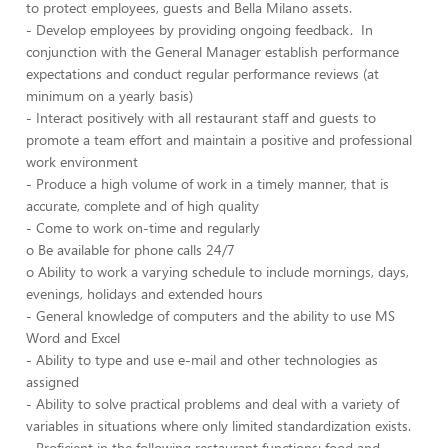
to protect employees, guests and Bella Milano assets.
- Develop employees by providing ongoing feedback. In
conjunction with the General Manager establish performance
expectations and conduct regular performance reviews (at
minimum on a yearly basis)
- Interact positively with all restaurant staff and guests to
promote a team effort and maintain a positive and professional
work environment
- Produce a high volume of work in a timely manner, that is
accurate, complete and of high quality
- Come to work on-time and regularly
o Be available for phone calls 24/7
o Ability to work a varying schedule to include mornings, days,
evenings, holidays and extended hours
- General knowledge of computers and the ability to use MS
Word and Excel
- Ability to type and use e-mail and other technologies as
assigned
- Ability to solve practical problems and deal with a variety of
variables in situations where only limited standardization exists.
- Proficient in the following restaurant functions: food and