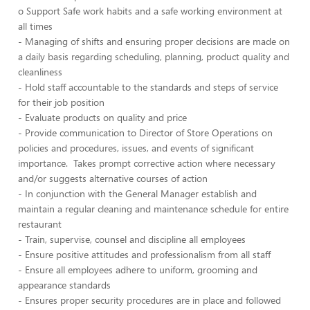
o Support Safe work habits and a safe working environment at
all times
- Managing of shifts and ensuring proper decisions are made on
a daily basis regarding scheduling, planning, product quality and
cleanliness
- Hold staff accountable to the standards and steps of service
for their job position
- Evaluate products on quality and price
- Provide communication to Director of Store Operations on
policies and procedures, issues, and events of significant
importance. Takes prompt corrective action where necessary
and/or suggests alternative courses of action
- In conjunction with the General Manager establish and
maintain a regular cleaning and maintenance schedule for entire
restaurant
- Train, supervise, counsel and discipline all employees
- Ensure positive attitudes and professionalism from all staff
- Ensure all employees adhere to uniform, grooming and
appearance standards
- Ensures proper security procedures are in place and followed