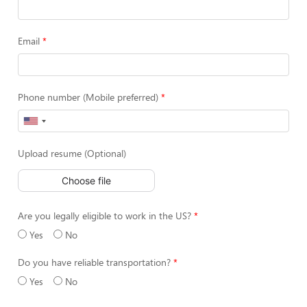
Email
Phone number (Mobile preferred)
Upload resume (Optional)
Choose file
Are you legally eligible to work in the US?
Yes
No
Do you have reliable transportation?
Yes
No