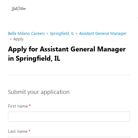
Bella Milano Careers
Springfield, IL
Assistant General Manager
Apply
Apply for Assistant General Manager
in Springfield, IL
Submit your application
First name
Last name