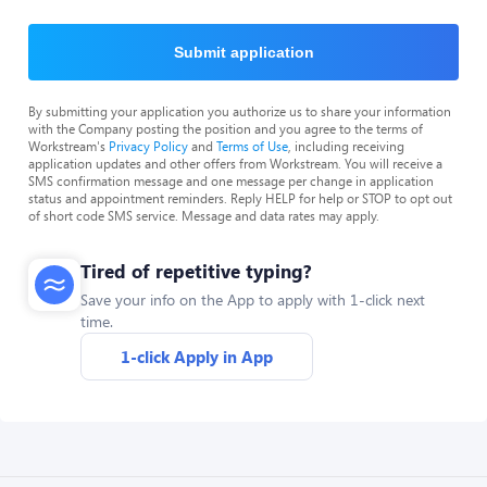
Submit application
By submitting your application you authorize us to share your information
with the Company posting the position and you agree to the terms of
Workstream's
Privacy Policy
and
Terms of Use
, including receiving
application updates and other offers from Workstream. You will receive a
SMS confirmation message and one message per change in application
status and appointment reminders. Reply HELP for help or STOP to opt out
of short code SMS service. Message and data rates may apply.
Tired of repetitive typing?
Save your info on the App to apply with 1-click next
time.
1-click Apply in App