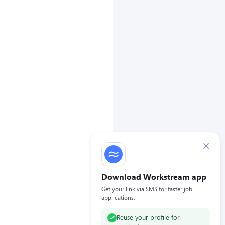
×
Download Workstream app
Get your link via SMS for faster job
applications.
Reuse your profile for