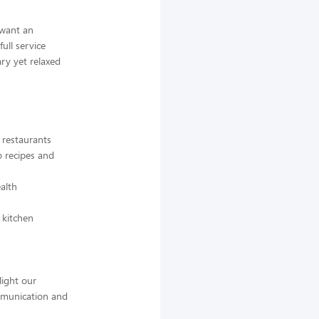
 want an
full service
ry yet relaxed
r restaurants
o recipes and
ealth
 kitchen
light our
mmunication and