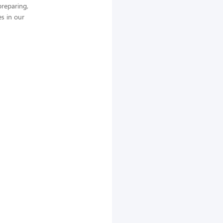
preparing,
es in our