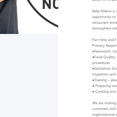
Bella Milano is
opportunity to u
restaurant envi
atmosphere wit
Part time and F
Primary Responsi
●Teamwork: Indi
●Food Quality: 
procedures
●Sanitation: En
Inspectors an
●Training – alw
● Preparing wor
● Cooking and a
We are looking 
customers with
organizational 