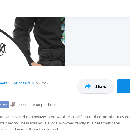
reers
Springfield, IL
Cook
Share
$15.00 - 18.00 per hour
-time
de sauces and microwaves, and want to cook? Tired of corporate rules an
your work? Bella Milano is a locally owned family business that cares
oyees and wants them to succeed.