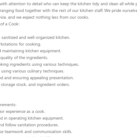
 with attention to detail who can keep the kitchen tidy and clean all while 
ranging food together with the rest of our kitchen staff. We pride ourselv
vice, and we expect nothing less from our cooks.
 of a Cook:
 sanitized and well-organized kitchen.
kstations for cooking.
d maintaining kitchen equipment.
quality of the ingredients.
king ingredients using various techniques.
using various culinary techniques.
od and ensuring appealing presentation.
torage stock, and ingredient orders.
rements:
or experience as a cook.
ed in operating kitchen equipment.
d follow sanitation procedures.
e teamwork and communication skills.