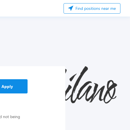
Find positions near me
Apply
d not being