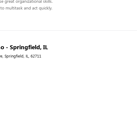
 great organizational skills.
to multitask and act quickly.
o - Springfield, IL
 Springfield, IL, 62711