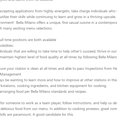
 accepting applications from highly-energetic, take charge individuals who
tilize their skills while continuing to learn and grow in a thriving upscale, 
ronment! Bella Milano offers a unique, fine casual cuisine in a contempora
h many exciting menu selections.
ull time positions are both available
bilities:
viduals that are willing to take time to help other’s succeed, thrive in ou
maintain highest level of food quality at all times by following Bella Milan
sure your station is clean at all times and able to pass Inspections from H
d Management
ays be wanting to learn more and how to improve at other stations in the
kstations, cooking ingredients, and kitchen equipment for cooking.
rranging food per Bella Milano standards and recipes.
for someone to work as a team player, follow instructions, and help us de
 delicious food from our menu. In addition to cooking prowess, great co
skills are paramount. A good candidate for this