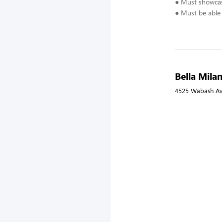
● Must showcase
● Must be able 
Bella Milan
4525 Wabash Ave,