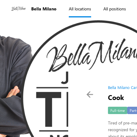
Bella Milano
All locations
All positions
Bella Milano Ca
Cook
Full-time
Part
Tired of pre-ma
recognized for 
about its empl