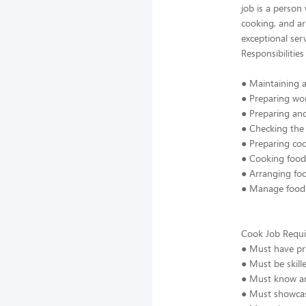
job is a person
cooking, and ar
exceptional ser
Responsibilities
● Maintaining a
● Preparing wor
● Preparing an
● Checking the 
● Preparing coo
● Cooking food 
● Arranging fo
● Manage food s
Cook Job Requi
● Must have pri
● Must be skill
● Must know an
● Must showcas