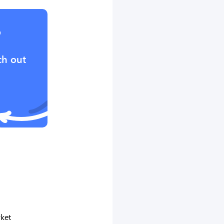
?
ch out
ket