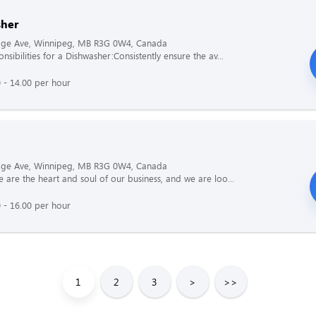
her
age Ave, Winnipeg, MB R3G 0W4, Canada
sibilities for a Dishwasher:Consistently ensure the av...
 - 14.00 per hour
age Ave, Winnipeg, MB R3G 0W4, Canada
 are the heart and soul of our business, and we are loo...
 - 16.00 per hour
1
2
3
>
>>