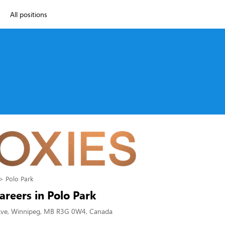
All positions
Polo Park
areers in Polo Park
Ave, Winnipeg, MB R3G 0W4, Canada