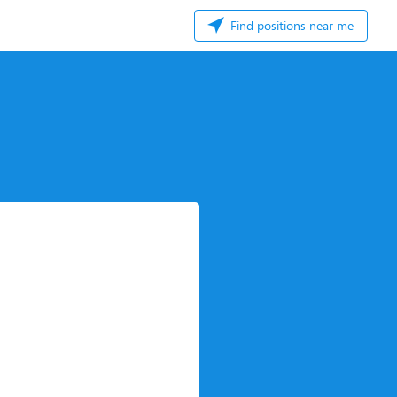
Find positions near me