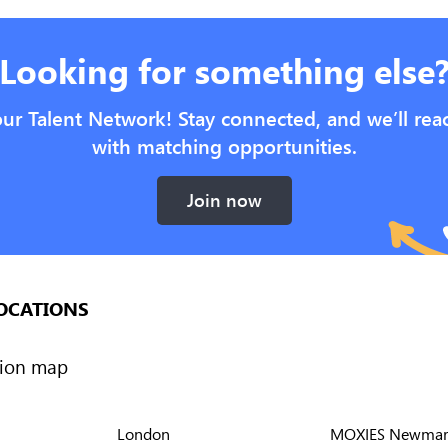
Looking for something else
our Talent Network! Stay connected, and we’ll rea
with matching opportunities.
Join now
OCATIONS
London
MOXIES Newmar