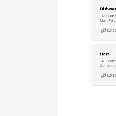
Dishwas
1485 Port
Main Respon
$13.50
Host
1485 Port
Our people
$15.30