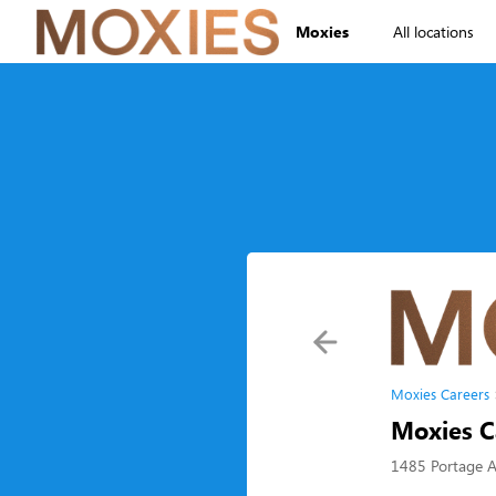
Moxies
All locations
Moxies Careers
Moxies C
1485 Portage 