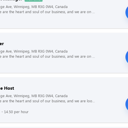
age Ave, Winnipeg, MB R3G 0W4, Canada
 are the heart and soul of our business, and we are on ...
er
age Ave, Winnipeg, MB R3G 0W4, Canada
 are the heart and soul of our business, and we are on ...
e Host
age Ave, Winnipeg, MB R3G 0W4, Canada
 are the heart and soul of our business, and we are loo...
 - 14.50 per hour