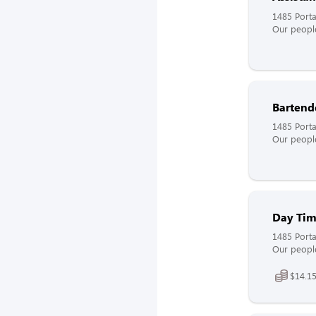
1485 Port
Our people
Bartend
1485 Port
Our people
Day Tim
1485 Port
Our people
$14.15