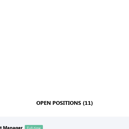
OPEN POSITIONS (11)
nt Manager
Full-time