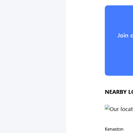
Join 
NEARBY L
Kenaston