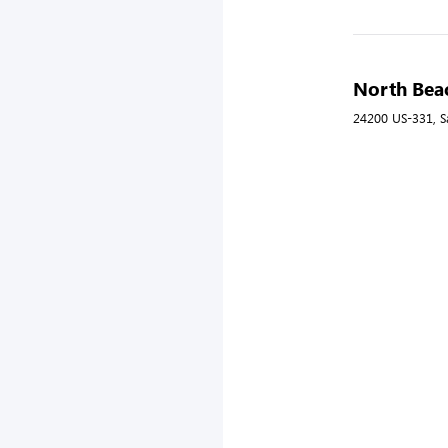
North Beac
24200 US-331, S