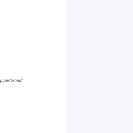
ng performed