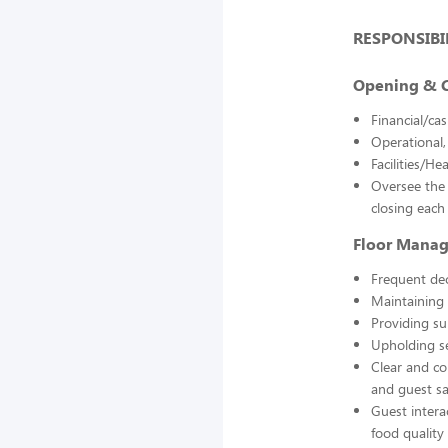
RESPONSIBIL
Opening & C
Financial/ca
Operational,
Facilities/H
Oversee the 
closing each
Floor Mana
Frequent de
Maintaining 
Providing su
Upholding se
Clear and co
and guest sa
Guest intera
food quality