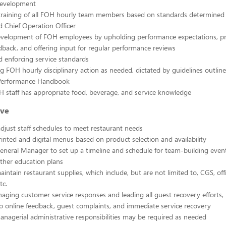
Development
 training of all FOH hourly team members based on standards determined
 Chief Operation Officer
evelopment of FOH employees by upholding performance expectations, p
back, and offering input for regular performance reviews
d enforcing service standards
g FOH hourly disciplinary action as needed, dictated by guidelines outline
Performance Handbook
 staff has appropriate food, beverage, and service knowledge
ive
djust staff schedules to meet restaurant needs
rinted and digital menus based on product selection and availability
neral Manager to set up a timeline and schedule for team-building even
ther education plans
intain restaurant supplies, which include, but are not limited to, CGS, offi
tc.
naging customer service responses and leading all guest recovery efforts, 
to online feedback, guest complaints, and immediate service recovery
anagerial administrative responsibilities may be required as needed