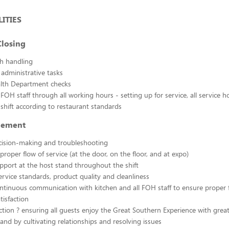
ITIES
losing
sh handling
 administrative tasks
ealth Department checks
FOH staff through all working hours - setting up for service, all service h
 shift according to restaurant standards
gement
cision-making and troubleshooting
proper flow of service (at the door, on the floor, and at expo)
pport at the host stand throughout the shift
rvice standards, product quality and cleanliness
ntinuous communication with kitchen and all FOH staff to ensure proper f
tisfaction
ction ? ensuring all guests enjoy the Great Southern Experience with grea
 and by cultivating relationships and resolving issues