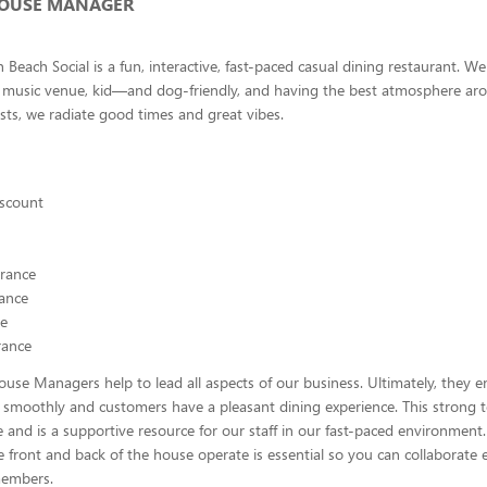
HOUSE MANAGER
 Beach Social is a fun, interactive, fast-paced casual dining restaurant. We
e music venue, kid—and dog-friendly, and having the best atmosphere ar
ests, we radiate good times and great vibes.
scount
urance
rance
ce
rance
use Managers help to lead all aspects of our business. Ultimately, they e
 smoothly and customers have a pleasant dining experience. This strong 
 and is a supportive resource for our staff in our fast-paced environmen
 front and back of the house operate is essential so you can collaborate e
members.