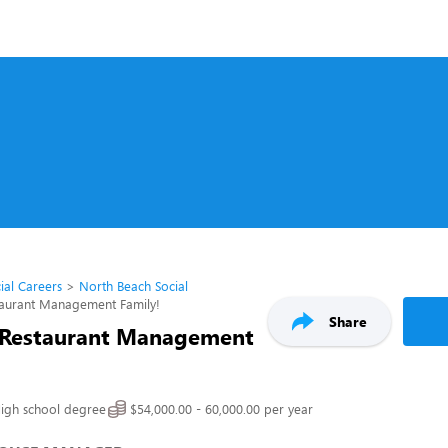
ial Careers
North Beach Social
taurant Management Family!
Share
 Restaurant Management
igh school degree
$54,000.00 - 60,000.00 per year