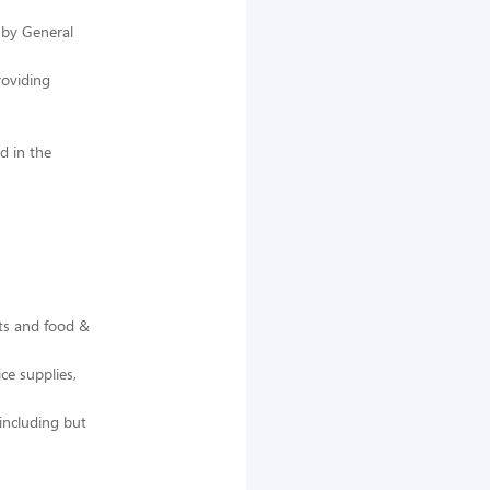
 by General
roviding
d in the
ts and food &
ce supplies,
including but