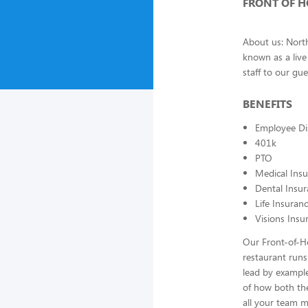
FRONT OF 
About us: North
known as a liv
staff to our gu
BENEFITS
Employee Di
401k
PTO
Medical Ins
Dental Insu
Life Insuran
Visions Insu
Our Front-of-Ho
restaurant runs
lead by example
of how both the
all your team 