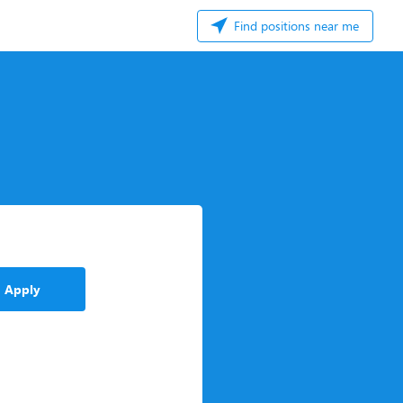
Find positions near me
Apply