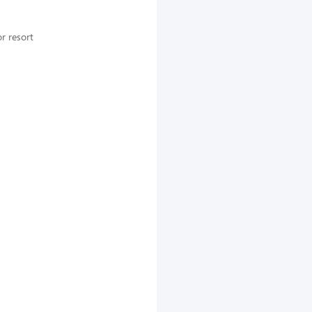
r resort