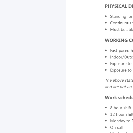
PHYSICAL 
Standing for
Continuous
Must be able
WORKING C
Fast-paced h
Indoor/Outd
Exposure to 
Exposure to 
The above state
and are not an e
Work sched
8 hour shift
12 hour shif
Monday to F
On call