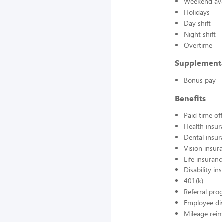
Weekend avai
Holidays
Day shift
Night shift
Overtime
Supplement
Bonus pay
Benefits
Paid time off
Health insur
Dental insur
Vision insur
Life insuran
Disability in
401(k)
Referral pr
Employee di
Mileage rei