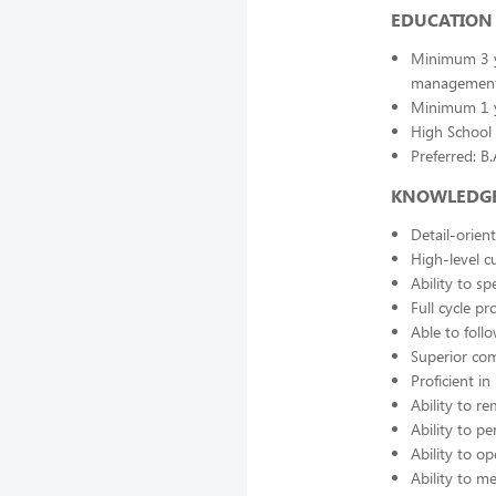
EDUCATION 
Minimum 3 ye
managemen
Minimum 1 y
High School 
Preferred: B
KNOWLEDGE, 
Detail-orien
High-level cu
Ability to s
Full cycle pr
Able to fol
Superior com
Proficient i
Ability to r
Ability to p
Ability to o
Ability to 