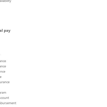
lability
al pay
ance
ance
ance
ce
surance
ogram
scount
mbursement