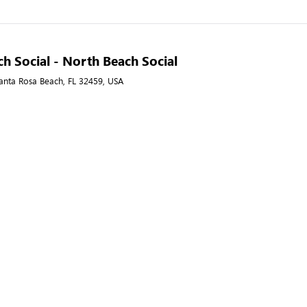
h Social - North Beach Social
anta Rosa Beach, FL 32459, USA