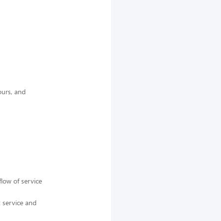
ours, and
low of service
t service and