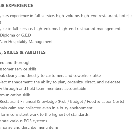
& EXPERIENCE
ars experience in full-service, high-volume, high-end restaurant, hotel, o
t
ear in full-service, high-volume, high-end restaurant management
Diploma or G.E.D.
.A. in Hospitality Management
SKILLS & ABILITIES
ted and thorough.
stomer service skills
peak clearly and directly to customers and coworkers alike
oject management: the ability to plan, organize, direct, and delegate
low through and hold team members accountable
munication skills
n Restaurant Financial Knowledge (P&L / Budget / Food & Labor Costs)
emain calm and collected even in a busy environment
erform consistent work to the highest of standards.
perate various POS systems
memorize and describe menu items