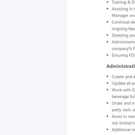
Training & 
Assisting in
Manager and
Continual d
ongoing feed
Directing an
Administerin
company?s 
Ensuring FOH
Administrat
Create and a
Update all p
Work with Ge
beverage fur
Order and ma
petty cash, e
Assist in ma
not limited 
Additional m