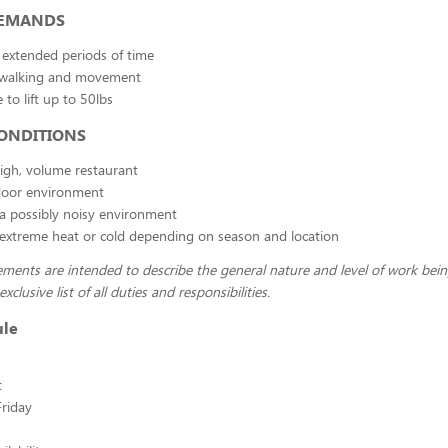
DEMANDS
 extended periods of time
 walking and movement
 to lift up to 50lbs
ONDITIONS
igh, volume restaurant
oor environment
a possibly noisy environment
extreme heat or cold depending on season and location
ments are intended to describe the general nature and level of work bei
xclusive list of all duties and responsibilities.
ule
t
riday