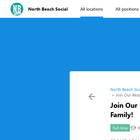
North Beach Social
All locations
All positions
North Beach Soc
Join Our Res
Join Our
Family!
H
Full-time