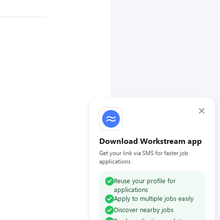
×
Download Workstream app
Get your link via SMS for faster job
applications.
Reuse your profile for
applications
Apply to multiple jobs easily
Discover nearby jobs