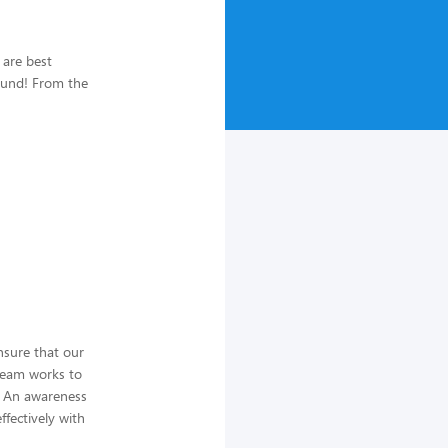
 are best
ound! From the
nsure that our
team works to
t. An awareness
ffectively with