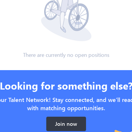
There are currently no open positions
Looking for something else
our Talent Network! Stay connected, and we’ll rea
with matching opportunities.
Join now