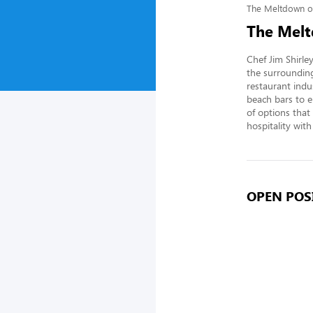
The Meltdown o
The Melt
Chef Jim Shirle
the surrounding
restaurant indu
beach bars to e
of options that 
hospitality with
OPEN POSI