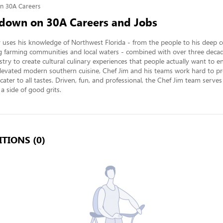
n 30A Careers
down on 30A Careers and Jobs
y uses his knowledge of Northwest Florida - from the people to his deep c
 farming communities and local waters - combined with over three decade
stry to create cultural culinary experiences that people actually want to en
levated modern southern cuisine, Chef Jim and his teams work hard to pro
cater to all tastes. Driven, fun, and professional, the Chef Jim team serve
 a side of good grits.
TIONS (0)