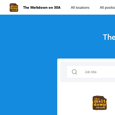
The Meltdown on 30A
All locations
All positi
The