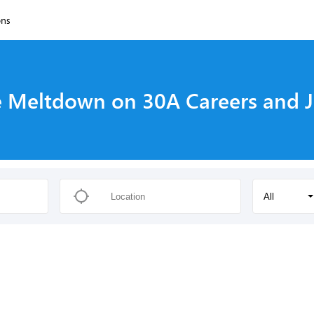
ons
 Meltdown on 30A Careers and 
All