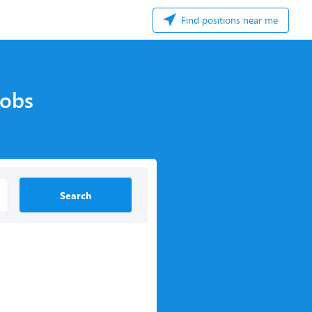
Find positions near me
Jobs
Search