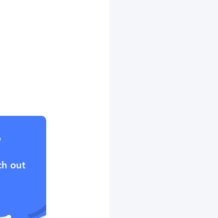
?
ch out