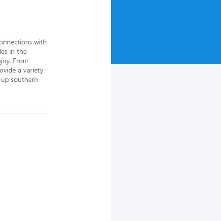
onnections with 
s in the 
joy. From 
vide a variety 
s up southern 