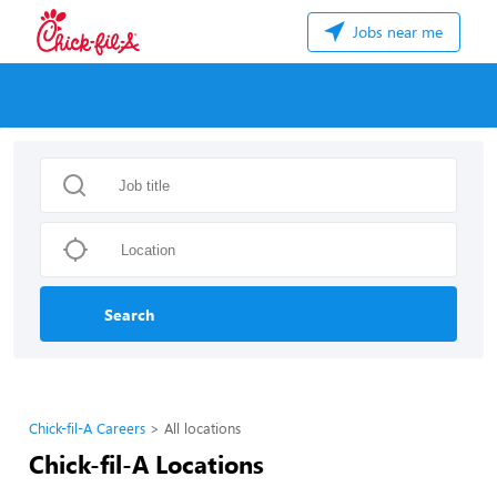
Jobs near me
Search
Chick-fil-A Careers
All locations
Chick-fil-A Locations