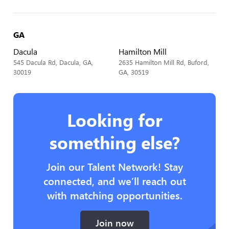
GA
Dacula
Hamilton Mill
545 Dacula Rd, Dacula, GA,
2635 Hamilton Mill Rd, Buford,
30019
GA, 30519
Looking for
something else?
Join our Talent Network! Stay
connected, and we’ll reach out
with matching opportunities.
Join now