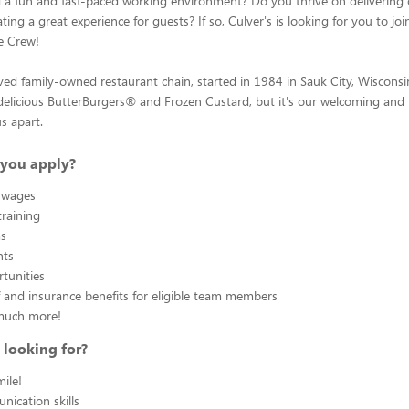
g a fun and fast-paced working environment? Do you thrive on delivering
ting a great experience for guests? If so, Culver's is looking for you to joi
e Crew!
oved family-owned restaurant chain, started in 1984 in Sauk City, Wiscons
elicious ButterBurgers® and Frozen Custard, but it's our welcoming and fr
us apart.
you apply?
 wages
raining
ms
nts
tunities
f and insurance benefits for eligible team members
much more!
 looking for?
ile!
ication skills