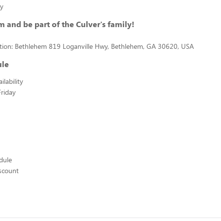
ty
m and be part of the Culver's family!
ation: Bethlehem 819 Loganville Hwy, Bethlehem, GA 30620, USA
ule
lability
riday
edule
scount