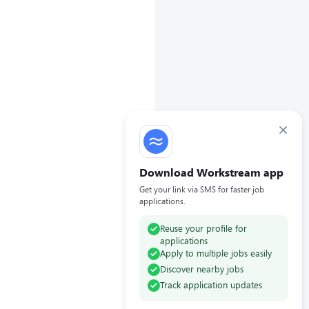
×
Download Workstream app
Get your link via SMS for faster job
applications.
Reuse your profile for
applications
Apply to multiple jobs easily
Discover nearby jobs
Track application updates