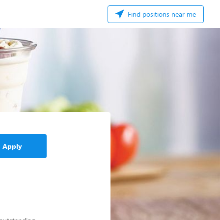
Find positions near me
Apply