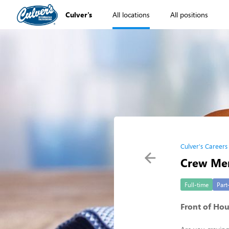
Culver's
All locations
All positions
Culver's Careers
Crew Mem
Full-time
Part
Front of Ho