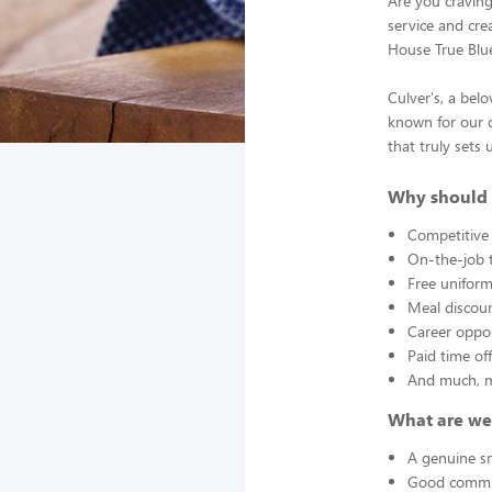
Are you cravin
service and crea
House True Blu
Culver's, a bel
known for our d
that truly sets 
Why should 
Competitive
On-the-job t
Free unifor
Meal discou
Career oppor
Paid time of
And much, 
What are we
A genuine sm
Good commun