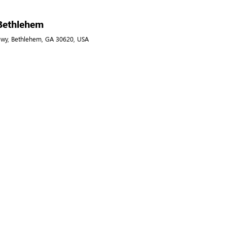
 Bethlehem
Hwy, Bethlehem, GA 30620, USA