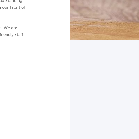
 outstanding
n our Front of
in. We are
iendly staff