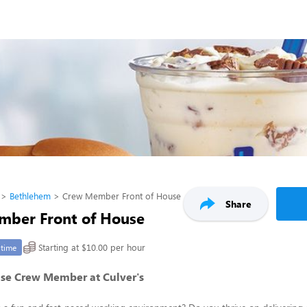
Bethlehem
Crew Member Front of House
Share
ber Front of House
Starting at $10.00 per hour
-time
use Crew Member at Culver's