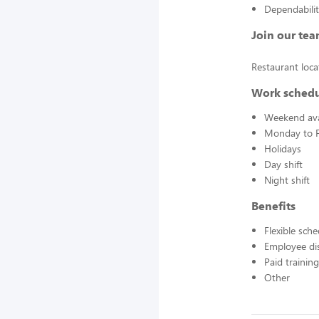
Dependabili
Join our tea
Restaurant loc
Work sched
Weekend avai
Monday to F
Holidays
Day shift
Night shift
Benefits
Flexible sch
Employee di
Paid training
Other