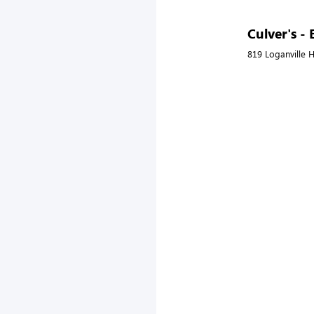
Culver's -
819 Loganville 