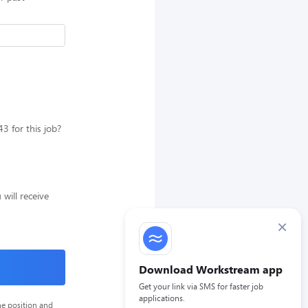
 for this job?
will receive
×
Download Workstream app
Get your link via SMS for faster job
applications.
he position and