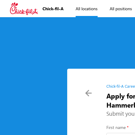
Chick-fil-A
All locations
All positions
Chick-fil-A Caree
Apply fo
Hammerly
Submit you
First name