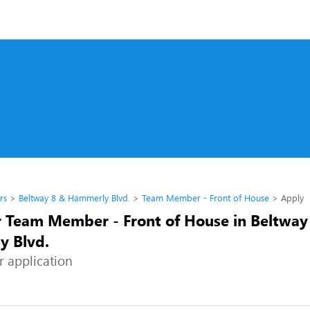
rs
Beltway 8 & Hammerly Blvd.
Team Member - Front of House
Apply
r Team Member - Front of House in Beltway
 Blvd.
r application