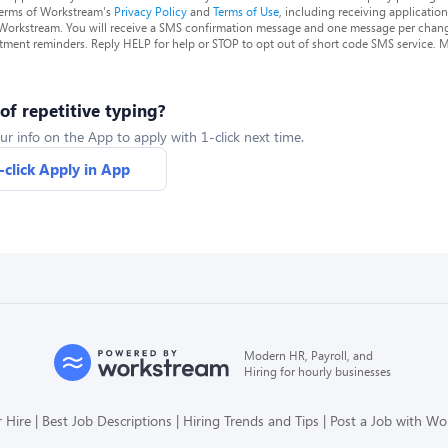
terms of Workstream's
Privacy Policy
and
Terms of Use
, including receiving applicatio
 Workstream. You will receive a SMS confirmation message and one message per chang
tment reminders. Reply HELP for help or STOP to opt out of short code SMS service. 
 of repetitive typing?
ur info on the App to apply with 1-click next time.
-click Apply in App
Modern HR, Payroll, and
Hiring for hourly businesses
 Hire
Best Job Descriptions
Hiring Trends and Tips
Post a Job with W