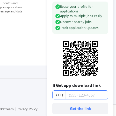
n updates and
Reuse your profile for
e in application
applications
Message and data
Apply to multiple jobs easily
Discover nearby jobs
Track application updates
Get app download link
📱
Phone number
(+1)
Get the link
orkstream
Privacy Policy