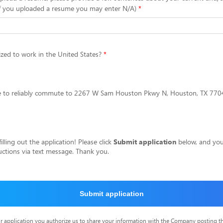
f you uploaded a resume you may enter N/A)
zed to work in the United States?
le to reliably commute to 2267 W Sam Houston Pkwy N, Houston, TX 77043
lling out the application! Please click
Submit application
below, and you 
ructions via text message. Thank you.
Submit application
r application you authorize us to share your information with the Company posting t