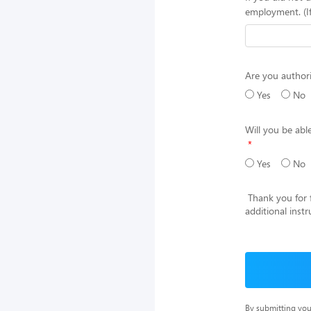
employment. (I
Are you authori
Yes
No
Will you be ab
Yes
No
Thank you for fi
additional inst
By submitting you