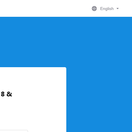
English
 8 &