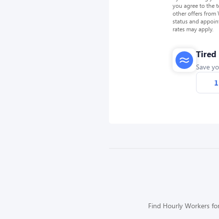
you agree to the 
other offers from
status and appoin
rates may apply.
Tired
Save yo
1
Find Hourly Workers for