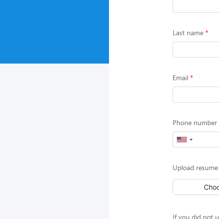
Last name
Email
Phone number (
Upload resume 
Choo
If you did not 