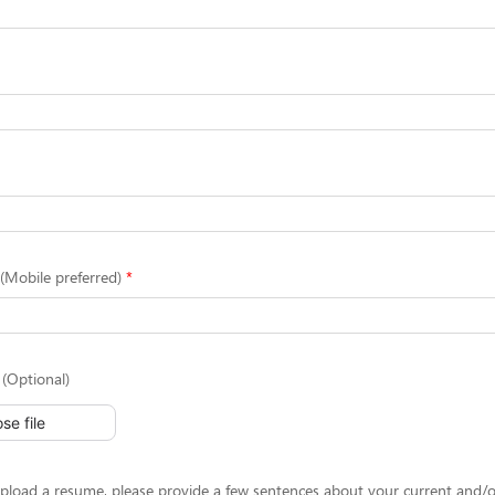
Mobile preferred)
(Optional)
se file
upload a resume, please provide a few sentences about your current and/o