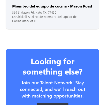
Miembro del equipo de cocina - Mason Road
369 S Mason Rd, Katy, TX, 77450
En Chick-fil-A, el rol de Miembro del Equipo de
Cocina (Back of H...
Looking for
something else?
Join our Talent Network! Stay
connected, and we’ll reach out
with matching opportunities.