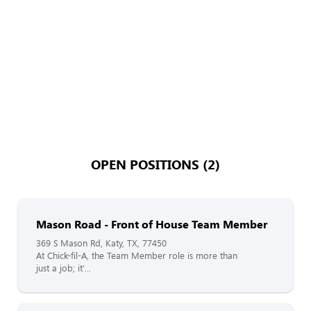
OPEN POSITIONS (2)
Mason Road - Front of House Team Member
369 S Mason Rd, Katy, TX, 77450
At Chick-fil-A, the Team Member role is more than
just a job; it'...