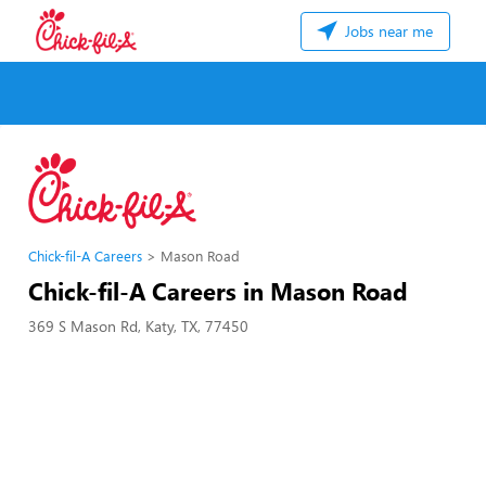
Jobs near me
Chick-fil-A Careers
Mason Road
Chick-fil-A Careers in Mason Road
369 S Mason Rd, Katy, TX, 77450