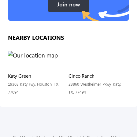
Join now
NEARBY LOCATIONS
Katy Green
Cinco Ranch
19303 Katy Fwy, Houston, TX,
23860 Westheimer Pkwy, Katy,
77094
TX, 77494