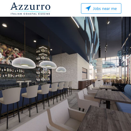
Jobs near me