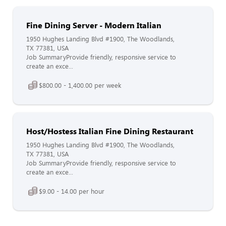
Fine Dining Server - Modern Italian
1950 Hughes Landing Blvd #1900, The Woodlands,
TX 77381, USA
Job SummaryProvide friendly, responsive service to
create an exce...
$800.00 - 1,400.00 per week
Host/Hostess Italian Fine Dining Restaurant
1950 Hughes Landing Blvd #1900, The Woodlands,
TX 77381, USA
Job SummaryProvide friendly, responsive service to
create an exce...
$9.00 - 14.00 per hour