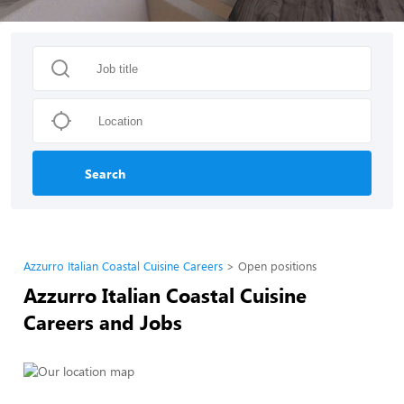
Search
Azzurro Italian Coastal Cuisine Careers
Open positions
Azzurro Italian Coastal Cuisine
Careers and Jobs