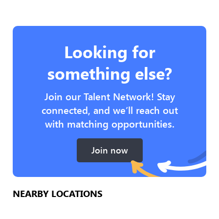
Looking for
something else?
Join our Talent Network! Stay
connected, and we’ll reach out
with matching opportunities.
Join now
NEARBY LOCATIONS