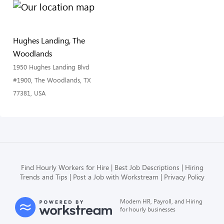
Hughes Landing, The
Woodlands
1950 Hughes Landing Blvd
#1900, The Woodlands, TX
77381, USA
Find Hourly Workers for Hire
Best Job Descriptions
Hiring
Trends and Tips
Post a Job with Workstream
Privacy Policy
Modern HR, Payroll, and Hiring
for hourly businesses