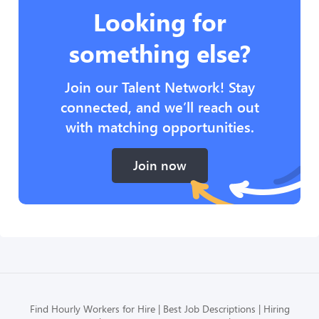
Looking for
something else?
Join our Talent Network! Stay
connected, and we’ll reach out
with matching opportunities.
Join now
Find Hourly Workers for Hire
Best Job Descriptions
Hiring