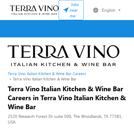
Jobs
near
English
me
Terra Vino Italian Kitchen & Wine Bar Careers
Terra Vino Italian Kitchen & Wine Bar
Terra Vino Italian Kitchen & Wine Bar
Careers in Terra Vino Italian Kitchen &
Wine Bar
2520 Research Forest Dr suite 500, The Woodlands, TX 77381,
USA