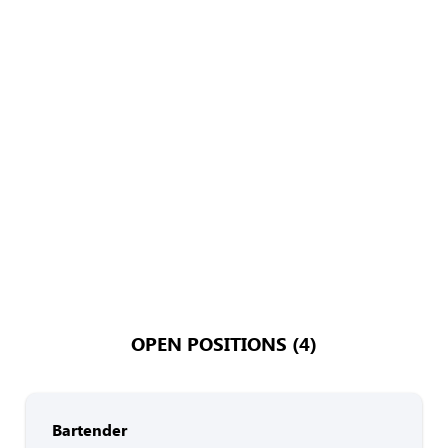
OPEN POSITIONS (4)
Bartender