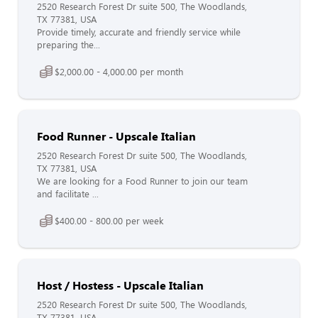
2520 Research Forest Dr suite 500, The Woodlands,
TX 77381, USA
Provide timely, accurate and friendly service while
preparing the...
$2,000.00 - 4,000.00 per month
Food Runner - Upscale Italian
2520 Research Forest Dr suite 500, The Woodlands,
TX 77381, USA
We are looking for a Food Runner to join our team
and facilitate ...
$400.00 - 800.00 per week
Host / Hostess - Upscale Italian
2520 Research Forest Dr suite 500, The Woodlands,
TX 77381, USA