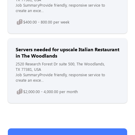
Job SummaryProvide friendly, responsive service to
create an exce...
$400.00 - 800.00 per week
Servers needed for upscale Italian Restaurant
in The Woodlands
2520 Research Forest Dr suite 500, The Woodlands,
TX 77381, USA
Job SummaryProvide friendly, responsive service to
create an exce...
$2,000.00 - 4,000.00 per month