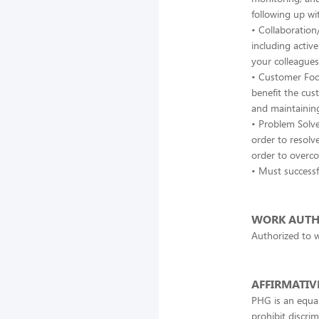
following up wi
• Collaboration
including active
your colleagues
• Customer Focu
benefit the cus
and maintaining
• Problem Solve
order to resolv
order to overc
• Must successf
WORK AUTH
Authorized to w
AFFIRMATIV
PHG is an equal
prohibit discrim