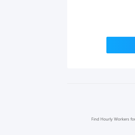
Find Hourly Workers for