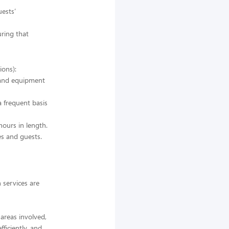
ests’
uring that
ions):
s and equipment
a frequent basis
hours in length.
es and guests.
 services are
 areas involved,
ficiently, and