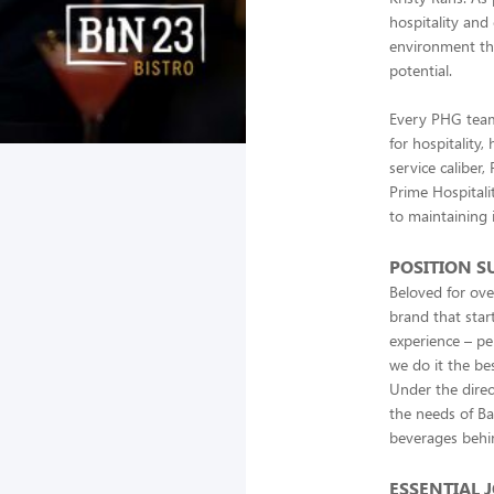
hospitality and
environment tha
potential.
Every PHG team
for hospitality
service caliber,
Prime Hospitali
to maintaining 
POSITION 
Beloved for ove
brand that start
experience – pe
we do it the be
Under the direc
the needs of Ba
beverages behi
ESSENTIAL 