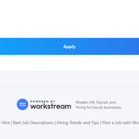
Apply
Modern HR, Payroll, and
Hiring for hourly businesses
 Hire
Best Job Descriptions
Hiring Trends and Tips
Post a Job with W