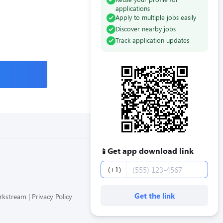
applications
Apply to multiple jobs easily
Discover nearby jobs
Track application updates
Get app download link
📱
Phone number
(+1)
Get the link
orkstream
Privacy Policy