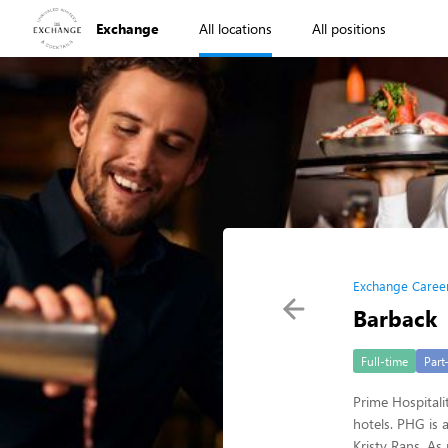
Exchange
All locations
All positions
Exchange Caree
Barback
Full-time
Part
Prime Hospitali
hotels. PHG is
Kristy Rans. As