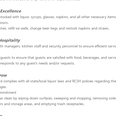
Excellence
stocked with liquor, syrups, glasses, napkins, and all other necessary item
hours.
shes, refill ice wells, change beer kegs and restock napkins and straws.
Hospitality
th managers, kitchen staff and security personnel to ensure efficient servi
guests to ensure that guests are satisfied with food, beverages, and serv
responds to any guest’s needs and/or requests.
Grow
d complies with all state/local liquor laws and RCSH policies regarding the
ages.
ommitment
bar clean by wiping down surfaces, sweeping and mopping, removing soile
rs and storage areas, and emptying trash receptacles.
in