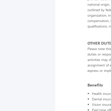
national origin,
outlined by fede
organization, in
compensation, b
qualifications, 
OTHER DUTI
Please note this
duties or respon
activities may 
assignment of e
express or impl
Benefits
Health insur
Dental insur
Vision insur
Paid time off