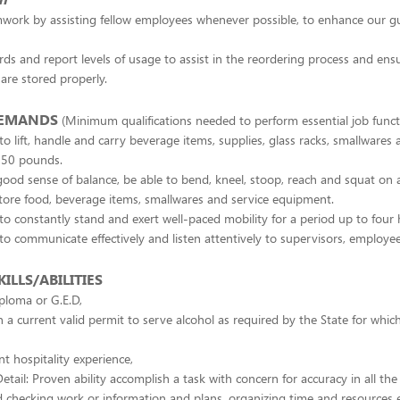
mwork by assisting fellow employees whenever possible, to enhance our gu
rds and report levels of usage to assist in the reordering process and ens
 are stored properly.
DEMANDS
(Minimum qualifications needed to perform essential job funct
to lift, handle and carry beverage items, supplies, glass racks, smallware
 50 pounds.
ood sense of balance, be able to bend, kneel, stoop, reach and squat on 
tore food, beverage items, smallwares and service equipment.
to constantly stand and exert well-paced mobility for a period up to four 
to communicate effectively and listen attentively to supervisors, employe
ILLS/ABILITIES
ploma or G.E.D,
 a current valid permit to serve alcohol as required by the State for which
nt hospitality experience,
etail: Proven ability accomplish a task with concern for accuracy in all the
 checking work or information and plans, organizing time and resources ef