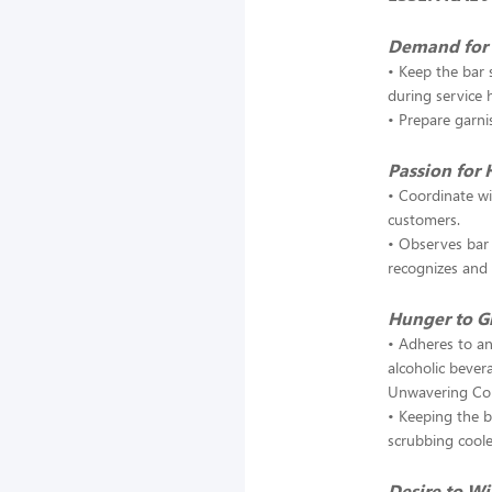
Demand for 
• Keep the bar 
during service 
• Prepare garni
Passion for 
• Coordinate wi
customers.
• Observes bar 
recognizes and 
Hunger to 
• Adheres to an
alcoholic bever
Unwavering C
• Keeping the 
scrubbing coole
Desire to W