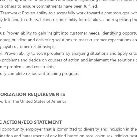
th others to ensure commitments have been fulfilled,
/Teamwork: Proven ability to successfully work toward a common goal wit
ly listening to others, taking responsibility for mistakes, and respecting the
,
s: Proven ability to gain insight into customer needs, identifying opportu
tomer, building and delivering solutions to meet customer expectations an
 loyal customer relationships,
r: Proven ability to solve problems by analyzing situations and apply critic
e problems and decide on courses of action and implement the solutions 
ome problems and constraints,
ully complete restaurant training program.
ORIZATION REQUIREMENTS
ork in the United States of America.
E ACTION/EEO STATEMENT
 opportunity employer that is committed to diversity and inclusion in th
ination and harassment of any kind based on race, color, sex, religion, sex