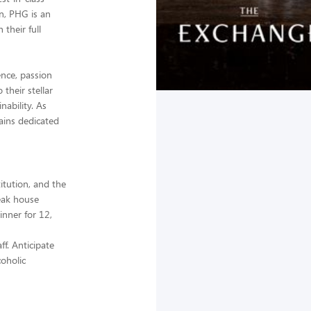
on, PHG is an
their full
nce, passion
their stellar
nability. As
ains dedicated
itution, and the
teak house
inner for 12,
f. Anticipate
coholic