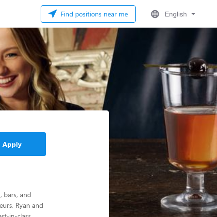
Find positions near me
English
Apply
, bars, and
eurs, Ryan and
st-in-class