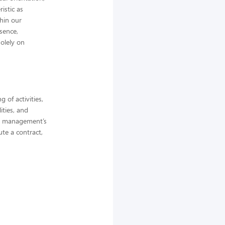
istic as
thin our
bsence,
olely on
 of activities,
ities, and
ne management’s
ute a contract,