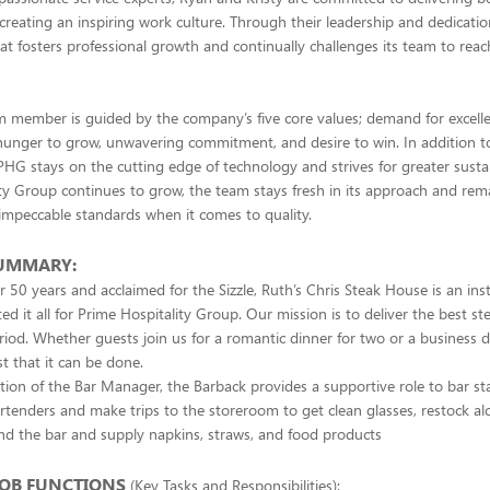
 creating an inspiring work culture. Through their leadership and dedicati
t fosters professional growth and continually challenges its team to reach 
 member is guided by the company’s five core values; demand for excelle
, hunger to grow, unwavering commitment, and desire to win. In addition to 
 PHG stays on the cutting edge of technology and strives for greater sustai
ty Group continues to grow, the team stays fresh in its approach and rem
impeccable standards when it comes to quality.
SUMMARY:
r 50 years and acclaimed for the Sizzle, Ruth’s Chris Steak House is an inst
ed it all for Prime Hospitality Group. Our mission is to deliver the best s
riod. Whether guests join us for a romantic dinner for two or a business d
st that it can be done.
tion of the Bar Manager, the Barback provides a supportive role to bar staf
rtenders and make trips to the storeroom to get clean glasses, restock al
nd the bar and supply napkins, straws, and food products
JOB FUNCTIONS
(Key Tasks and Responsibilities):