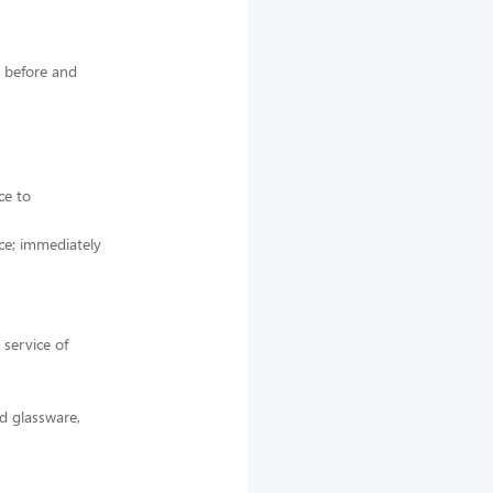
s before and
ce to
ice; immediately
 service of
d glassware,