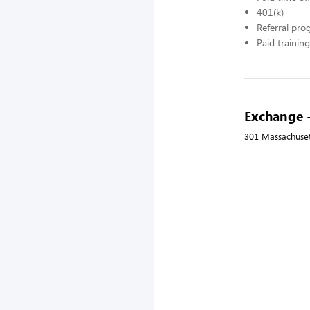
401(k)
Referral pr
Paid training
Exchange 
301 Massachusett