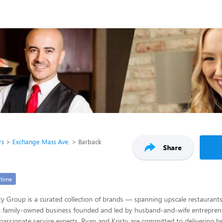
rs
Exchange Mass Ave.
Barback
Share
-time
ty Group is a curated collection of brands — spanning upscale restaurants
 a family-owned business founded and led by husband-and-wife entrepren
 passionate service experts, Ryan and Kristy are committed to delivering be