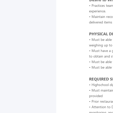
• Practices tea
experience.
• Maintain reco
delivered items
PHYSICAL 
• Must be able 
weighing up to
• Must have a g
to obtain and s
• Must be able 
• Must be able 
REQUIRED SK
• Highschool di
• Must maintain
provided
• Prior restaura
• Attention to D
monitoring, and