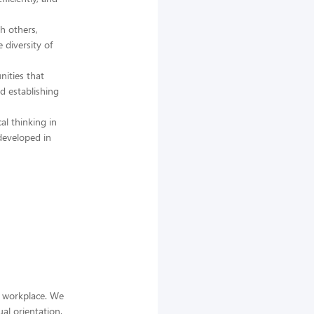
h others,
 diversity of
nities that
d establishing
al thinking in
developed in
e workplace. We
ual orientation,