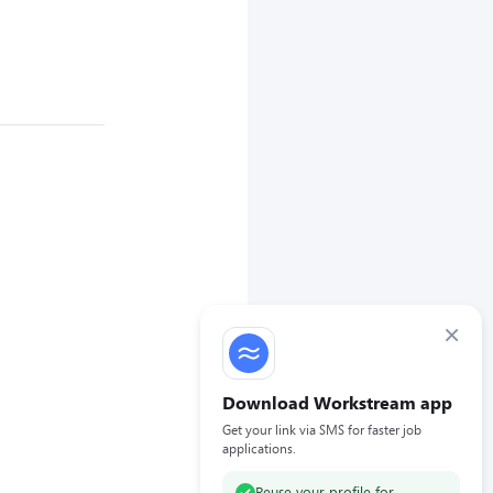
×
Download Workstream app
Get your link via SMS for faster job
applications.
Reuse your profile for