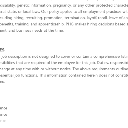
 disability, genetic information, pregnancy, or any other protected character
ral, state, or local laws. Our policy applies to all employment practices wi
cluding hiring, recruiting, promotion, termination, layoff, recall, leave of a
enefits, training, and apprenticeship. PHG makes hiring decisions based s
merit, and business needs at the time.
ES
 job description is not designed to cover or contain a comprehensive listing
sibilities that are required of the employee for this job. Duties, responsibil
change at any time with or without notice. The above requirements outli
ssential job functions. This information contained herein does not constit
ied.
ance
ance
ance