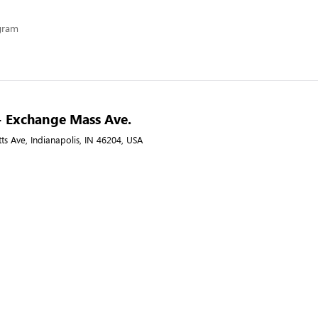
ogram
- Exchange Mass Ave.
s Ave, Indianapolis, IN 46204, USA