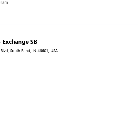
ogram
- Exchange SB
 Blvd, South Bend, IN 46601, USA