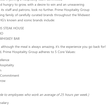
nd hungry to grow, with a desire to win and an unwavering
ts staff and patrons, look no further. Prime Hospitality Group
ing family of carefully curated brands throughout the Midwest
G’s known and iconic brands include:
IS STEAK HOUSE
RO
WHISKEY BAR
lthough the meal is always amazing, it’s the experience you go back for!
, Prime Hospitality Group adheres to 5 Core Values:
llence
ospitality
n
 Commitment
Grow
able to employees who work an average of 25 hours per week.)
salary