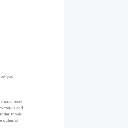
grow your
s should meet
 beverages and
tender should
e duties of