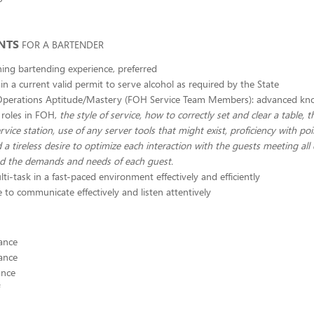
NTS
FOR A BARTENDER
ining bartending experience, preferred
n a current valid permit to serve alcohol as required by the State
Operations Aptitude/Mastery (FOH Service Team Members): advanced kno
 roles in FOH,
the style of service, how to correctly set and clear a table, 
rvice station, use of any server tools that might exist, proficiency with poi
 a tireless desire to optimize each interaction with the guests meeting all 
nd the demands and needs of each guest.
lti-task in a fast-paced environment effectively and efficiently
 to communicate effectively and listen attentively
ance
ance
ance