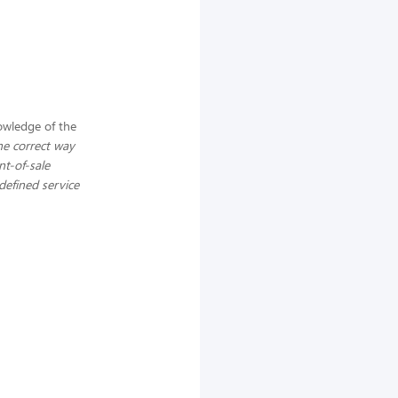
wledge of the
the correct way
nt-of-sale
defined service