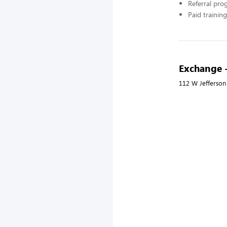
Referral pr
Paid training
Exchange 
112 W Jefferson