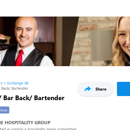
rs
Exchange SB
r Back/ Bartender
Share
/ Bar Back/ Bartender
-time
E HOSPITALITY GROUP
ested in joining a hospitality team committed