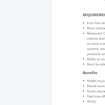
REQUIREME
Prior fine-d
Must maintai
Restaurant 
stations and
to stock a se
systems, and
protocols a
Ability to mu
Must be able
Benefits
Health insur
Dental insur
Vision insur
Paid time off
401(k)