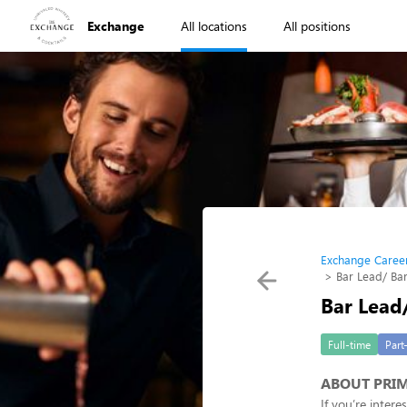
Exchange
All locations
All positions
Exchange Caree
Bar Lead/ Ba
Bar Lead
Full-time
Part
ABOUT PRIM
If you’re inter