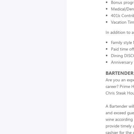
Bonus prog
Medical/Dent
401k Contri
Vacation Ti
In addition to
Family style
Paid time of
Dining DISC
Anniversary
BARTENDER
Are you an expe
career? Prime H
Chris Steak Hou
A Bartender wil
and exceed guest
wine according 
provide timely 
cashier for the 