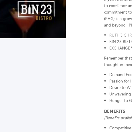
to excellence a
commitment to i
(PHG) is a grow
and beyond. PH
RUTH’S CHR
BIN 23 BIST
EXCHANGE 
Remember that a
thought in mind
Demand Exce
Passion for H
Desire to Wi
Unwavering
Hunger to 
BENEFITS
(Benefits avail
Competitive 