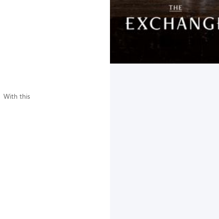
 With this