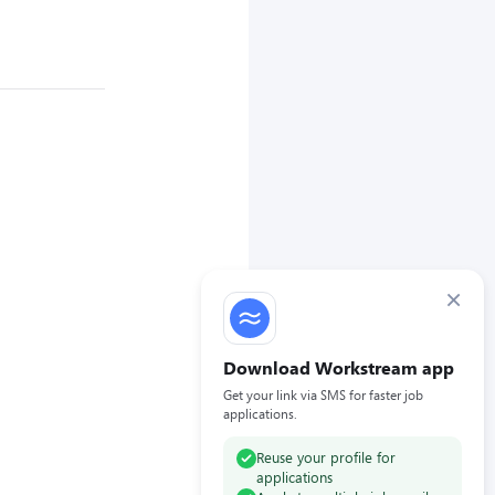
×
Download Workstream app
Get your link via SMS for faster job
applications.
Reuse your profile for
applications