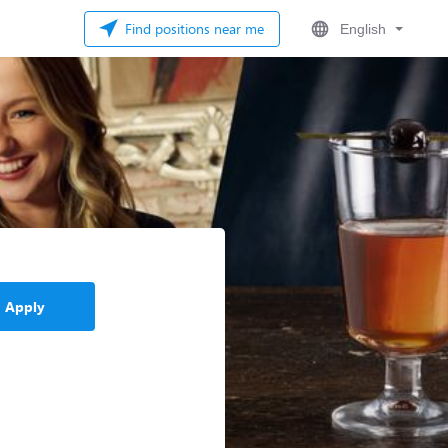
Find positions near me
English
Apply