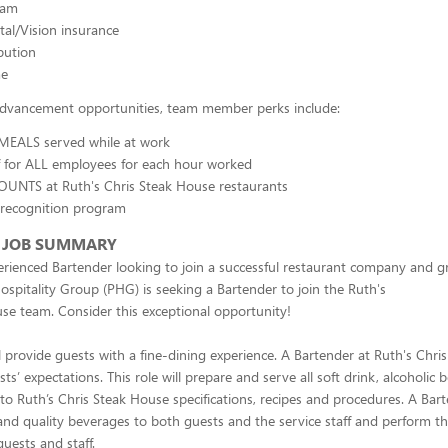
ram
al/Vision insurance
bution
me
 advancement opportunities, team member perks include:
 MEALS served while at work
f for ALL employees for each hour worked
OUNTS at Ruth's Chris Steak House restaurants
 recognition program
 JOB SUMMARY
rienced Bartender looking to join a successful restaurant company and 
ospitality Group (PHG) is seeking a Bartender to join the Ruth's
se team. Consider this exceptional opportunity!
l provide guests with a fine-dining experience. A Bartender at Ruth's Chri
s’ expectations. This role will prepare and serve all soft drink, alcoholic
to Ruth’s Chris Steak House specifications, recipes and procedures. A Bar
and quality beverages to both guests and the service staff and perform th
guests and staff.