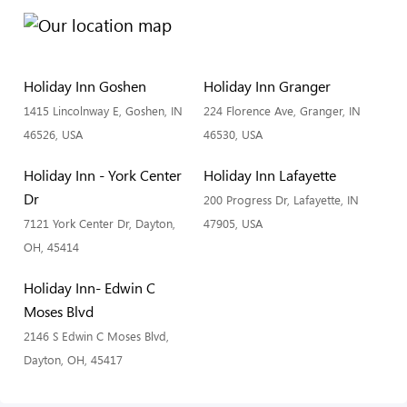
Holiday Inn Goshen
Holiday Inn Granger
1415 Lincolnway E, Goshen, IN
224 Florence Ave, Granger, IN
46526, USA
46530, USA
Holiday Inn - York Center
Holiday Inn Lafayette
Dr
200 Progress Dr, Lafayette, IN
7121 York Center Dr, Dayton,
47905, USA
OH, 45414
Holiday Inn- Edwin C
Moses Blvd
2146 S Edwin C Moses Blvd,
Dayton, OH, 45417