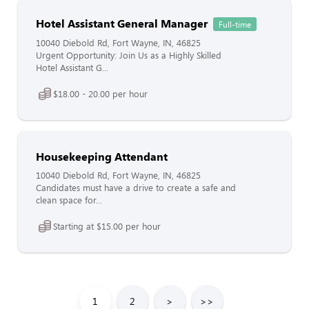
Hotel Assistant General Manager
Full-time
10040 Diebold Rd, Fort Wayne, IN, 46825
Urgent Opportunity: Join Us as a Highly Skilled
Hotel Assistant G...
$18.00 - 20.00 per hour
Housekeeping Attendant
10040 Diebold Rd, Fort Wayne, IN, 46825
Candidates must have a drive to create a safe and
clean space for...
Starting at $15.00 per hour
1
2
>
>>