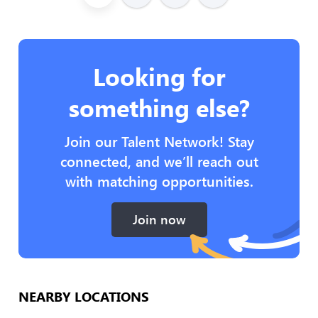
Looking for
something else?
Join our Talent Network! Stay
connected, and we’ll reach out
with matching opportunities.
Join now
NEARBY LOCATIONS