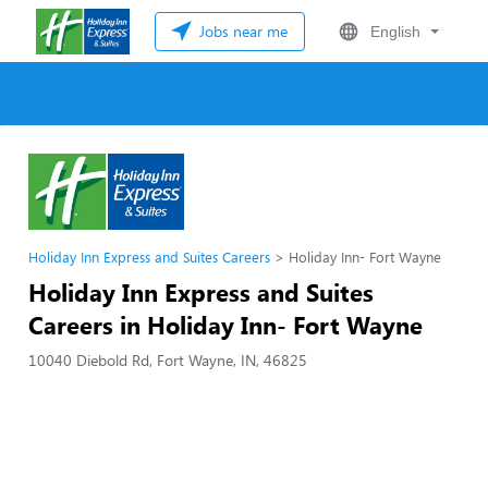
Jobs near me
English
Holiday Inn Express and Suites Careers
Holiday Inn- Fort Wayne
Holiday Inn Express and Suites
Careers in Holiday Inn- Fort Wayne
10040 Diebold Rd, Fort Wayne, IN, 46825