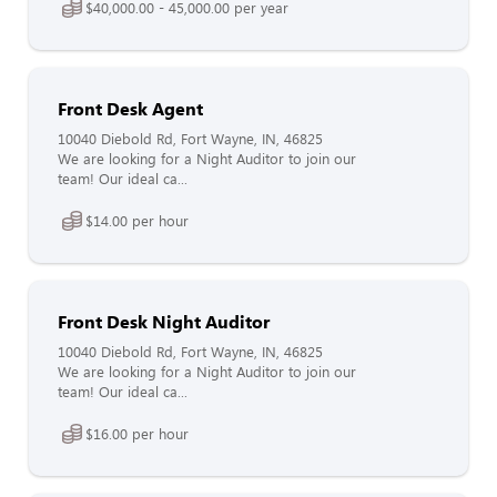
$40,000.00 - 45,000.00 per year
Front Desk Agent
10040 Diebold Rd, Fort Wayne, IN, 46825
We are looking for a Night Auditor to join our
team! Our ideal ca...
$14.00 per hour
Front Desk Night Auditor
10040 Diebold Rd, Fort Wayne, IN, 46825
We are looking for a Night Auditor to join our
team! Our ideal ca...
$16.00 per hour