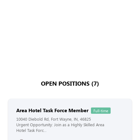
OPEN POSITIONS (7)
Area Hotel Task Force Member
Full-time
10040 Diebold Rd, Fort Wayne, IN, 46825
Urgent Opportunity: Join as a Highly Skilled Area
Hotel Task Forc...