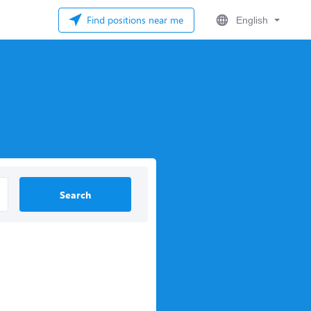
Find positions near me
English
Search