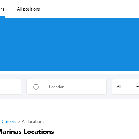
ons
All positions
All
s Careers
All locations
Marinas Locations