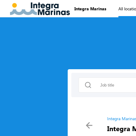
Integra Marinas
All locati
Integra Marina
Integra 