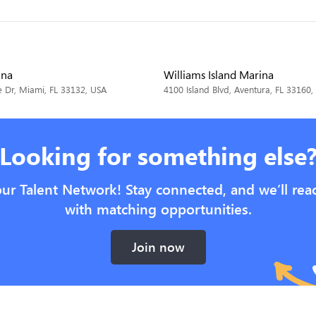
ina
Williams Island Marina
 Dr, Miami, FL 33132, USA
4100 Island Blvd, Aventura, FL 33160,
Looking for something else
our Talent Network! Stay connected, and we’ll rea
with matching opportunities.
Join now