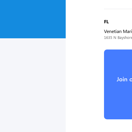
FL
Venetian Mar
1635 N Bayshore
Join 