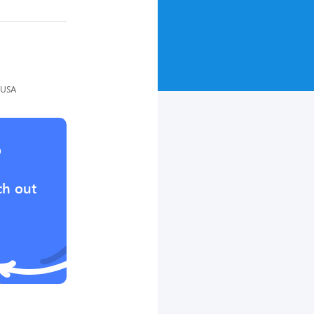
 USA
?
ch out