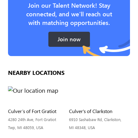
Join our Talent Network! Stay
connected, and we’ll reach out
with matching opportunities.
Join now
NEARBY LOCATIONS
Culver’s of Fort Gratiot
Culver's of Clarkston
4280 24th Ave, Fort Gratiot
6910 Sashabaw Rd, Clarkston,
Twp, MI 48059, USA
MI 48348, USA