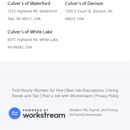
Culver’s of Waterford
Culver’s of Davison
7313 Highland Rd, Waterford
7500 E Court St, Davison, MI
Twp, MI 48327, USA
48423, USA
Culver’s of White Lake
6075 Highland Rd, White Lake,
MI 48383, USA
Find Hourly Workers for Hire
Best Job Descriptions
Hiring
Trends and Tips
Post a Job with Workstream
Privacy Policy
Modern HR, Payroll, and Hiring
for hourly businesses