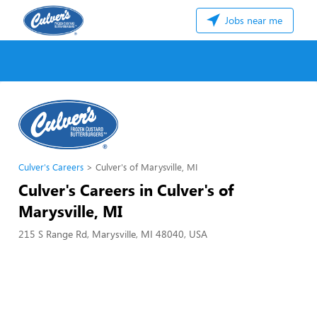
Jobs near me
Culver's Careers
Culver's of Marysville, MI
Culver's Careers in Culver's of
Marysville, MI
215 S Range Rd, Marysville, MI 48040, USA