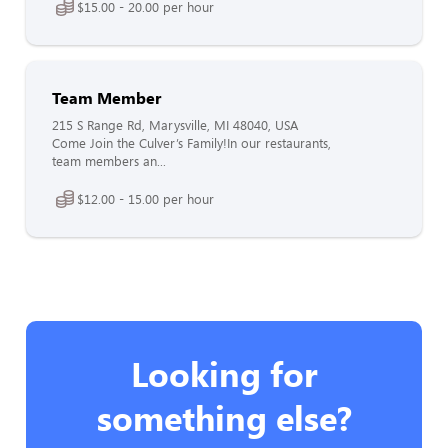
$15.00 - 20.00 per hour
Team Member
215 S Range Rd, Marysville, MI 48040, USA
Come Join the Culver’s Family!In our restaurants,
team members an...
$12.00 - 15.00 per hour
Looking for
something else?