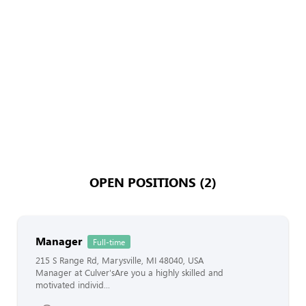
OPEN POSITIONS (2)
Manager
Full-time
215 S Range Rd, Marysville, MI 48040, USA
Manager at Culver'sAre you a highly skilled and
motivated individ...