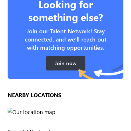
Looking for
something else?
Join our Talent Network! Stay
connected, and we’ll reach out
with matching opportunities.
Join now
NEARBY LOCATIONS