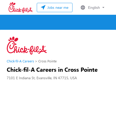
Jobs near me
English
Chick-fil-A Careers
Cross Pointe
Chick-fil-A Careers in Cross Pointe
7101 E Indiana St, Evansville, IN 47715, USA