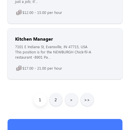
just a job; it'...
$12.00 - 15.00 per hour
Kitchen Manager
7101 E Indiana St, Evansville, IN 47715, USA
This position is for the NEWBURGH Chick-fil-A
restaurant -8901 Pa...
$17.00 - 21.00 per hour
1
2
>
>>