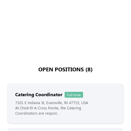
OPEN POSITIONS (8)
Catering Coordinator
Full-time
7101 E Indiana St, Evansville, IN 47715, USA
At Chick-fil-A Cross Pointe, the Catering
Coordinators are respon...