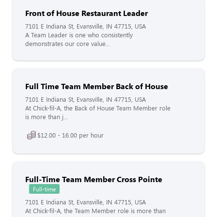
Front of House Restaurant Leader
7101 E Indiana St, Evansville, IN 47715, USA
A Team Leader is one who consistently
demonstrates our core value...
Full Time Team Member Back of House
7101 E Indiana St, Evansville, IN 47715, USA
At Chick-fil-A, the Back of House Team Member role
is more than j...
$12.00 - 16.00 per hour
Full-Time Team Member Cross Pointe
Full-time
7101 E Indiana St, Evansville, IN 47715, USA
At Chick-fil-A, the Team Member role is more than