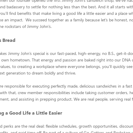
when our founder opened the first Jimmy John’s sandwich shop, we’ve ha
d badassery to settle for nothing less than the best. And it all starts wit
u’ll find benefits that make living a good life a little easier and a place 
e an impact. We succeed together as a family because let’s be honest, 
he rockstars of Jimmy John’s.
is Bread
kes Jimmy John’s special is our fast-paced, high-energy, no B.S., get-it-do
ur own hometown. That energy and passion are baked right into our DNA o
alues, to creating a workplace where everyone belongs, you’ll quickly se
xt generation to dream boldly and thrive.
re responsible for executing perfectly made, delicious sandwiches in a fast
ith that, crew member responsibilities include taking customer orders, h
ment, and assisting in prepping product. We are real people, serving real fo
g a Good Life a Little Easier
d perks are the real deal: flexible schedules, growth opportunities, discou
efits, and paid time off. Be part of a culture of Go-Getters and Rockstar