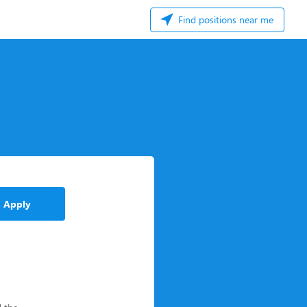
Find positions near me
Apply