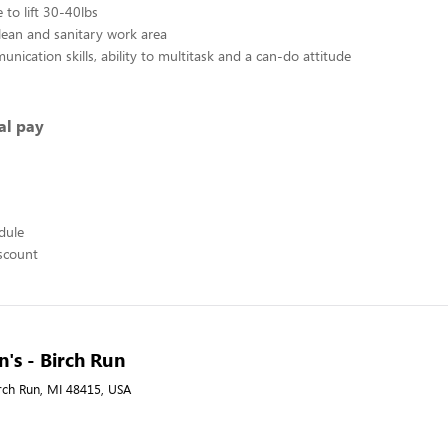
 to lift 30-40lbs
lean and sanitary work area
nication skills, ability to multitask and a can-do attitude
al pay
edule
scount
's - Birch Run
irch Run, MI 48415, USA