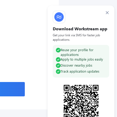
×
Download Workstream app
Get your link via SMS for faster job
applications.
Reuse your profile for
applications
Apply to multiple jobs easily
Discover nearby jobs
Track application updates