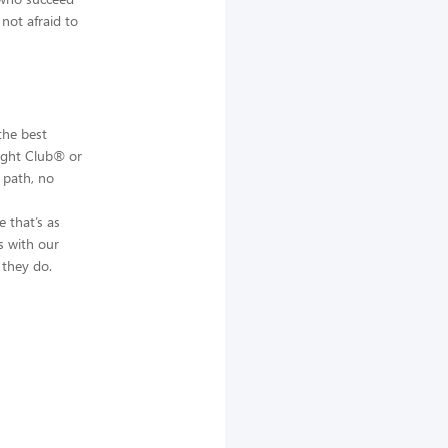
not afraid to
the best
Night Club® or
 path, no
 that’s as
s with our
 they do.