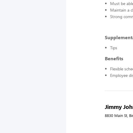
Must be able
Maintain a c
Strong commu
Supplement
Tips
Benefits
Flexible sch
Employee di
Jimmy John
8830 Main St, B