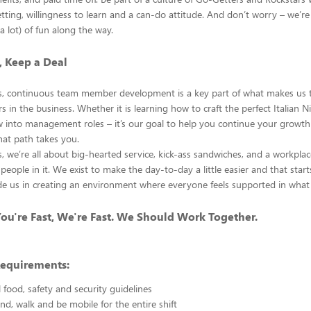
tting, willingness to learn and a can-do attitude. And don’t worry – we’re 
r a lot) of fun along the way.
, Keep a Deal
s, continuous team member development is a key part of what makes us 
 in the business. Whether it is learning how to craft the perfect Italian 
w into management roles – it’s our goal to help you continue your growth
at path takes you.
, we’re all about big-hearted service, kick-ass sandwiches, and a workplace
people in it. We exist to make the day-to-day a little easier and that start
de us in creating an environment where everyone feels supported in what
 You're Fast, We're Fast. We Should Work Together.
Requirements:
l food, safety and security guidelines
and, walk and be mobile for the entire shift