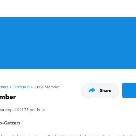
reers
Birch Run
Crew Member
Share
mber
tarting at $13.75 per hour
Go-Getters