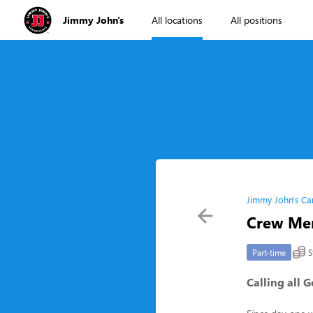
Jimmy John's
All locations
All positions
Jimmy John's Ca
Crew Me
S
Part-time
Calling all 