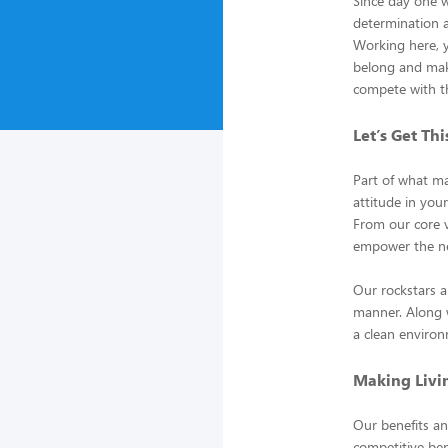
Since day one 
determination an
Working here, yo
belong and mak
compete with t
Let’s Get Th
Part of what ma
attitude in yo
From our core v
empower the ne
Our rockstars a
manner. Along w
a clean environ
Making Livin
Our benefits an
competitive ben