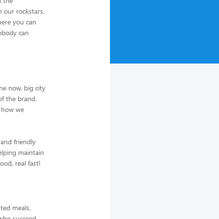
d the
h our rockstars.
where you can
nobody can
ne now, big city
f the brand.
e how we
 and friendly
elping maintain
od, real fast!
nted meals,
s who succeed