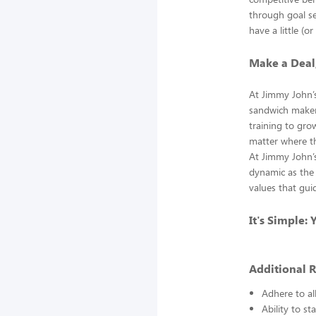
through goal se
have a little (o
Make a Deal
At Jimmy John’
sandwich makers
training to gro
matter where th
At Jimmy John’s
dynamic as the 
values that gui
It's Simple:
Additional 
Adhere to al
Ability to st