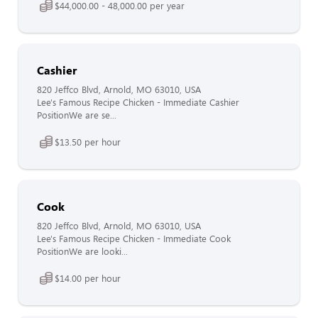
$44,000.00 - 48,000.00 per year
Cashier
820 Jeffco Blvd, Arnold, MO 63010, USA
Lee's Famous Recipe Chicken - Immediate Cashier
PositionWe are se...
$13.50 per hour
Cook
820 Jeffco Blvd, Arnold, MO 63010, USA
Lee's Famous Recipe Chicken - Immediate Cook
PositionWe are looki...
$14.00 per hour