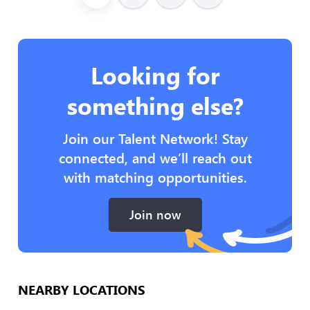
Looking for
something else?
Join our Talent Network! Stay
connected, and we’ll reach out
with matching opportunities.
Join now
NEARBY LOCATIONS