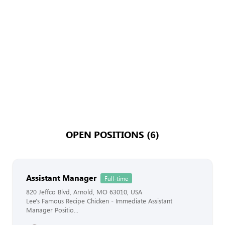
OPEN POSITIONS (6)
Assistant Manager
Full-time
820 Jeffco Blvd, Arnold, MO 63010, USA
Lee's Famous Recipe Chicken - Immediate Assistant
Manager Positio...