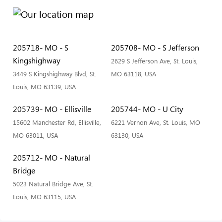
205718- MO - S
205708- MO - S Jefferson
Kingshighway
2629 S Jefferson Ave, St. Louis,
3449 S Kingshighway Blvd, St.
MO 63118, USA
Louis, MO 63139, USA
205739- MO - Ellisville
205744- MO - U City
15602 Manchester Rd, Ellisville,
6221 Vernon Ave, St. Louis, MO
MO 63011, USA
63130, USA
205712- MO - Natural
Bridge
5023 Natural Bridge Ave, St.
Louis, MO 63115, USA