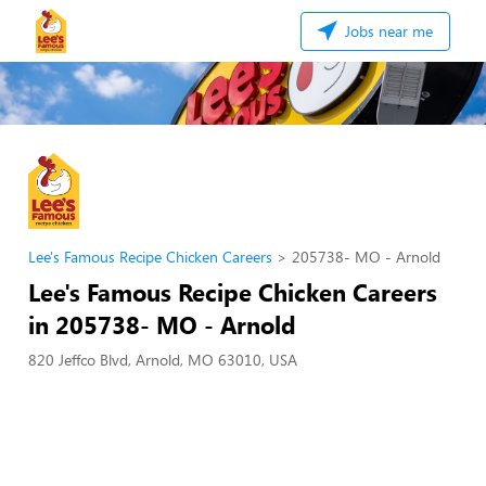
Jobs near me
Lee's Famous Recipe Chicken Careers
205738- MO - Arnold
Lee's Famous Recipe Chicken Careers
in 205738- MO - Arnold
820 Jeffco Blvd, Arnold, MO 63010, USA