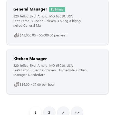
General Manager
Full-time
820 Jeffco Blvd, Arnold, MO 63010, USA
Lee's Famous Recipe Chicken is hiring a highly
skilled General Ma...
$48,000.00 - 50,000.00 per year
Kitchen Manager
820 Jeffco Blvd, Arnold, MO 63010, USA
Lee's Famous Recipe Chicken - Immediate Kitchen
Manager NeededAre...
$16.00 - 17.00 per hour
1
2
>
>>