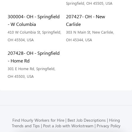
Springfield, OH 45505, USA
300004- OH - Springfield
207427- OH - New
- W Columbia
Carlisle
410 W Columbia St, Springfield,
303 N Main St, New Carlisle,
OH 45504, USA
OH 45344, USA
207428- OH - Springfield
- Home Rd
301 E Home Rd, Springfield,
OH 45503, USA
Find Hourly Workers for Hire
Best Job Descriptions
Hiring
Trends and Tips
Post a Job with Workstream
Privacy Policy