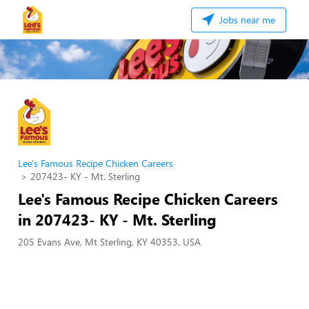
Jobs near me
Lee's Famous Recipe Chicken Careers
207423- KY - Mt. Sterling
Lee's Famous Recipe Chicken Careers
in 207423- KY - Mt. Sterling
205 Evans Ave, Mt Sterling, KY 40353, USA