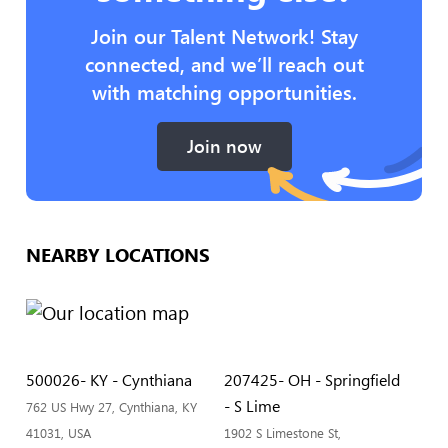
Join our Talent Network! Stay
connected, and we’ll reach out
with matching opportunities.
Join now
NEARBY LOCATIONS
500026- KY - Cynthiana
207425- OH - Springfield
- S Lime
762 US Hwy 27, Cynthiana, KY
41031, USA
1902 S Limestone St,