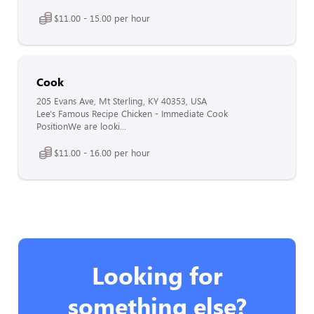
$11.00 - 15.00 per hour
Cook
205 Evans Ave, Mt Sterling, KY 40353, USA
Lee's Famous Recipe Chicken - Immediate Cook
PositionWe are looki...
$11.00 - 16.00 per hour
Looking for
something else?