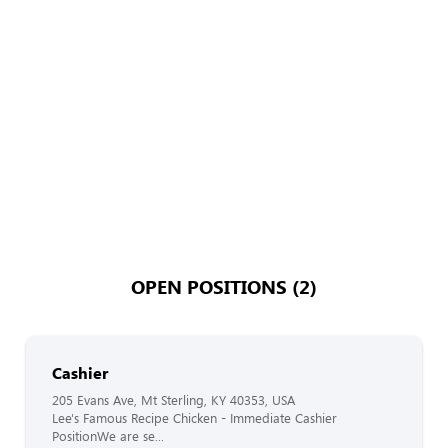
OPEN POSITIONS (2)
Cashier
205 Evans Ave, Mt Sterling, KY 40353, USA
Lee's Famous Recipe Chicken - Immediate Cashier
PositionWe are se...