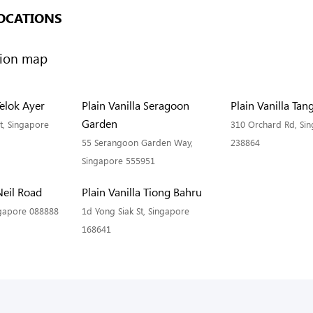
OCATIONS
Telok Ayer
Plain Vanilla Seragoon
Plain Vanilla Tan
Garden
t, Singapore
310 Orchard Rd, Si
55 Serangoon Garden Way,
238864
Singapore 555951
Neil Road
Plain Vanilla Tiong Bahru
ngapore 088888
1d Yong Siak St, Singapore
168641