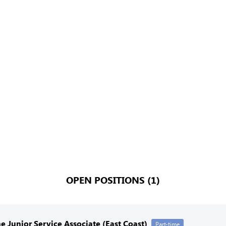
OPEN POSITIONS (1)
e Junior Service Associate (East Coast)
Part-time