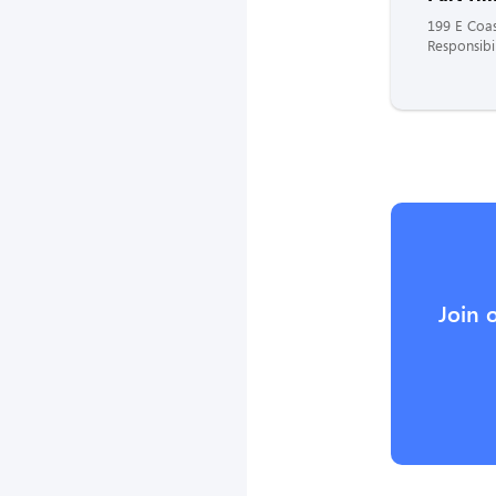
199 E Coa
Responsibil
Join 