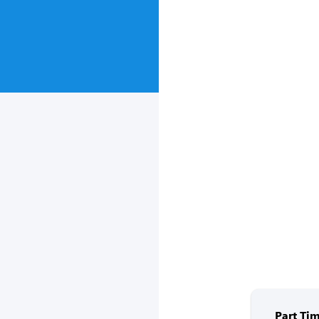
Part Tim