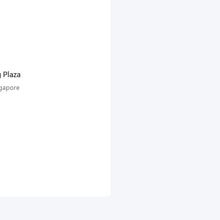
g Plaza
ngapore