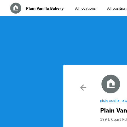
Plain Vanilla Bakery
All locations
All position
Plain Vanilla Ba
Plain Van
199 E Coast Rd