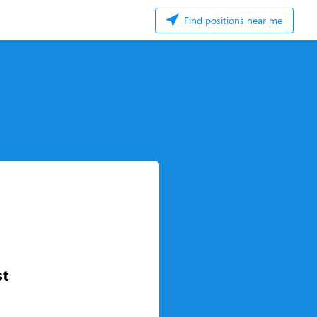
Find positions near me
st