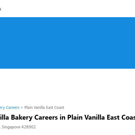
s
kery Careers
Plain Vanilla East Coast
illa Bakery Careers in Plain Vanilla East Coa
, Singapore 428902