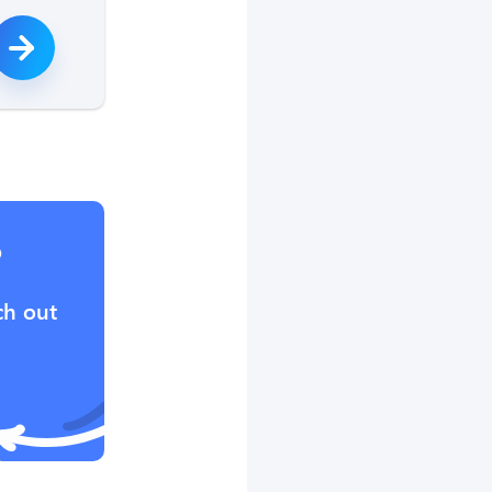
?
ch out