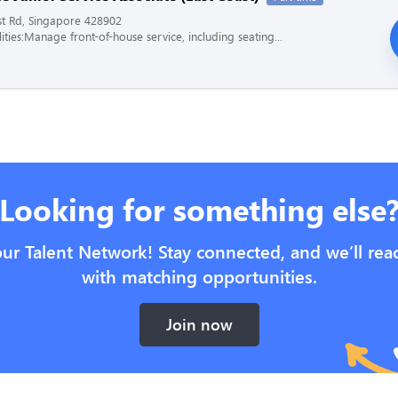
st Rd, Singapore 428902
ities:Manage front-of-house service, including seating...
Looking for something else
our Talent Network! Stay connected, and we’ll rea
with matching opportunities.
Join now