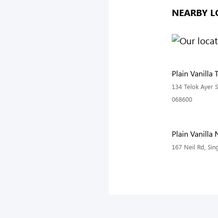
NEARBY L
Plain Vanilla 
134 Telok Ayer S
068600
Plain Vanilla 
167 Neil Rd, Si